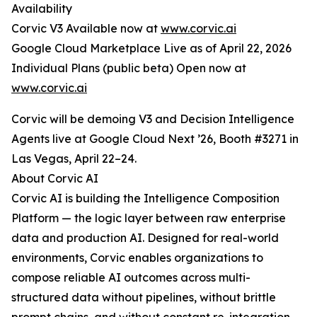
Availability
Corvic V3 Available now at
www.corvic.ai
Google Cloud Marketplace Live as of April 22, 2026
Individual Plans (public beta) Open now at
www.corvic.ai
Corvic will be demoing V3 and Decision Intelligence
Agents live at Google Cloud Next ’26, Booth #3271 in
Las Vegas, April 22–24.
About Corvic AI
Corvic AI is building the Intelligence Composition
Platform — the logic layer between raw enterprise
data and production AI. Designed for real-world
environments, Corvic enables organizations to
compose reliable AI outcomes across multi-
structured data without pipelines, without brittle