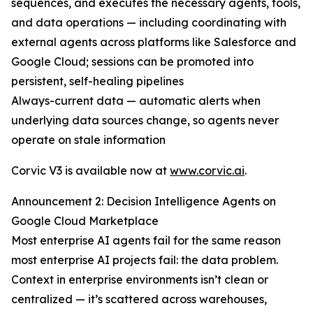
sequences, and executes the necessary agents, tools,
and data operations — including coordinating with
external agents across platforms like Salesforce and
Google Cloud; sessions can be promoted into
persistent, self-healing pipelines
Always-current data — automatic alerts when
underlying data sources change, so agents never
operate on stale information
Corvic V3 is available now at
www.corvic.ai
.
Announcement 2: Decision Intelligence Agents on
Google Cloud Marketplace
Most enterprise AI agents fail for the same reason
most enterprise AI projects fail: the data problem.
Context in enterprise environments isn’t clean or
centralized — it’s scattered across warehouses,