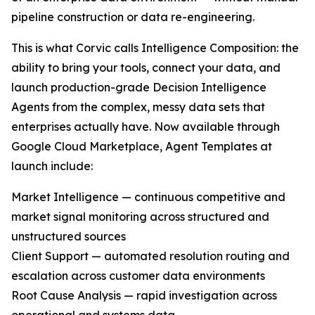
pipeline construction or data re-engineering.
This is what Corvic calls Intelligence Composition: the
ability to bring your tools, connect your data, and
launch production-grade Decision Intelligence
Agents from the complex, messy data sets that
enterprises actually have. Now available through
Google Cloud Marketplace, Agent Templates at
launch include:
Market Intelligence — continuous competitive and
market signal monitoring across structured and
unstructured sources
Client Support — automated resolution routing and
escalation across customer data environments
Root Cause Analysis — rapid investigation across