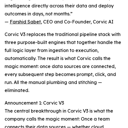
intelligence directly across their data and deploy
outcomes in days, not months.”
—
Farshid Sabet
, CEO and Co-Founder, Corvic AI
Corvic V3 replaces the traditional pipeline stack with
three purpose-built engines that together handle the
full logic layer from ingestion to execution,
automatically. The result is what Corvic calls the
magic moment: once data sources are connected,
every subsequent step becomes prompt, click, and
run. All the manual plumbing and stitching —
eliminated.
Announcement 1: Corvic V3
The central breakthrough in Corvic V3 is what the
company calls the magic moment: Once a team
connects their data sources — whether cloud