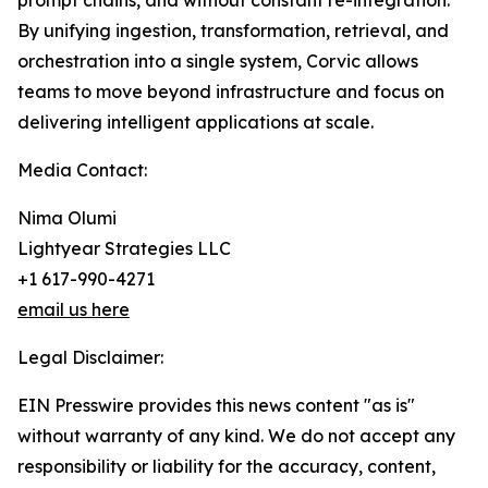
prompt chains, and without constant re-integration.
By unifying ingestion, transformation, retrieval, and
orchestration into a single system, Corvic allows
teams to move beyond infrastructure and focus on
delivering intelligent applications at scale.
Media Contact:
Nima Olumi
Lightyear Strategies LLC
+1 617-990-4271
email us here
Legal Disclaimer:
EIN Presswire provides this news content "as is"
without warranty of any kind. We do not accept any
responsibility or liability for the accuracy, content,