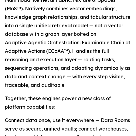
Multimodal Retrieval Fabric: Mixture of Spaces™
(MoS™). Natively combines vector embeddings,
knowledge graph relationships, and tabular structure
into a single unified retrieval model — not a vector
database with a graph layer bolted on
Adaptive Agentic Orchestration: Explainable Chain of
Adaptive Actions (ECoAA™). Handles the full
reasoning and execution layer — routing tasks,
sequencing operations, and adapting dynamically as
data and context change — with every step visible,
traceable, and auditable
Together, these engines power a new class of
platform capabilities:
Connect data once, use it everywhere — Data Rooms
serve as secure, unified vaults; connect warehouses,