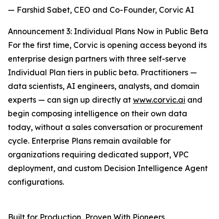
— Farshid Sabet, CEO and Co-Founder, Corvic AI
Announcement 3: Individual Plans Now in Public Beta
For the first time, Corvic is opening access beyond its
enterprise design partners with three self-serve
Individual Plan tiers in public beta. Practitioners —
data scientists, AI engineers, analysts, and domain
experts — can sign up directly at
www.corvic.ai
and
begin composing intelligence on their own data
today, without a sales conversation or procurement
cycle. Enterprise Plans remain available for
organizations requiring dedicated support, VPC
deployment, and custom Decision Intelligence Agent
configurations.
Built for Production, Proven With Pioneers