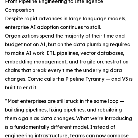
From Pipeline Engineering to Intelligence
Composition
Despite rapid advances in large language models,
enterprise AI adoption continues to stall.
Organizations spend the majority of their time and
budget not on AI, but on the data plumbing required
to make AI work: ETL pipelines, vector databases,
embedding management, and fragile orchestration
chains that break every time the underlying data
changes. Corvic calls this Pipeline Tyranny — and V3 is
built to end it.
“Most enterprises are still stuck in the same loop —
building pipelines, fixing pipelines, and rebuilding
them again as data changes. What we’re introducing
is a fundamentally different model. Instead of
engineering infrastructure, teams can now compose