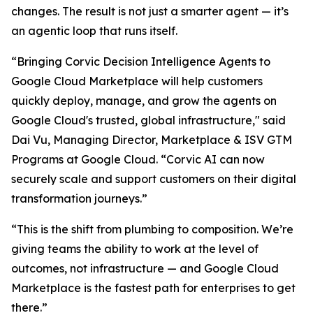
changes. The result is not just a smarter agent — it’s
an agentic loop that runs itself.
“Bringing Corvic Decision Intelligence Agents to
Google Cloud Marketplace will help customers
quickly deploy, manage, and grow the agents on
Google Cloud's trusted, global infrastructure," said
Dai Vu, Managing Director, Marketplace & ISV GTM
Programs at Google Cloud. “Corvic AI can now
securely scale and support customers on their digital
transformation journeys.”
“This is the shift from plumbing to composition. We’re
giving teams the ability to work at the level of
outcomes, not infrastructure — and Google Cloud
Marketplace is the fastest path for enterprises to get
there.”