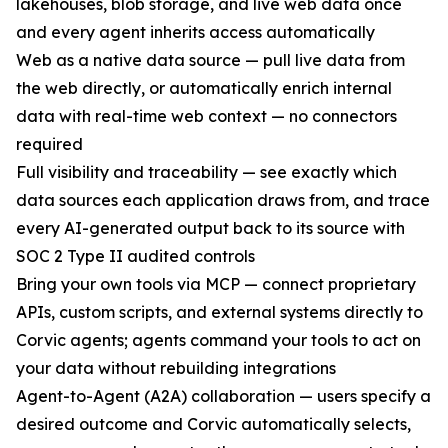
lakehouses, blob storage, and live web data once
and every agent inherits access automatically
Web as a native data source — pull live data from
the web directly, or automatically enrich internal
data with real-time web context — no connectors
required
Full visibility and traceability — see exactly which
data sources each application draws from, and trace
every AI-generated output back to its source with
SOC 2 Type II audited controls
Bring your own tools via MCP — connect proprietary
APIs, custom scripts, and external systems directly to
Corvic agents; agents command your tools to act on
your data without rebuilding integrations
Agent-to-Agent (A2A) collaboration — users specify a
desired outcome and Corvic automatically selects,