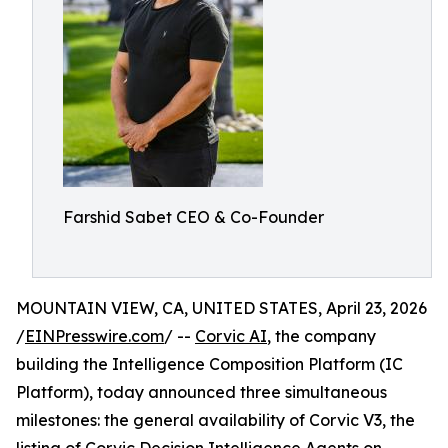
Farshid Sabet CEO & Co-Founder
MOUNTAIN VIEW, CA, UNITED STATES, April 23, 2026
/
EINPresswire.com
/ --
Corvic AI
, the company
building the Intelligence Composition Platform (IC
Platform), today announced three simultaneous
milestones: the general availability of Corvic V3, the