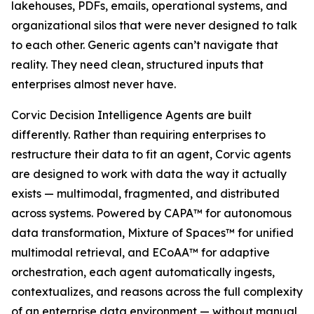
lakehouses, PDFs, emails, operational systems, and
organizational silos that were never designed to talk
to each other. Generic agents can’t navigate that
reality. They need clean, structured inputs that
enterprises almost never have.
Corvic Decision Intelligence Agents are built
differently. Rather than requiring enterprises to
restructure their data to fit an agent, Corvic agents
are designed to work with data the way it actually
exists — multimodal, fragmented, and distributed
across systems. Powered by CAPA™ for autonomous
data transformation, Mixture of Spaces™ for unified
multimodal retrieval, and ECoAA™ for adaptive
orchestration, each agent automatically ingests,
contextualizes, and reasons across the full complexity
of an enterprise data environment — without manual