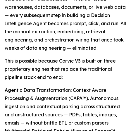
warehouses, databases, documents, or live web data
— every subsequent step in building a Decision
Intelligence Agent becomes prompt, click, and run. All
the manual extraction, embedding, retrieval
engineering, and orchestration wiring that once took
weeks of data engineering — eliminated.
This is possible because Corvic V3 is built on three
proprietary engines that replace the traditional
pipeline stack end to end:
Agentic Data Transformation: Context Aware
Processing & Augmentation (CAPA™). Autonomous
ingestion and contextual parsing across structured
and unstructured sources — PDFs, tables, images,
emails — without brittle ETL or custom parsers