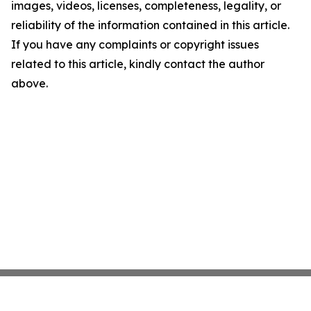
images, videos, licenses, completeness, legality, or
reliability of the information contained in this article.
If you have any complaints or copyright issues
related to this article, kindly contact the author
above.