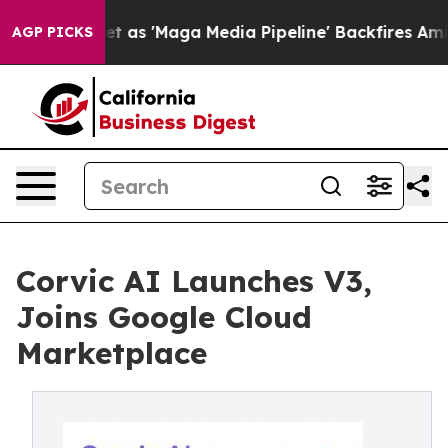
iet as 'Maga Media Pipeline' Backfires Amid Rumors T
AGP PICKS
Corvic AI Launches V3,
Joins Google Cloud
Marketplace