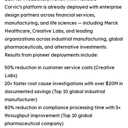
Corvic’s platform is already deployed with enterprise
design partners across financial services,
manufacturing, and life sciences — including Merck
Healthcare, Creative Labs, and leading
organizations across industrial manufacturing, global
pharmaceuticals, and alternative investments.
Results from pioneer deployments include:
50% reduction in customer service costs (Creative
Labs)
20× faster root cause investigations with over $20M in
documented savings (Top 10 global industrial
manufacturer)
80% reduction in compliance processing time with 5×
throughput improvement (Top 10 global
pharmaceutical company)