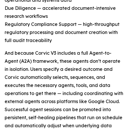
operational and systems data
Due Diligence — accelerated document-intensive
research workflows
Regulatory Compliance Support — high-throughput
regulatory processing and document creation with
full audit traceability
And because Corvic V3 includes a full Agent-to-
Agent (A2A) framework, these agents don’t operate
in isolation. Users specify a desired outcome and
Corvic automatically selects, sequences, and
executes the necessary agents, tools, and data
operations to get there — including coordinating with
external agents across platforms like Google Cloud.
Successful agent sessions can be promoted into
persistent, self-healing pipelines that run on schedule
and automatically adjust when underlying data