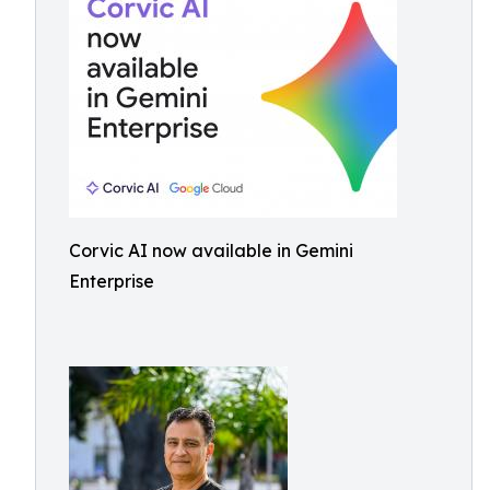
Corvic AI now available in Gemini
Enterprise