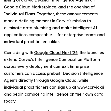
listing of Corvic Decision Intelligence Agents on
Google Cloud Marketplace, and the opening of
Individual Plans. Together, these announcements
mark a defining moment in Corvic’s mission to
eliminate data plumbing and make intelligent AI
applications composable — for enterprise teams and
individual practitioners alike.
Coinciding with
Google Cloud Next ’26
, the launches
extend Corvic’s Intelligence Composition Platform
across every deployment context: Enterprise
customers can access prebuilt Decision Intelligence
Agents directly through Google Cloud, while
individual practitioners can sign up at
www.corvic.ai
and begin composing intelligence on their own data
today.