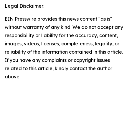
Legal Disclaimer:
EIN Presswire provides this news content "as is"
without warranty of any kind. We do not accept any
responsibility or liability for the accuracy, content,
images, videos, licenses, completeness, legality, or
reliability of the information contained in this article.
If you have any complaints or copyright issues
related to this article, kindly contact the author
above.