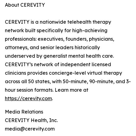
About CEREVITY
CEREVITY is a nationwide telehealth therapy
network built specifically for high-achieving
professionals: executives, founders, physicians,
attorneys, and senior leaders historically
underserved by generalist mental health care.
CEREVITY’s network of independent licensed
clinicians provides concierge-level virtual therapy
across all 50 states, with 50-minute, 90-minute, and 3-
hour session formats. Learn more at
https://cerevity.com
.
Media Relations
CEREVITY Health, Inc.
media@cerevity.com