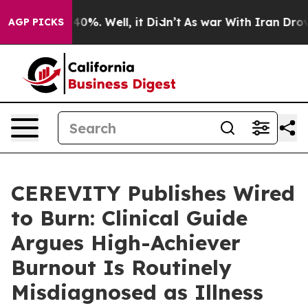
round 40%. Well, it Didn’t
As war With Iran Drove oil
AGP PICKS
CEREVITY Publishes Wired
to Burn: Clinical Guide
Argues High-Achiever
Burnout Is Routinely
Misdiagnosed as Illness