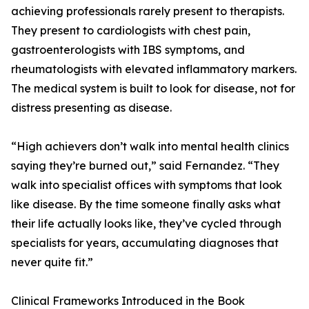
achieving professionals rarely present to therapists.
They present to cardiologists with chest pain,
gastroenterologists with IBS symptoms, and
rheumatologists with elevated inflammatory markers.
The medical system is built to look for disease, not for
distress presenting as disease.
“High achievers don’t walk into mental health clinics
saying they’re burned out,” said Fernandez. “They
walk into specialist offices with symptoms that look
like disease. By the time someone finally asks what
their life actually looks like, they’ve cycled through
specialists for years, accumulating diagnoses that
never quite fit.”
Clinical Frameworks Introduced in the Book