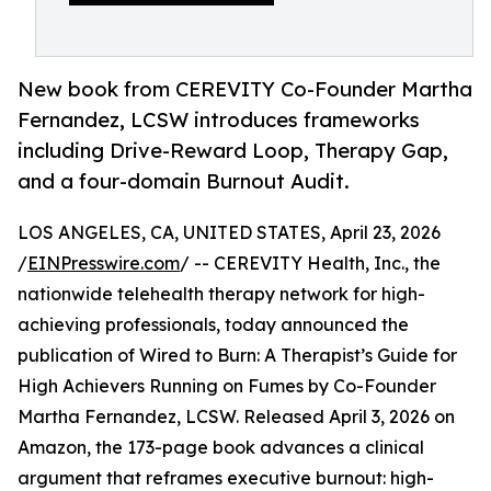
New book from CEREVITY Co-Founder Martha
Fernandez, LCSW introduces frameworks
including Drive-Reward Loop, Therapy Gap,
and a four-domain Burnout Audit.
LOS ANGELES, CA, UNITED STATES, April 23, 2026
/
EINPresswire.com
/ -- CEREVITY Health, Inc., the
nationwide telehealth therapy network for high-
achieving professionals, today announced the
publication of Wired to Burn: A Therapist’s Guide for
High Achievers Running on Fumes by Co-Founder
Martha Fernandez, LCSW. Released April 3, 2026 on
Amazon, the 173-page book advances a clinical
argument that reframes executive burnout: high-