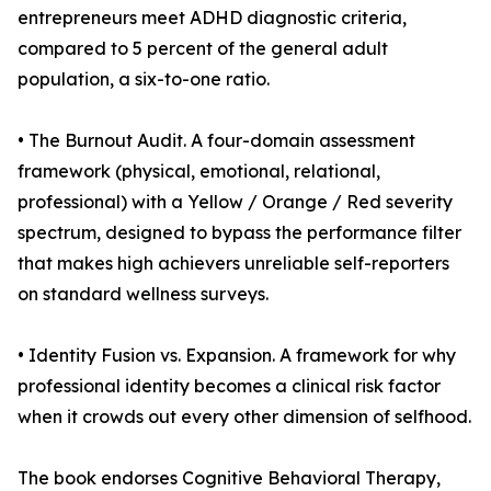
entrepreneurs meet ADHD diagnostic criteria,
compared to 5 percent of the general adult
population, a six-to-one ratio.
• The Burnout Audit. A four-domain assessment
framework (physical, emotional, relational,
professional) with a Yellow / Orange / Red severity
spectrum, designed to bypass the performance filter
that makes high achievers unreliable self-reporters
on standard wellness surveys.
• Identity Fusion vs. Expansion. A framework for why
professional identity becomes a clinical risk factor
when it crowds out every other dimension of selfhood.
The book endorses Cognitive Behavioral Therapy,