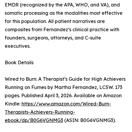
EMDR (recognized by the APA, WHO, and VA), and
somatic processing as the modalities most effective
for this population. All patient narratives are
composites from Fernandez’s clinical practice with
founders, surgeons, attorneys, and C-suite
executives.
Book Details
Wired to Burn: A Therapist’s Guide for High Achievers
Running on Fumes by Martha Fernandez, LCSW. 173
pages. Published April 3, 2026. Available on Amazon
Kindle:
https://www.amazon.com/Wired-Burn-
Therapists-Achievers-Running-
ebook/dp/B0G6VGNMG3
(ASIN: B0G6VGNMG3).