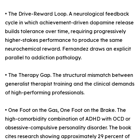
• The Drive-Reward Loop. A neurological feedback
cycle in which achievement-driven dopamine release
builds tolerance over time, requiring progressively
higher-stakes performance to produce the same
neurochemical reward. Fernandez draws an explicit
parallel to addiction pathology.
• The Therapy Gap. The structural mismatch between
generalist therapist training and the clinical demands
of high-performing professionals.
• One Foot on the Gas, One Foot on the Brake. The
high-comorbidity combination of ADHD with OCD or
obsessive-compulsive personality disorder. The book
cites research showing approximately 29 percent of