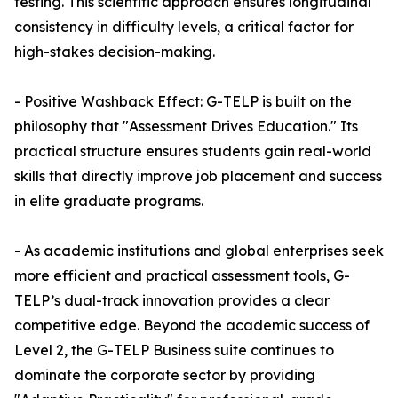
testing. This scientific approach ensures longitudinal
consistency in difficulty levels, a critical factor for
high-stakes decision-making.
- Positive Washback Effect: G-TELP is built on the
philosophy that "Assessment Drives Education." Its
practical structure ensures students gain real-world
skills that directly improve job placement and success
in elite graduate programs.
- As academic institutions and global enterprises seek
more efficient and practical assessment tools, G-
TELP’s dual-track innovation provides a clear
competitive edge. Beyond the academic success of
Level 2, the G-TELP Business suite continues to
dominate the corporate sector by providing