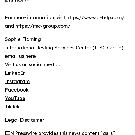
worldwide.
For more information, visit
https://www.g-telp.com/
and
https://itsc-group.com/
.
Sophie Flaming
International Testing Services Center (ITSC Group)
email us here
Visit us on social media:
LinkedIn
Instagram
Facebook
YouTube
TikTok
Legal Disclaimer:
EIN Presswire provides this news content "as is"