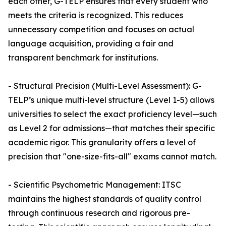
each other, G-TELP ensures that every student who
meets the criteria is recognized. This reduces
unnecessary competition and focuses on actual
language acquisition, providing a fair and
transparent benchmark for institutions.
- Structural Precision (Multi-Level Assessment): G-
TELP’s unique multi-level structure (Level 1-5) allows
universities to select the exact proficiency level—such
as Level 2 for admissions—that matches their specific
academic rigor. This granularity offers a level of
precision that "one-size-fits-all" exams cannot match.
- Scientific Psychometric Management: ITSC
maintains the highest standards of quality control
through continuous research and rigorous pre-