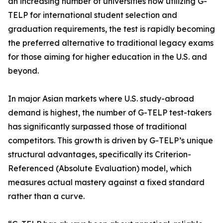
an increasing number of universities now utilizing G-
TELP for international student selection and
graduation requirements, the test is rapidly becoming
the preferred alternative to traditional legacy exams
for those aiming for higher education in the U.S. and
beyond.
In major Asian markets where U.S. study-abroad
demand is highest, the number of G-TELP test-takers
has significantly surpassed those of traditional
competitors. This growth is driven by G-TELP’s unique
structural advantages, specifically its Criterion-
Referenced (Absolute Evaluation) model, which
measures actual mastery against a fixed standard
rather than a curve.