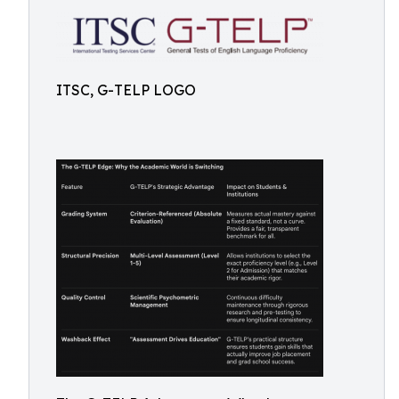
ITSC, G-TELP LOGO