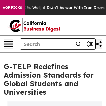
nd 40%. Well, it Didn’t
As war With Iran Drove oil P
AGP PICKS
G-TELP Redefines
Admission Standards for
Global Students and
Universities