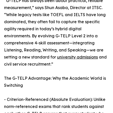
“G-TELP has always been about practical, reliable
measurement,” says Shun Asaba, Director at ITSC.
“While legacy tests like TOEFL and IELTS have long
dominated, they often fail to capture the specific
agility required in today’s hybrid digital
environments. By evolving G-TELP Level 2 into a
comprehensive 4-skill assessment—integrating
Listening, Reading, Writing, and Speaking—we are
setting a new standard for
university admissions
and
civil service recruitment.”
The G-TELP Advantage: Why the Academic World is
Switching
- Criterion-Referenced (Absolute Evaluation): Unlike
norm-referenced exams that rank students against