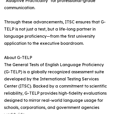
"Adaptive Practicality" for professional-grade
communication.
Through these advancements, ITSC ensures that G-
TELP is not just a test, but a life-long partner in
language proficiency—from the first university
application to the executive boardroom.
About G-TELP
The General Tests of English Language Proficiency
(G-TELP) is a globally recognized assessment suite
developed by the International Testing Services
Center (ITSC). Backed by a commitment to scientific
reliability, G-TELP provides high-fidelity evaluations
designed to mirror real-world language usage for
schools, corporations, and government agencies