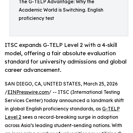
The G-TELP Advantage: Why the
Academic World is Switching. English
proficiency test
ITSC expands G-TELP Level 2 with a 4-skill
model, offering a fair absolute evaluation
standard for university admissions and global
career advancement.
SAN DIEGO, CA, UNITED STATES, March 25, 2026
/
EINPresswire.com
/ -- ITSC (International Testing
Services Center) today announced a landmark shift
in global English proficiency standards, as
G-TELP
Level 2
sees a record-breaking surge in adoption
across Asia’s leading student-sending nations. With