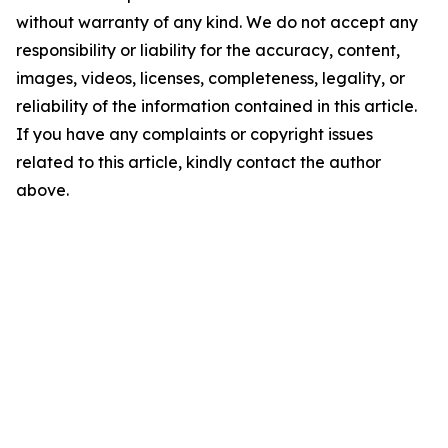
without warranty of any kind. We do not accept any
responsibility or liability for the accuracy, content,
images, videos, licenses, completeness, legality, or
reliability of the information contained in this article.
If you have any complaints or copyright issues
related to this article, kindly contact the author
above.