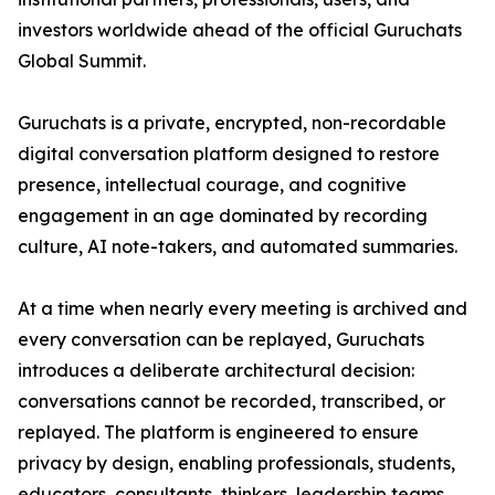
investors worldwide ahead of the official Guruchats
Global Summit.
Guruchats is a private, encrypted, non-recordable
digital conversation platform designed to restore
presence, intellectual courage, and cognitive
engagement in an age dominated by recording
culture, AI note-takers, and automated summaries.
At a time when nearly every meeting is archived and
every conversation can be replayed, Guruchats
introduces a deliberate architectural decision:
conversations cannot be recorded, transcribed, or
replayed. The platform is engineered to ensure
privacy by design, enabling professionals, students,
educators, consultants, thinkers, leadership teams,