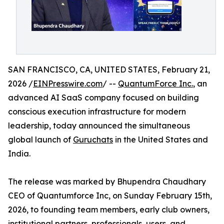
SAN FRANCISCO, CA, UNITED STATES, February 21,
2026 /
EINPresswire.com
/ --
QuantumForce Inc.
, an
advanced AI SaaS company focused on building
conscious execution infrastructure for modern
leadership, today announced the simultaneous
global launch of
Guruchats
in the United States and
India.
The release was marked by Bhupendra Chaudhary
CEO of Quantumforce Inc, on Sunday February 15th,
2026, to founding team members, early club owners,
institutional partners, professionals, users, and