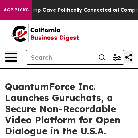
gher, Trump Gave Politically Connected oil Companies 
AGP PICKS
QuantumForce Inc.
Launches Guruchats, a
Secure Non-Recordable
Video Platform for Open
Dialogue in the U.S.A.