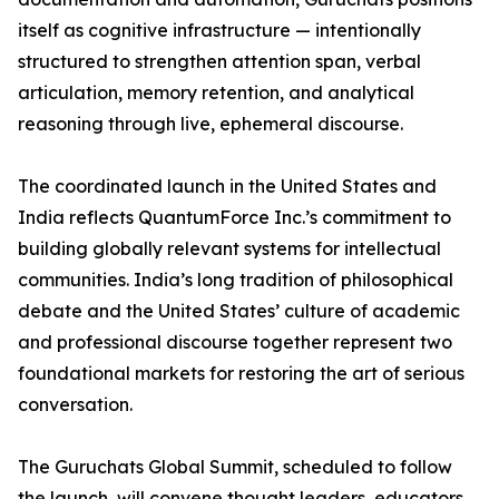
itself as cognitive infrastructure — intentionally
structured to strengthen attention span, verbal
articulation, memory retention, and analytical
reasoning through live, ephemeral discourse.
The coordinated launch in the United States and
India reflects QuantumForce Inc.’s commitment to
building globally relevant systems for intellectual
communities. India’s long tradition of philosophical
debate and the United States’ culture of academic
and professional discourse together represent two
foundational markets for restoring the art of serious
conversation.
The Guruchats Global Summit, scheduled to follow
the launch, will convene thought leaders, educators,