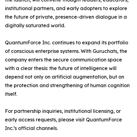
institutional partners, and early adopters to explore
the future of private, presence-driven dialogue in a
digitally saturated world.
QuantumForce Inc. continues to expand its portfolio
of conscious enterprise systems. With Guruchats, the
company enters the secure communication space
with a clear thesis: the future of intelligence will
depend not only on artificial augmentation, but on
the protection and strengthening of human cognition
itself.
For partnership inquiries, institutional licensing, or
early access requests, please visit QuantumForce
Inc.’s official channels.