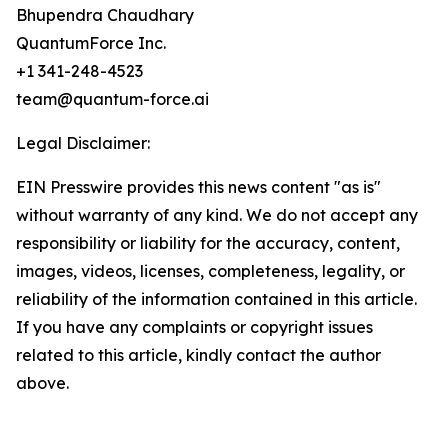
Bhupendra Chaudhary
QuantumForce Inc.
+1 341-248-4523
team@quantum-force.ai
Legal Disclaimer:
EIN Presswire provides this news content "as is"
without warranty of any kind. We do not accept any
responsibility or liability for the accuracy, content,
images, videos, licenses, completeness, legality, or
reliability of the information contained in this article.
If you have any complaints or copyright issues
related to this article, kindly contact the author
above.