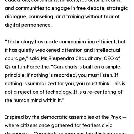
and communities to engage in free debate, strategic
dialogue, counseling, and training without fear of
digital permanence.
“Technology has made communication efficient, but
it has quietly weakened attention and intellectual
courage,” said Mr. Bhupendra Chaudhary, CEO of
QuantumForce Inc. “Guruchats is built on a simple
principle: if nothing is recorded, you must listen. If
nothing is summarized for you, you must think. This is
not a rejection of technology. It is a re-centering of
the human mind within it.”
Inspired by the democratic assemblies at the Pnyx —
where citizens once gathered for fearless civic
discourse — Guruchats reimagines the thinking room