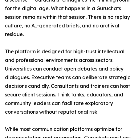
for the digital age. What happens in a Guruchats
session remains within that session. There is no replay
culture, no AI-generated briefs, and no archival
residue.
The platform is designed for high-trust intellectual
and professional environments across sectors.
Universities can conduct open debates and policy
dialogues. Executive teams can deliberate strategic
decisions candidly. Consultants and trainers can host
secure client sessions. Think tanks, educators, and
community leaders can facilitate exploratory
conversations without reputational risk.
While most communication platforms optimize for
documentation and automation, Guruchats positions