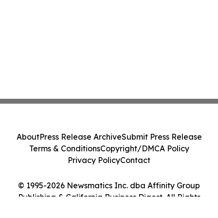
About
Press Release Archive
Submit Press Release
Terms & Conditions
Copyright/DMCA Policy
Privacy Policy
Contact
© 1995-2026 Newsmatics Inc. dba Affinity Group
Publishing & California Business Digest. All Rights
Reserved.