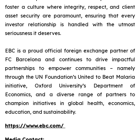
foster a culture where integrity, respect, and client
asset security are paramount, ensuring that every
investor relationship is handled with the utmost
seriousness it deserves.
EBC is a proud official foreign exchange partner of
FC Barcelona and continues to drive impactful
partnerships to empower communities – namely
through the UN Foundation’s United to Beat Malaria
initiative, Oxford University’s Department of
Economics, and a diverse range of partners to
champion initiatives in global health, economics,
education, and sustainability.
https://www.ebc.com/
Media Contact: