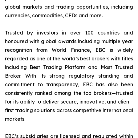
global markets and trading opportunities, including
currencies, commodities, CFDs and more.
Trusted by investors in over 100 countries and
honoured with global awards including multiple year
recognition from World Finance, EBC is widely
regarded as one of the world’s best brokers with titles
including Best Trading Platform and Most Trusted
Broker. With its strong regulatory standing and
commitment to transparency, EBC has also been
consistently ranked among the top brokers—trusted
for its ability to deliver secure, innovative, and client-
first trading solutions across competitive international
markets.
EBC’s subsidiaries are licensed and regulated within