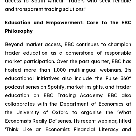
access to South African traders who seek reliable
and transparent trading solutions."
Education and Empowerment: Core to the EBC
Philosophy
Beyond market access, EBC continues to champion
trader education as a cornerstone of responsible
market participation. Over the past quarter, EBC has
hosted more than 1,000 multilingual webinars. Its
educational initiatives also include the Pulse 360º
podcast series on Spotify, market insights, and trader
education on EBC Trading Academy. EBC also
collaborates with the Department of Economics at
the University of Oxford to organise the ‘
What
Economists Really Do’
series. Its recent webinar, titled
‘Think Like an Economist: Financial Literacy and