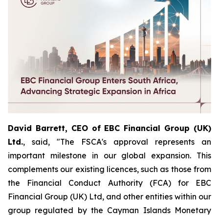
David Barrett, CEO of EBC Financial Group (UK)
Ltd.
, said, "The FSCA's approval represents an
important milestone in our global expansion. This
complements our existing licences, such as those from
the Financial Conduct Authority (FCA) for EBC
Financial Group (UK) Ltd, and other entities within our
group regulated by the Cayman Islands Monetary