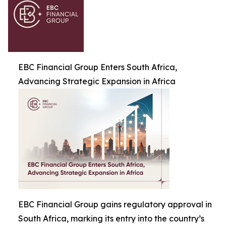
EBC Financial Group Enters South Africa,
Advancing Strategic Expansion in Africa
EBC Financial Group gains regulatory approval in
South Africa, marking its entry into the country’s