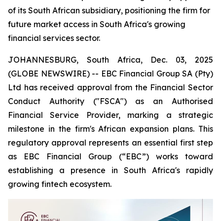
of its South African subsidiary, positioning the firm for
future market access in South Africa's growing
financial services sector.
JOHANNESBURG, South Africa, Dec. 03, 2025
(GLOBE NEWSWIRE) -- EBC Financial Group SA (Pty)
Ltd has received approval from the Financial Sector
Conduct Authority ("FSCA") as an Authorised
Financial Service Provider, marking a strategic
milestone in the firm's African expansion plans. This
regulatory approval represents an essential first step
as EBC Financial Group (“EBC”) works toward
establishing a presence in South Africa's rapidly
growing fintech ecosystem.