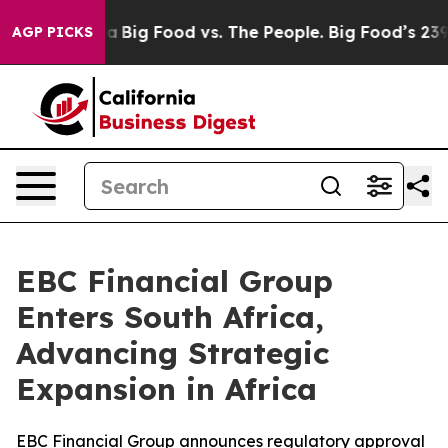
 Media
Big Food vs. The People. Big Food’s 239 Lawsuits
AGP PICKS
EBC Financial Group
Enters South Africa,
Advancing Strategic
Expansion in Africa
EBC Financial Group announces regulatory approval