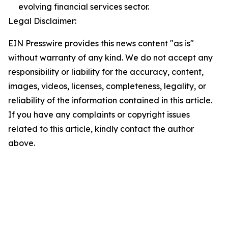
evolving financial services sector.
Legal Disclaimer:
EIN Presswire provides this news content "as is"
without warranty of any kind. We do not accept any
responsibility or liability for the accuracy, content,
images, videos, licenses, completeness, legality, or
reliability of the information contained in this article.
If you have any complaints or copyright issues
related to this article, kindly contact the author
above.