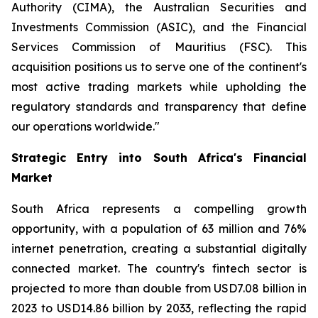
Authority (CIMA), the Australian Securities and
Investments Commission (ASIC), and the Financial
Services Commission of Mauritius (FSC). This
acquisition positions us to serve one of the continent's
most active trading markets while upholding the
regulatory standards and transparency that define
our operations worldwide."
Strategic Entry into South Africa's Financial
Market
South Africa represents a compelling growth
opportunity, with a population of 63 million and 76%
internet penetration, creating a substantial digitally
connected market. The country's fintech sector is
projected to more than double from USD7.08 billion in
2023 to USD14.86 billion by 2033, reflecting the rapid