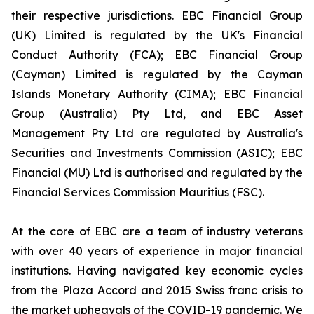
their respective jurisdictions. EBC Financial Group
(UK) Limited is regulated by the UK's Financial
Conduct Authority (FCA); EBC Financial Group
(Cayman) Limited is regulated by the Cayman
Islands Monetary Authority (CIMA); EBC Financial
Group (Australia) Pty Ltd, and EBC Asset
Management Pty Ltd are regulated by Australia's
Securities and Investments Commission (ASIC); EBC
Financial (MU) Ltd is authorised and regulated by the
Financial Services Commission Mauritius (FSC).
At the core of EBC are a team of industry veterans
with over 40 years of experience in major financial
institutions. Having navigated key economic cycles
from the Plaza Accord and 2015 Swiss franc crisis to
the market upheavals of the COVID-19 pandemic. We