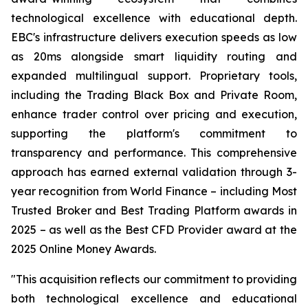
technological excellence with educational depth.
EBC's infrastructure delivers execution speeds as low
as 20ms alongside smart liquidity routing and
expanded multilingual support. Proprietary tools,
including the Trading Black Box and Private Room,
enhance trader control over pricing and execution,
supporting the platform's commitment to
transparency and performance. This comprehensive
approach has earned external validation through 3-
year recognition from World Finance – including Most
Trusted Broker and Best Trading Platform awards in
2025 – as well as the Best CFD Provider award at the
2025 Online Money Awards.
"This acquisition reflects our commitment to providing
both technological excellence and educational