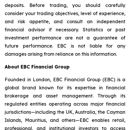
deposits. Before trading, you should carefully
consider your trading objectives, level of experience,
and risk appetite, and consult an independent
financial advisor if necessary. Statistics or past
investment performance are not a guarantee of
future performance. EBC is not liable for any
damages arising from reliance on this information.
About EBC Financial Group
Founded in London, EBC Financial Group (EBC) is a
global brand known for its expertise in financial
brokerage and asset management. Through its
regulated entities operating across major financial
jurisdictions—including the UK, Australia, the Cayman
Islands, Mauritius, and others—EBC enables retail,
professional, and institutional investors to access