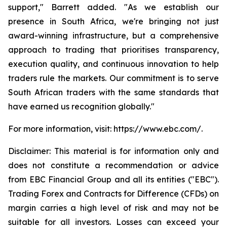
support," Barrett added. "As we establish our
presence in South Africa, we're bringing not just
award-winning infrastructure, but a comprehensive
approach to trading that prioritises transparency,
execution quality, and continuous innovation to help
traders rule the markets. Our commitment is to serve
South African traders with the same standards that
have earned us recognition globally."
For more information, visit: https://www.ebc.com/.
Disclaimer: This material is for information only and
does not constitute a recommendation or advice
from EBC Financial Group and all its entities ("EBC").
Trading Forex and Contracts for Difference (CFDs) on
margin carries a high level of risk and may not be
suitable for all investors. Losses can exceed your