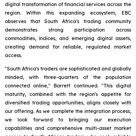
digital transformation of financial services across the
region. Within this expanding ecosystem, EBC
observes that South Africa's trading community
demonstrates strong participation across
commodities, indices, and emerging digital assets,
creating demand for reliable, regulated market
access.
"South Africa's traders are sophisticated and globally
minded, with three-quarters of the population
connected online," Barrett continued. "This digital
maturity, combined with the region's appetite for
diversified trading opportunities, aligns closely with
our offering. As we complete the integration process,
we look forward to bringing our execution
capabilities and comprehensive multi-asset market