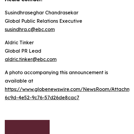
Susindhraseghar Chandrasekar
Global Public Relations Executive
susindhra.c@ebc.com
Aldric Tinker
Global PR Lead
aldric.tinker@ebc.com
A photo accompanying this announcement is
available at
https://www.globenewswire.com/NewsRoom/Attachme
6c9d-4e52-9c76-57d26de8cac7