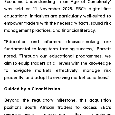
Economic Understanding in an Age of Complexity
’
was held on 11 November 2025. EBC's digital-first
educational initiatives are particularly well-suited to
empower traders with the necessary facts, sound risk
management practices, and financial literacy.
"Education and informed decision-making are
fundamental to long-term trading success," Barrett
noted. "Through our educational programmes, we
aim to equip traders at all levels with the knowledge
to navigate markets effectively, manage risk
prudently, and adapt to evolving market conditions."
Guided by a Clear Mission
Beyond the regulatory milestone, this acquisition
positions South African traders to access EBC's
award-winning ecosystem that combines