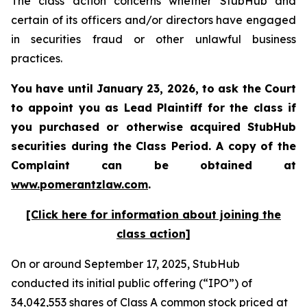
The class action concerns whether StubHub and
certain of its officers and/or directors have engaged
in securities fraud or other unlawful business
practices.
You have until January 23, 2026, to ask the Court
to appoint you as Lead Plaintiff for the class if
you purchased or otherwise acquired
StubHub
securities during the Class Period. A copy of the
Complaint can be obtained a
t
www.pomerantzlaw.com
.
[Click here for information about joining the
class action]
On or around September 17, 2025, StubHub
conducted its initial public offering (“IPO”) of
34,042,553 shares of Class A common stock priced at