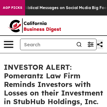
 Cryptic Biblical Messages on Social Media
Big Food vs
AGP PICKS
INVESTOR ALERT:
Pomerantz Law Firm
Reminds Investors with
Losses on their Investment
in StubHub Holdings, Inc.