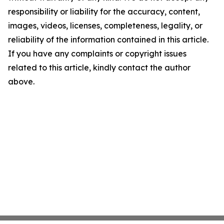
responsibility or liability for the accuracy, content,
images, videos, licenses, completeness, legality, or
reliability of the information contained in this article.
If you have any complaints or copyright issues
related to this article, kindly contact the author
above.