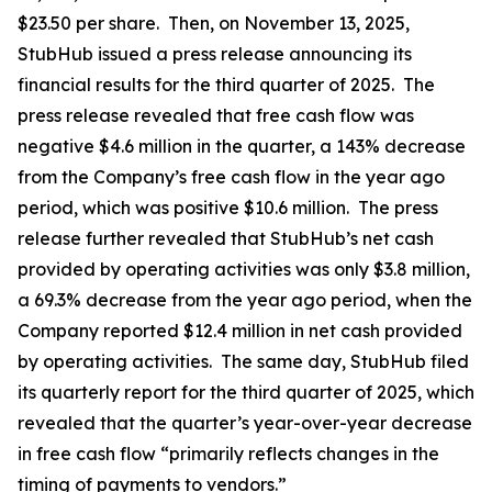
$23.50 per share. Then, on November 13, 2025,
StubHub issued a press release announcing its
financial results for the third quarter of 2025. The
press release revealed that free cash flow was
negative $4.6 million in the quarter, a 143% decrease
from the Company’s free cash flow in the year ago
period, which was positive $10.6 million. The press
release further revealed that StubHub’s net cash
provided by operating activities was only $3.8 million,
a 69.3% decrease from the year ago period, when the
Company reported $12.4 million in net cash provided
by operating activities. The same day, StubHub filed
its quarterly report for the third quarter of 2025, which
revealed that the quarter’s year-over-year decrease
in free cash flow “primarily reflects changes in the
timing of payments to vendors.”