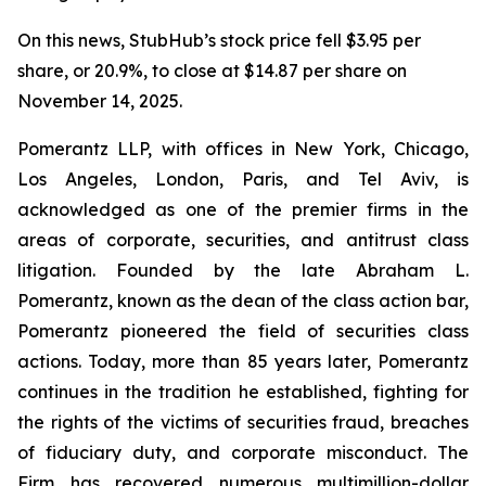
On this news, StubHub’s stock price fell $3.95 per
share, or 20.9%, to close at $14.87 per share on
November 14, 2025.
Pomerantz LLP, with offices in New York, Chicago,
Los Angeles, London, Paris, and Tel Aviv, is
acknowledged as one of the premier firms in the
areas of corporate, securities, and antitrust class
litigation. Founded by the late Abraham L.
Pomerantz, known as the dean of the class action bar,
Pomerantz pioneered the field of securities class
actions. Today, more than 85 years later, Pomerantz
continues in the tradition he established, fighting for
the rights of the victims of securities fraud, breaches
of fiduciary duty, and corporate misconduct. The
Firm has recovered numerous multimillion-dollar