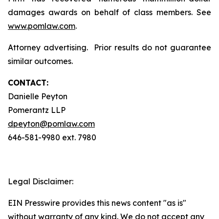
damages awards on behalf of class members. See
www.pomlaw.com
.
Attorney advertising. Prior results do not guarantee
similar outcomes.
CONTACT:
Danielle Peyton
Pomerantz LLP
dpeyton@pomlaw.com
646-581-9980 ext. 7980
Legal Disclaimer:
EIN Presswire provides this news content "as is"
without warranty of any kind. We do not accept any