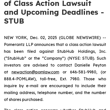
of Class Action Lawsuit
and Upcoming Deadlines -
STUB
NEW YORK, Dec. 02, 2025 (GLOBE NEWSWIRE) --
Pomerantz LLP announces that a class action lawsuit
has been filed against StubHub Holdings, Inc.
(“StubHub” or the “Company”) (NYSE: STUB). Such
investors are advised to contact Danielle Peyton
at
newaction@pomlaw.com
or 646-581-9980, (or
888.4-POMLAW), toll-free, Ext. 7980. Those who
inquire by e-mail are encouraged to include their
mailing address, telephone number, and the number
of shares purchased.