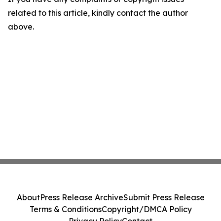
related to this article, kindly contact the author
above.
About
Press Release Archive
Submit Press Release
Terms & Conditions
Copyright/DMCA Policy