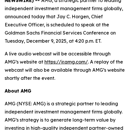
NEWSWIRE) --
AMG, a strategic partner to leading
independent investment management firms globally,
announced today that Jay C. Horgen, Chief
Executive Officer, is scheduled to speak at the
Goldman Sachs Financial Services Conference on
Tuesday, December 9, 2025, at 4:20 p.m. ET.
A live audio webcast will be accessible through
AMG’s website at
https://ir.amg.com/
. A replay of the
webcast will also be available through AMG’s website
shortly after the event.
About AMG
AMG (NYSE: AMG) is a strategic partner to leading
independent investment management firms globally.
AMG’s strategy is to generate long-term value by
investing in high-quality independent partner-owned