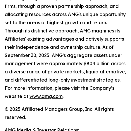
firms, through a proven partnership approach, and
allocating resources across AMG's unique opportunity
set to the areas of highest growth and return.
Through its distinctive approach, AMG magnifies its
Affiliates' existing advantages and actively supports
their independence and ownership culture. As of
September 30, 2025, AMG’s aggregate assets under
management were approximately $804 billion across
a diverse range of private markets, liquid alternative,
and differentiated long-only investment strategies.
For more information, please visit the Company’s
website at
www.amg.com
.
© 2025 Affiliated Managers Group, Inc. All rights
reserved.
AMG Media & Investor Relations: