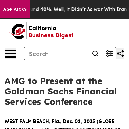
loor Around 40%. Well, it Didn’t
As war With Iran Dr
AGP PICKS
AMG to Present at the
Goldman Sachs Financial
Services Conference
WEST PALM BEACH, Fla., Dec. 02, 2025 (GLOBE