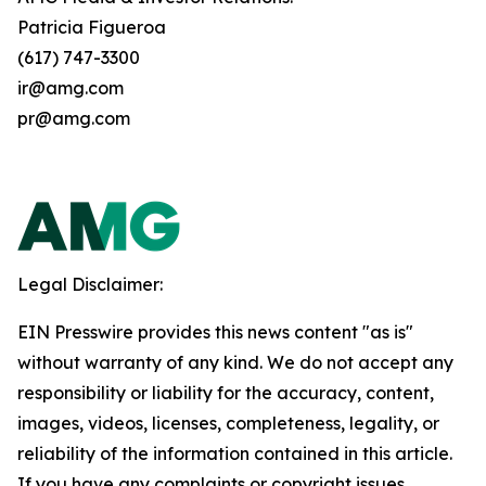
Patricia Figueroa
(617) 747-3300
ir@amg.com
pr@amg.com
Legal Disclaimer:
EIN Presswire provides this news content "as is"
without warranty of any kind. We do not accept any
responsibility or liability for the accuracy, content,
images, videos, licenses, completeness, legality, or
reliability of the information contained in this article.
If you have any complaints or copyright issues