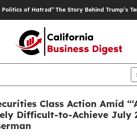
 of Hatred”
The Story Behind Trump’s Terrible Ap
Securities Class Action Amid 
ely Difficult-to-Achieve July
Berman