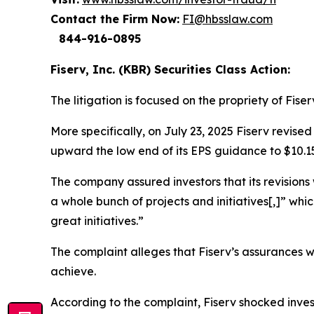
Contact the Firm Now:
FI@hbsslaw.com
844-916-0895
Fiserv, Inc. (KBR) Securities Class Action:
The litigation is focused on the propriety of Fise
More specifically, on July 23, 2025 Fiserv revis
upward the low end of its EPS guidance to $10.1
The company assured investors that its revisions
a whole bunch of projects and initiatives[,]” whic
great initiatives.”
The complaint alleges that Fiserv’s assurances 
achieve.
According to the complaint, Fiserv shocked inves