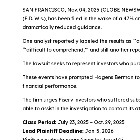
SAN FRANCISCO, Nov. 04, 2025 (GLOBE NEWSWIRE)
(E.D. Wis.), has been filed in the wake of a 47% cr
dramatically reduced guidance.
One analyst reportedly labeled the results as “
“‘difficult to comprehend,’” and still another re
The lawsuit seeks to represent investors who pur
These events have prompted Hagens Berman to in
financial performance.
The firm urges Fiserv investors who suffered subs
able to assist in the investigation to contact its a
Class Period:
July 23, 2025 – Oct. 29, 2025
Lead Plaintiff Deadline:
Jan. 5, 2026
Visit:
www.hbsslaw.com/investor-fraud/fi