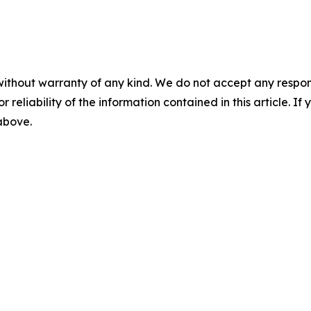
without warranty of any kind. We do not accept any responsib
r reliability of the information contained in this article. I
 above.