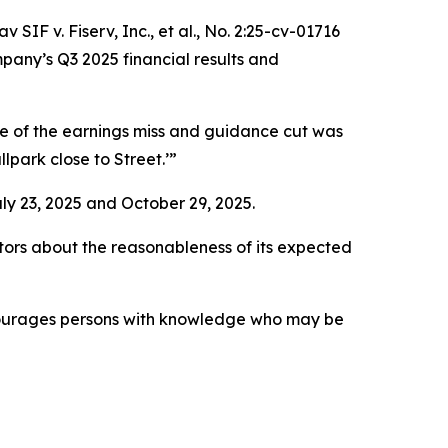
 SIF v. Fiserv, Inc., et al.,
No. 2:25-cv-01716
pany’s Q3 2025 financial results and
de of the earnings miss and guidance cut was
lpark close to Street.’”
ly 23, 2025 and October 29, 2025.
ors about the reasonableness of its expected
ncourages persons with knowledge who may be