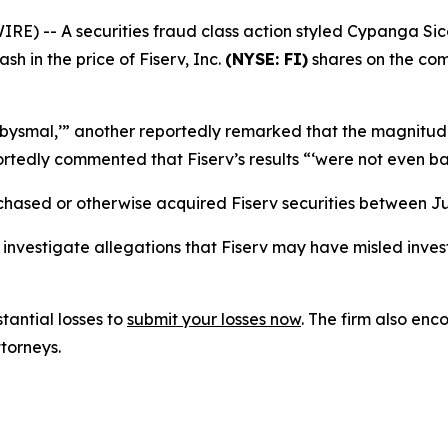
 -- A securities fraud class action styled
Cypanga Sicav
ash in the price of Fiserv, Inc.
(NYSE: FI)
shares on the com
‘abysmal,’” another reportedly remarked that the magnitu
portedly commented that Fiserv’s results “‘were not even bal
chased or otherwise acquired Fiserv securities between Ju
vestigate allegations that Fiserv may have misled invest
tantial losses to
submit your losses now
. The firm also e
ttorneys.