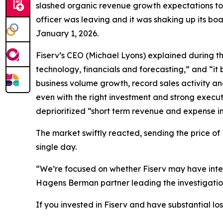
slashed organic revenue growth expectations to j
officer was leaving and it was shaking up its bo
January 1, 2026.
Fiserv’s CEO (Michael Lyons) explained during t
technology, financials and forecasting,” and “i
business volume growth, record sales activity a
even with the right investment and strong execut
deprioritized “short term revenue and expense ini
The market swiftly reacted, sending the price of
single day.
“We’re focused on whether Fiserv may have intent
Hagens Berman partner leading the investigatio
If you invested in Fiserv and have substantial lo