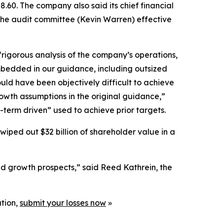
.60. The company also said its chief financial
 the audit committee (Kevin Warren) effective
rigorous analysis of the company’s operations,
mbedded in our guidance, including outsized
ld have been objectively difficult to achieve
rowth assumptions in the original guidance,”
t-term driven” used to achieve prior targets.
wiped out $32 billion of shareholder value in a
nd growth prospects,” said Reed Kathrein, the
ation,
submit your losses now
»