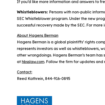
If you’d like more information and answers to fr
Whistleblowers:
Persons with non-public informa
SEC Whistleblower program. Under the new progra
successful recovery made by the SEC. For more i
About Hagens Berman
Hagens Berman is a global plaintiffs’ rights comp
represents investors as well as whistleblowers, 
other wrongdoings. Hagens Berman’s team has sec
at
hbsslaw.com
. Follow the firm for updates and
Contact:
Reed Kathrein, 844-916-0895