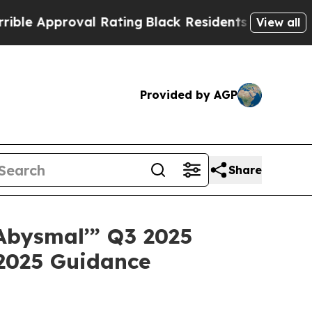
proval Rating
Black Residents Warned of Abusive 
View all
Provided by AGP
Share
“‘Abysmal’” Q3 2025
 2025 Guidance