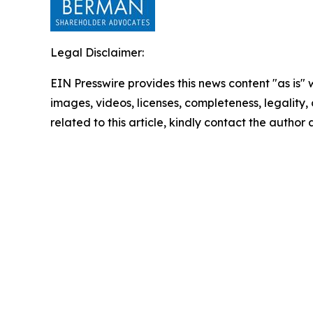
Legal Disclaimer:
EIN Presswire provides this news content "as is" 
images, videos, licenses, completeness, legality, o
related to this article, kindly contact the author