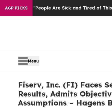
 Win: “People Are Sick and Tired of This Politics
AGP PICKS
Menu
Fiserv, Inc. (FI) Faces 
Results, Admits Objectiv
Assumptions – Hagens 