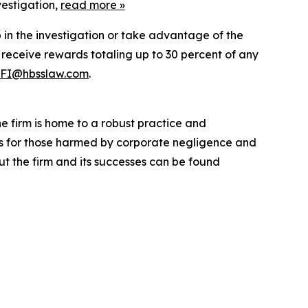
vestigation,
read more
»
p in the investigation or take advantage of the
eceive rewards totaling up to 30 percent of any
FI@hbsslaw.com
.
he firm is home to a robust practice and
lts for those harmed by corporate negligence and
t the firm and its successes can be found