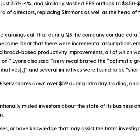
ust 3.5%-4%, and similarly slashed EPS outlook to $8.50-$8
ard of directors, replacing Simmons as well as the head of
he earnings call that during Q3 the company conducted a “
t became clear that there were incremental assumptions e
nd broad-based productivity improvements, all of which wou
ion.” Lyons also said Fiserv recalibrated the “optimistic g
tiatives[,]” and several initiatives were found to be “shor
 Fiserv shares down over $59 during intraday trading, and 
ionally misled investors about the state of its business a
n.
sses, or have knowledge that may assist the firm’s investig