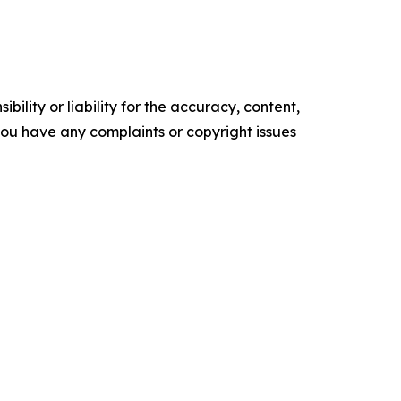
ility or liability for the accuracy, content,
f you have any complaints or copyright issues