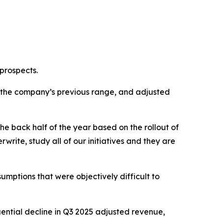
 prospects.
of the company’s previous range, and adjusted
he back half of the year based on the rollout of
rwrite, study all of our initiatives and they are
mptions that were objectively difficult to
uential decline in Q3 2025 adjusted revenue,