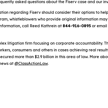
equently asked questions about the Fiserv case and our in
tion regarding Fiserv should consider their options to hel
m, whistleblowers who provide original information may r
nformation, call Reed Kathrein at
844-916-0895
or email
lex litigation firm focusing on corporate accountability. T
workers, consumers and others in cases achieving real resu
ured more than $2.9 billion in this area of law. More abou
 news at
@ClassActionLaw
.