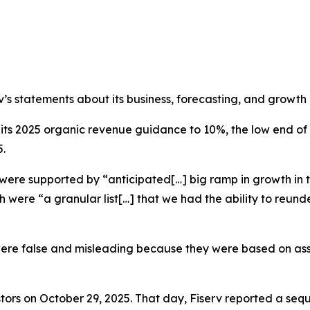
rv’s statements about its business, forecasting, and growth
ed its 2025 organic revenue guidance to 10%, the low end 
5.
 were supported by “anticipated[…] big ramp in growth in t
h were “a granular list[…] that we had the ability to reunde
were false and misleading because they were based on assu
tors on October 29, 2025. That day, Fiserv reported a seq