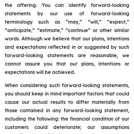
the offering. You can identify forward-looking
statements by our use of forward-looking
terminology such as “may,” “will,” “expect,”
“anticipate,” “estimate,” “continue” or other similar
words. Although we believe that our plans, intentions
and expectations reflected in or suggested by such
forward-looking statements are reasonable, we
cannot assure you that our plans, intentions or
expectations will be achieved.
When considering such forward-looking statements,
you should keep in mind important factors that could
cause our actual results to differ materially from
those contained in any forward-looking statement,
including the following: the financial condition of our
customers could deteriorate; our assumptions