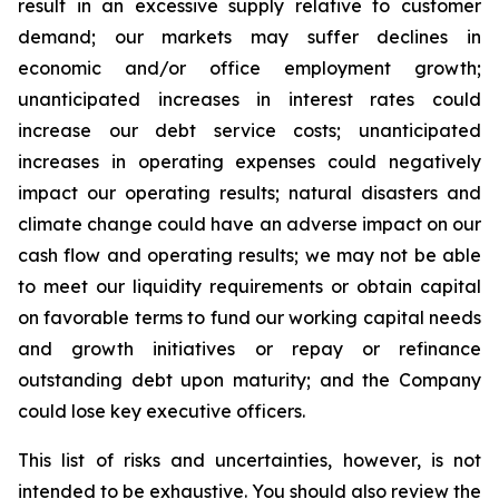
result in an excessive supply relative to customer
demand; our markets may suffer declines in
economic and/or office employment growth;
unanticipated increases in interest rates could
increase our debt service costs; unanticipated
increases in operating expenses could negatively
impact our operating results; natural disasters and
climate change could have an adverse impact on our
cash flow and operating results; we may not be able
to meet our liquidity requirements or obtain capital
on favorable terms to fund our working capital needs
and growth initiatives or repay or refinance
outstanding debt upon maturity; and the Company
could lose key executive officers.
This list of risks and uncertainties, however, is not
intended to be exhaustive. You should also review the