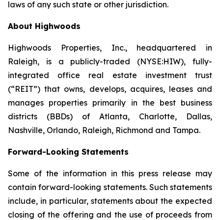
laws of any such state or other jurisdiction.
About Highwoods
Highwoods Properties, Inc., headquartered in
Raleigh, is a publicly-traded (NYSE:HIW), fully-
integrated office real estate investment trust
(“REIT”) that owns, develops, acquires, leases and
manages properties primarily in the best business
districts (BBDs) of Atlanta, Charlotte, Dallas,
Nashville, Orlando, Raleigh, Richmond and Tampa.
Forward-Looking Statements
Some of the information in this press release may
contain forward-looking statements. Such statements
include, in particular, statements about the expected
closing of the offering and the use of proceeds from