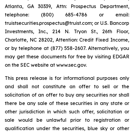
Atlanta, GA 30339, Attn: Prospectus Department,
telephone: (800) 685-4786 or email:
truistsecurities.prospectus@truist.com; or U.S. Bancorp
Investments, Inc., 214 N. Tryon St., 26th Floor,
Charlotte, NC 28202, Attention: Credit Fixed Income,
or by telephone at (877) 558-2607. Alternatively, you
may get these documents for free by visiting EDGAR
on the SEC website at www.sec.gov.
This press release is for informational purposes only
and shall not constitute an offer to sell or the
solicitation of an offer to buy any securities nor shall
there be any sale of these securities in any state or
other jurisdiction in which such offer, solicitation or
sale would be unlawful prior to registration or
qualification under the securities, blue sky or other