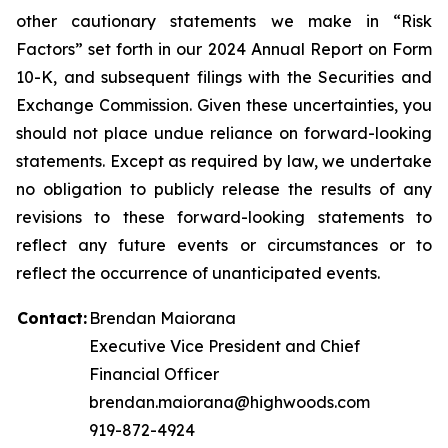
other cautionary statements we make in “Risk
Factors” set forth in our 2024 Annual Report on Form
10-K, and subsequent filings with the Securities and
Exchange Commission. Given these uncertainties, you
should not place undue reliance on forward-looking
statements. Except as required by law, we undertake
no obligation to publicly release the results of any
revisions to these forward-looking statements to
reflect any future events or circumstances or to
reflect the occurrence of unanticipated events.
Contact:
Brendan Maiorana
Executive Vice President and Chief
Financial Officer
brendan.maiorana@highwoods.com
919-872-4924