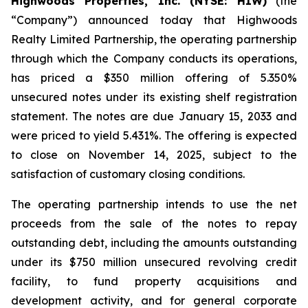
Highwoods Properties, Inc. (NYSE: HIW)
(the
“Company”) announced today that Highwoods
Realty Limited Partnership, the operating partnership
through which the Company conducts its operations,
has priced a $350 million offering of 5.350%
unsecured notes under its existing shelf registration
statement. The notes are due January 15, 2033 and
were priced to yield 5.431%. The offering is expected
to close on November 14, 2025, subject to the
satisfaction of customary closing conditions.
The operating partnership intends to use the net
proceeds from the sale of the notes to repay
outstanding debt, including the amounts outstanding
under its $750 million unsecured revolving credit
facility, to fund property acquisitions and
development activity, and for general corporate