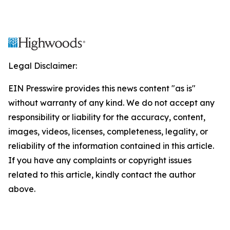
Legal Disclaimer:
EIN Presswire provides this news content "as is"
without warranty of any kind. We do not accept any
responsibility or liability for the accuracy, content,
images, videos, licenses, completeness, legality, or
reliability of the information contained in this article.
If you have any complaints or copyright issues
related to this article, kindly contact the author
above.