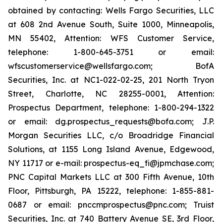
obtained by contacting: Wells Fargo Securities, LLC
at 608 2nd Avenue South, Suite 1000, Minneapolis,
MN 55402, Attention: WFS Customer Service,
telephone: 1-800-645-3751 or email:
wfscustomerservice@wellsfargo.com; BofA
Securities, Inc. at NC1-022-02-25, 201 North Tryon
Street, Charlotte, NC 28255-0001, Attention:
Prospectus Department, telephone: 1-800-294-1322
or email: dg.prospectus_requests@bofa.com; J.P.
Morgan Securities LLC, c/o Broadridge Financial
Solutions, at 1155 Long Island Avenue, Edgewood,
NY 11717 or e-mail: prospectus-eq_fi@jpmchase.com;
PNC Capital Markets LLC at 300 Fifth Avenue, 10th
Floor, Pittsburgh, PA 15222, telephone: 1-855-881-
0687 or email: pnccmprospectus@pnc.com; Truist
Securities, Inc. at 740 Battery Avenue SE, 3rd Floor,