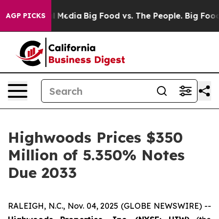
on Social Media
Big Food vs. The People. Big Food’s 239
AGP PICKS
Highwoods Prices $350
Million of 5.350% Notes
Due 2033
RALEIGH, N.C., Nov. 04, 2025 (GLOBE NEWSWIRE) --