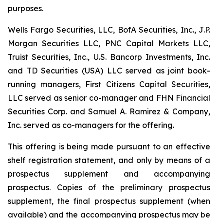
purposes.
Wells Fargo Securities, LLC, BofA Securities, Inc., J.P.
Morgan Securities LLC, PNC Capital Markets LLC,
Truist Securities, Inc., U.S. Bancorp Investments, Inc.
and TD Securities (USA) LLC served as joint book-
running managers, First Citizens Capital Securities,
LLC served as senior co-manager and FHN Financial
Securities Corp. and Samuel A. Ramirez & Company,
Inc. served as co-managers for the offering.
This offering is being made pursuant to an effective
shelf registration statement, and only by means of a
prospectus supplement and accompanying
prospectus. Copies of the preliminary prospectus
supplement, the final prospectus supplement (when
available) and the accompanying prospectus may be