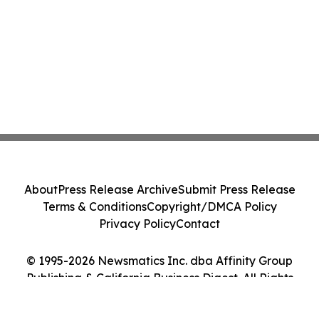
About
Press Release Archive
Submit Press Release
Terms & Conditions
Copyright/DMCA Policy
Privacy Policy
Contact
© 1995-2026 Newsmatics Inc. dba Affinity Group
Publishing & California Business Digest. All Rights
Reserved.