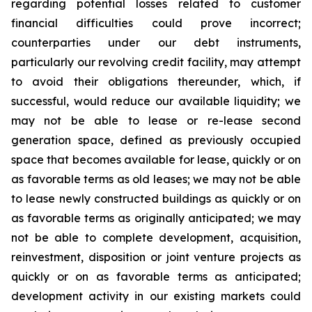
regarding potential losses related to customer
financial difficulties could prove incorrect;
counterparties under our debt instruments,
particularly our revolving credit facility, may attempt
to avoid their obligations thereunder, which, if
successful, would reduce our available liquidity; we
may not be able to lease or re-lease second
generation space, defined as previously occupied
space that becomes available for lease, quickly or on
as favorable terms as old leases; we may not be able
to lease newly constructed buildings as quickly or on
as favorable terms as originally anticipated; we may
not be able to complete development, acquisition,
reinvestment, disposition or joint venture projects as
quickly or on as favorable terms as anticipated;
development activity in our existing markets could