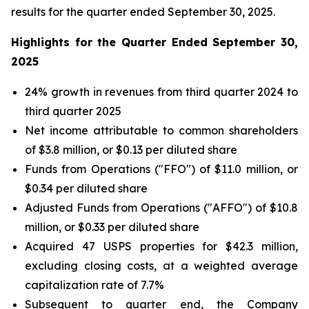
results for the quarter ended September 30, 2025.
Highlights for the Quarter Ended September 30,
2025
24% growth in revenues from third quarter 2024 to
third quarter 2025
Net income attributable to common shareholders
of $3.8 million, or $0.13 per diluted share
Funds from Operations ("FFO") of $11.0 million, or
$0.34 per diluted share
Adjusted Funds from Operations ("AFFO") of $10.8
million, or $0.33 per diluted share
Acquired 47 USPS properties for $42.3 million,
excluding closing costs, at a weighted average
capitalization rate of 7.7%
Subsequent to quarter end, the Company