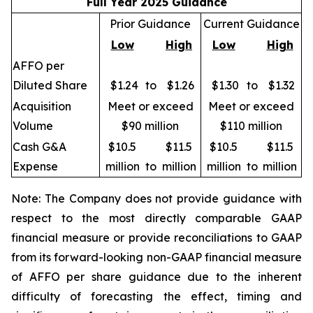
Full Year 2025 Guidance
Prior Guidance
Current Guidance
Low
High
Low
High
AFFO per
Diluted Share
$1.24
to
$1.26
$1.30
to
$1.32
Acquisition
Meet or exceed
Meet or exceed
Volume
$90 million
$110 million
Cash G&A
$10.5
$11.5
$10.5
$11.5
Expense
million
to
million
million
to
million
Note: The Company does not provide guidance with
respect to the most directly comparable GAAP
financial measure or provide reconciliations to GAAP
from its forward-looking non-GAAP financial measure
of AFFO per share guidance due to the inherent
difficulty of forecasting the effect, timing and