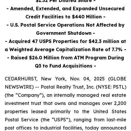
$1.32 Per Diluted Share -
- Amended, Extended, and Expanded Unsecured
Credit Facilities to $440 Million -
- U.S. Postal Service Operations Not Affected by
Government Shutdown
-
- Acquired 47 USPS Properties for $42.3 million at
a Weighted Average Capitalization Rate of 7.7% -
- Raised $26.0 Million
from ATM Program During
Q3 to Fund Acquisitions
-
CEDARHURST, New York, Nov. 04, 2025 (GLOBE
NEWSWIRE) -- Postal Realty Trust, Inc. (NYSE: PSTL)
(the “Company”), an internally managed real estate
investment trust that owns and manages over 2,200
properties leased primarily to the United States
Postal Service (the “USPS”), ranging from last-mile
post offices to industrial facilities, today announced