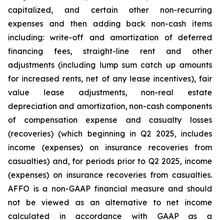
capitalized, and certain other non-recurring
expenses and then adding back non-cash items
including: write-off and amortization of deferred
financing fees, straight-line rent and other
adjustments (including lump sum catch up amounts
for increased rents, net of any lease incentives), fair
value lease adjustments, non-real estate
depreciation and amortization, non-cash components
of compensation expense and casualty losses
(recoveries) (which beginning in Q2 2025, includes
income (expenses) on insurance recoveries from
casualties) and, for periods prior to Q2 2025, income
(expenses) on insurance recoveries from casualties.
AFFO is a non-GAAP financial measure and should
not be viewed as an alternative to net income
calculated in accordance with GAAP as a