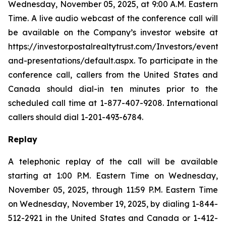
Wednesday, November 05, 2025, at 9:00 A.M. Eastern
Time. A live audio webcast of the conference call will
be available on the Company’s investor website at
https://investor.postalrealtytrust.com/Investors/events-
and-presentations/default.aspx. To participate in the
conference call, callers from the United States and
Canada should dial-in ten minutes prior to the
scheduled call time at 1-877-407-9208. International
callers should dial 1-201-493-6784.
Replay
A telephonic replay of the call will be available
starting at 1:00 P.M. Eastern Time on Wednesday,
November 05, 2025, through 11:59 P.M. Eastern Time
on Wednesday, November 19, 2025, by dialing 1-844-
512-2921 in the United States and Canada or 1-412-