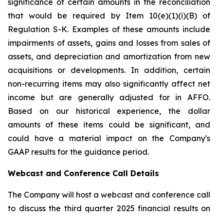
significance of certain amounts in the reconciliation
that would be required by Item 10(e)(1)(i)(B) of
Regulation S-K. Examples of these amounts include
impairments of assets, gains and losses from sales of
assets, and depreciation and amortization from new
acquisitions or developments. In addition, certain
non-recurring items may also significantly affect net
income but are generally adjusted for in AFFO.
Based on our historical experience, the dollar
amounts of these items could be significant, and
could have a material impact on the Company's
GAAP results for the guidance period.
Webcast and Conference Call Details
The Company will host a webcast and conference call
to discuss the third quarter 2025 financial results on