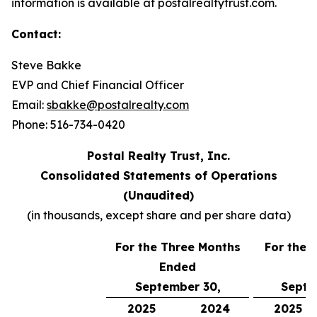
information is available at postalrealtytrust.com.
Contact:
Steve Bakke
EVP and Chief Financial Officer
Email:
sbakke@postalrealty.com
Phone: 516-734-0420
Postal Realty Trust, Inc.
Consolidated Statements of Operations
(Unaudited)
(in thousands, except share and per share data)
For the Three Months
For the 
Ended
E
September 30,
Septe
2025
2024
2025