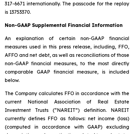
317-6671 internationally. The passcode for the replay
is 13753370.
Non-GAAP Supplemental Financial Information
An explanation of certain non-GAAP financial
measures used in this press release, including, FFO,
AFFO and net debt, as well as reconciliations of those
non-GAAP financial measures, to the most directly
comparable GAAP financial measure, is included
below.
The Company calculates FFO in accordance with the
current National Association of Real Estate
Investment Trusts (“NAREIT”) definition. NAREIT
currently defines FFO as follows: net income (loss)
(computed in accordance with GAAP) excluding