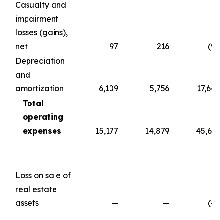
Casualty and
impairment
losses (gains),
net
97
216
(98
Depreciation
and
amortization
6,109
5,756
17,647
Total
operating
expenses
15,177
14,879
45,639
Loss on sale of
real estate
assets
—
—
(49