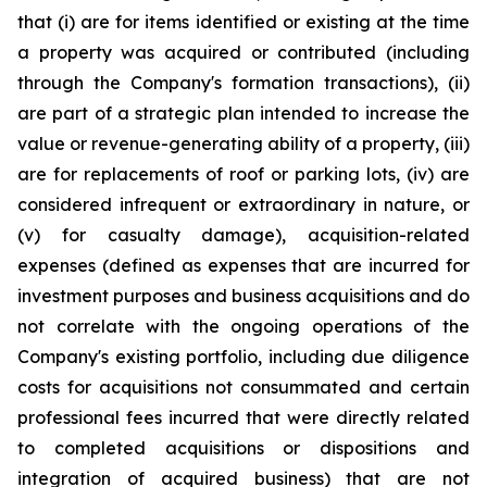
that (i) are for items identified or existing at the time
a property was acquired or contributed (including
through the Company's formation transactions), (ii)
are part of a strategic plan intended to increase the
value or revenue-generating ability of a property, (iii)
are for replacements of roof or parking lots, (iv) are
considered infrequent or extraordinary in nature, or
(v) for casualty damage), acquisition-related
expenses (defined as expenses that are incurred for
investment purposes and business acquisitions and do
not correlate with the ongoing operations of the
Company's existing portfolio, including due diligence
costs for acquisitions not consummated and certain
professional fees incurred that were directly related
to completed acquisitions or dispositions and
integration of acquired business) that are not