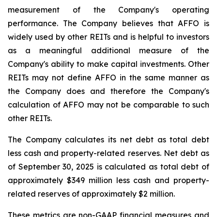
measurement of the Company's operating
performance. The Company believes that AFFO is
widely used by other REITs and is helpful to investors
as a meaningful additional measure of the
Company's ability to make capital investments. Other
REITs may not define AFFO in the same manner as
the Company does and therefore the Company's
calculation of AFFO may not be comparable to such
other REITs.
The Company calculates its net debt as total debt
less cash and property-related reserves. Net debt as
of September 30, 2025 is calculated as total debt of
approximately $349 million less cash and property-
related reserves of approximately $2 million.
These metrics are non-GAAP financial measures and