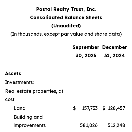
Postal Realty Trust, Inc.
Consolidated Balance Sheets
(Unaudited)
(In thousands, except par value and share data)
September
December
30, 2025
31, 2024
Assets
Investments:
Real estate properties, at
cost:
Land
$
157,733
$
128,457
Building and
improvements
581,026
512,248