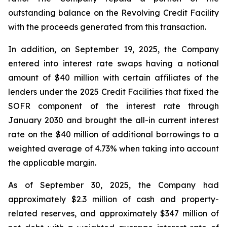
outstanding balance on the Revolving Credit Facility
with the proceeds generated from this transaction.
In addition, on September 19, 2025, the Company
entered into interest rate swaps having a notional
amount of $40 million with certain affiliates of the
lenders under the 2025 Credit Facilities that fixed the
SOFR component of the interest rate through
January 2030 and brought the all-in current interest
rate on the $40 million of additional borrowings to a
weighted average of 4.73% when taking into account
the applicable margin.
As of September 30, 2025, the Company had
approximately $2.3 million of cash and property-
related reserves, and approximately $347 million of