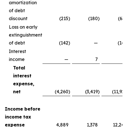
amortization
of debt
discount
(215
)
(180
)
(637
Loss on early
extinguishment
of debt
(142
)
—
(142
Interest
income
—
7
7
Total
interest
expense,
net
(4,260
)
(3,419
)
(11,929
Income before
income tax
expense
4,889
1,378
12,240