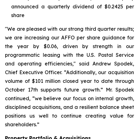
announced a quarterly dividend of $0.2425 per
share
"We are pleased with our strong third quarter results;
we are increasing our AFFO per share guidance for
the year by $0.06, driven by strength in our
programmatic leasing with the U.S. Postal Service
and operating efficiencies," said Andrew Spodek,
Chief Executive Officer. “Additionally, our acquisition
volume of $101 million closed year to date through
October 17th supports future growth.” Mr. Spodek
continued, “we believe our focus on internal growth,
disciplined acquisitions, and a resilient balance sheet
positions us well to continue creating value for
shareholders.”
Property Portfolio & Acquisitions