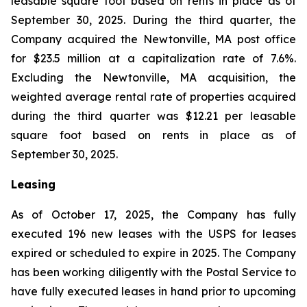
leasable square foot based on rents in place as of
September 30, 2025. During the third quarter, the
Company acquired the Newtonville, MA post office
for $23.5 million at a capitalization rate of 7.6%.
Excluding the Newtonville, MA acquisition, the
weighted average rental rate of properties acquired
during the third quarter was $12.21 per leasable
square foot based on rents in place as of
September 30, 2025.
Leasing
As of October 17, 2025, the Company has fully
executed 196 new leases with the USPS for leases
expired or scheduled to expire in 2025. The Company
has been working diligently with the Postal Service to
have fully executed leases in hand prior to upcoming