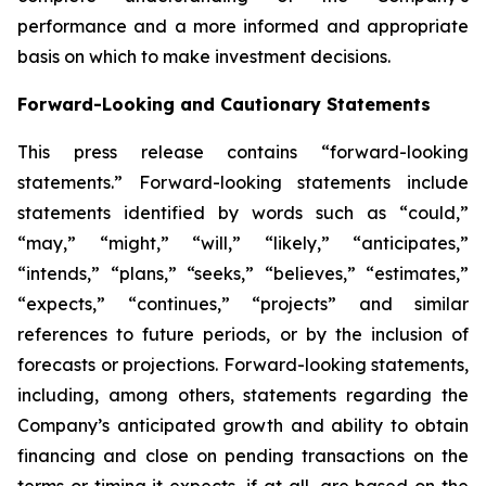
performance and a more informed and appropriate
basis on which to make investment decisions.
Forward-Looking and Cautionary Statements
This press release contains “forward-looking
statements.” Forward-looking statements include
statements identified by words such as “could,”
“may,” “might,” “will,” “likely,” “anticipates,”
“intends,” “plans,” “seeks,” “believes,” “estimates,”
“expects,” “continues,” “projects” and similar
references to future periods, or by the inclusion of
forecasts or projections. Forward-looking statements,
including, among others, statements regarding the
Company’s anticipated growth and ability to obtain
financing and close on pending transactions on the