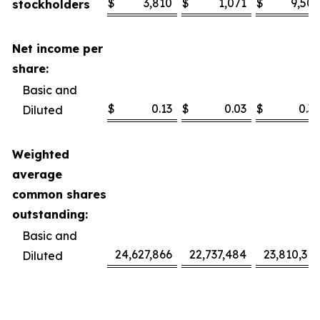
$
3,810
$
1,071
$
9,506
stockholders
Net income per
share:
Basic and
$
0.13
$
0.03
$
0.32
Diluted
Weighted
average
common shares
outstanding:
Basic and
24,627,866
22,737,484
23,810,318
Diluted