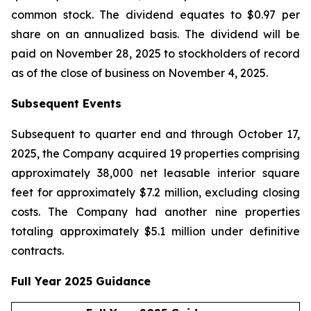
common stock. The dividend equates to $0.97 per
share on an annualized basis. The dividend will be
paid on November 28, 2025 to stockholders of record
as of the close of business on November 4, 2025.
Subsequent Events
Subsequent to quarter end and through October 17,
2025, the Company acquired 19 properties comprising
approximately 38,000 net leasable interior square
feet for approximately $7.2 million, excluding closing
costs. The Company had another nine properties
totaling approximately $5.1 million under definitive
contracts.
Full Year 2025 Guidance