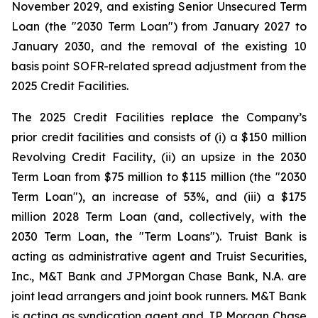
November 2029, and existing Senior Unsecured Term
Loan (the "2030 Term Loan") from January 2027 to
January 2030, and the removal of the existing 10
basis point SOFR-related spread adjustment from the
2025 Credit Facilities.
The 2025 Credit Facilities replace the Company’s
prior credit facilities and consists of (i) a $150 million
Revolving Credit Facility, (ii) an upsize in the 2030
Term Loan from $75 million to $115 million (the "2030
Term Loan"), an increase of 53%, and (iii) a $175
million 2028 Term Loan (and, collectively, with the
2030 Term Loan, the "Term Loans"). Truist Bank is
acting as administrative agent and Truist Securities,
Inc., M&T Bank and JPMorgan Chase Bank, N.A. are
joint lead arrangers and joint book runners. M&T Bank
is acting as syndication agent and JP Morgan Chase