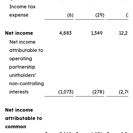
Income tax
expense
(6
)
(29
)
(30
Net income
4,883
1,349
12,210
Net income
attributable to
operating
partnership
unitholders’
non-controlling
interests
(1,073
)
(278
)
(2,704
Net income
attributable to
common