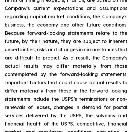
terms or timing it expects, if at all, are based on the
Company’s current expectations and assumptions
regarding capital market conditions, the Company’s
business, the economy and other future conditions.
Because forward-looking statements relate to the
future, by their nature, they are subject to inherent
uncertainties, risks and changes in circumstances that
are difficult to predict. As a result, the Company’s
actual results may differ materially from those
contemplated by the forward-looking statements.
Important factors that could cause actual results to
differ materially from those in the forward-looking
statements include the USPS’s terminations or non-
renewals of leases, changes in demand for postal
services delivered by the USPS, the solvency and
financial health of the USPS, competitive, financial