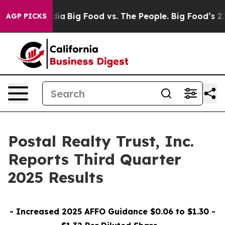
a
Big Food vs. The People. Big Food’s 239 Lawsuits Agai
AGP PICKS
Postal Realty Trust, Inc.
Reports Third Quarter
2025 Results
- Increased 2025 AFFO Guidance $0.06 to $1.30 -