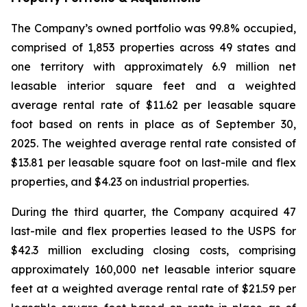
The Company’s owned portfolio was 99.8% occupied,
comprised of 1,853 properties across 49 states and
one territory with approximately 6.9 million net
leasable interior square feet and a weighted
average rental rate of $11.62 per leasable square
foot based on rents in place as of September 30,
2025. The weighted average rental rate consisted of
$13.81 per leasable square foot on last-mile and flex
properties, and $4.23 on industrial properties.
During the third quarter, the Company acquired 47
last-mile and flex properties leased to the USPS for
$42.3 million excluding closing costs, comprising
approximately 160,000 net leasable interior square
feet at a weighted average rental rate of $21.59 per