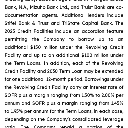
Bank, N.A., Mizuho Bank Ltd., and Truist Bank are co-
documentation agents. Additional lenders include
Stifel Bank & Trust and TriState Capital Bank. The
2025 Credit Facilities include an accordion feature
permitting the Company to borrow up to an
additional $150 million under the Revolving Credit
Facility and up to an additional $100 million under
the Term Loans. In addition, each of the Revolving
Credit Facility and 2030 Term Loan may be extended
for one additional 12-month period. Borrowings under
the Revolving Credit Facility carry an interest rate of
SOFR plus a margin ranging from 1.50% to 2.00% per
annum and SOFR plus a margin ranging from 1.45%
to 1.95% per annum for the Term Loans, in each case,
depending on the Company's consolidated leverage
ratio. The Company repaid a portion of the