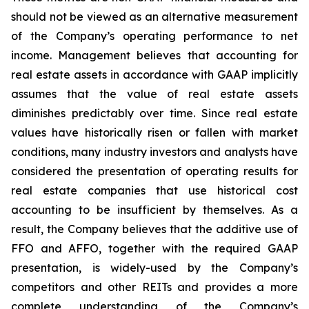
should not be viewed as an alternative measurement
of the Company’s operating performance to net
income. Management believes that accounting for
real estate assets in accordance with GAAP implicitly
assumes that the value of real estate assets
diminishes predictably over time. Since real estate
values have historically risen or fallen with market
conditions, many industry investors and analysts have
considered the presentation of operating results for
real estate companies that use historical cost
accounting to be insufficient by themselves. As a
result, the Company believes that the additive use of
FFO and AFFO, together with the required GAAP
presentation, is widely-used by the Company’s
competitors and other REITs and provides a more
complete understanding of the Company’s