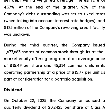
net debt with a weighted average interest rate of
4.37%. At the end of the quarter, 93% of the
Company's debt outstanding was set to fixed rates
(when taking into account interest rate hedges), and
$125 million of the Company's revolving credit facility
was undrawn.
During the third quarter, the Company issued
1,677,683 shares of common stock through its at-the-
market equity offering program at an average price
of $15.49 per share and 45,314 common units in its
operating partnership at a price of $15.77 per unit as
part of consideration for a portfolio acquisition.
Dividend
On October 22, 2025, the Company announced a
quarterly dividend of $0.2425 per share of Class A