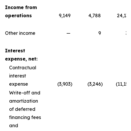
Income from
operations
9,149
4,788
24,139
Other income
—
9
30
Interest
expense, net:
Contractual
interest
expense
(3,903
)
(3,246
)
(11,157
Write-off and
amortization
of deferred
financing fees
and