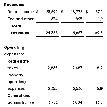
Revenues:
Rental income
$
23,692
$
18,772
$
67,902
Fee and other
634
895
1,925
Total
revenues
24,326
19,667
69,827
Operating
expenses:
Real estate
taxes
2,865
2,487
8,287
Property
operating
expenses
2,355
2,536
6,800
General and
administrative
3,751
3,884
13,003