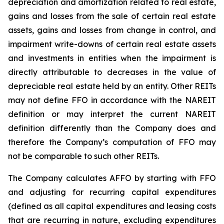
depreciation and amortization related to real estate,
gains and losses from the sale of certain real estate
assets, gains and losses from change in control, and
impairment write-downs of certain real estate assets
and investments in entities when the impairment is
directly attributable to decreases in the value of
depreciable real estate held by an entity. Other REITs
may not define FFO in accordance with the NAREIT
definition or may interpret the current NAREIT
definition differently than the Company does and
therefore the Company’s computation of FFO may
not be comparable to such other REITs.
The Company calculates AFFO by starting with FFO
and adjusting for recurring capital expenditures
(defined as all capital expenditures and leasing costs
that are recurring in nature, excluding expenditures