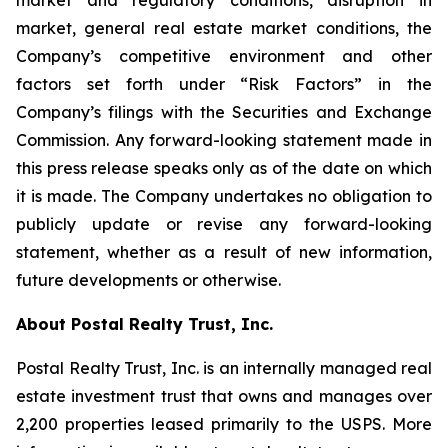
market and regulatory conditions, disruption in
market, general real estate market conditions, the
Company’s competitive environment and other
factors set forth under “Risk Factors” in the
Company’s filings with the Securities and Exchange
Commission. Any forward-looking statement made in
this press release speaks only as of the date on which
it is made. The Company undertakes no obligation to
publicly update or revise any forward-looking
statement, whether as a result of new information,
future developments or otherwise.
About Postal Realty Trust, Inc.
Postal Realty Trust, Inc. is an internally managed real
estate investment trust that owns and manages over
2,200 properties leased primarily to the USPS. More