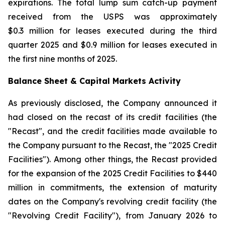
expirations. The total lump sum catch-up payment
received from the USPS was approximately
$0.3 million for leases executed during the third
quarter 2025 and $0.9 million for leases executed in
the first nine months of 2025.
Balance Sheet & Capital Markets Activity
As previously disclosed, the Company announced it
had closed on the recast of its credit facilities (the
"Recast", and the credit facilities made available to
the Company pursuant to the Recast, the "2025 Credit
Facilities"). Among other things, the Recast provided
for the expansion of the 2025 Credit Facilities to $440
million in commitments, the extension of maturity
dates on the Company's revolving credit facility (the
"Revolving Credit Facility"), from January 2026 to