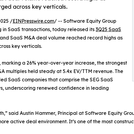
rged across key verticals.
025 /
EINPresswire.com
/ -- Software Equity Group
g in SaaS transactions, today released its
3Q25 SaaS
e and SaaS M&A deal volume reached record highs as
ross key verticals.
, marking a 26% year-over-year increase, the strongest
A multiples held steady at 5.4x EV/TTM revenue. The
raded SaaS companies that comprise the SEG SaaS
ws, underscoring renewed confidence in leading
th,” said Austin Hammer, Principal at Software Equity Gr
more active deal environment. It’s one of the most constru