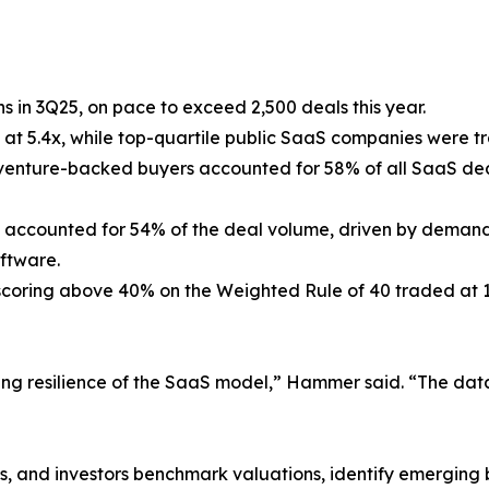
s in 3Q25, on pace to exceed 2,500 deals this year.
d at 5.4x, while top-quartile public SaaS companies were 
d venture-backed buyers accounted for 58% of all SaaS de
s accounted for 54% of the deal volume, driven by demand 
oftware.
 scoring above 40% on the Weighted Rule of 40 traded at
ng resilience of the SaaS model,” Hammer said. “The data 
, and investors benchmark valuations, identify emerging b