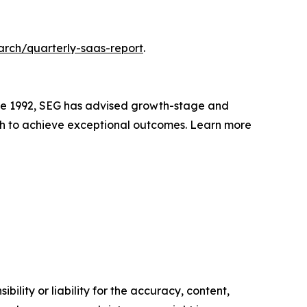
arch/quarterly-saas-report
.
nce 1992, SEG has advised growth-stage and
h to achieve exceptional outcomes. Learn more
ility or liability for the accuracy, content,