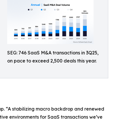
SEG: 746 SaaS M&A transactions in 3Q25,
on pace to exceed 2,500 deals this year.
oup. “A stabilizing macro backdrop and renewed
ctive environments for SaaS transactions we’ve