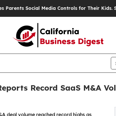
nts Social Media Controls for Their Kids. Should
Reports Record SaaS M&A Vo
&A deal volume reached record highs as