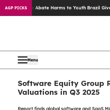
n Fund to Abate Harms to Youth
Brazil Gives Pare
AGP PICKS
Menu
Software Equity Group 
Valuations in Q3 2025
Report finds global software and SaaS M