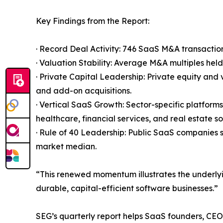
Key Findings from the Report:
· Record Deal Activity: 746 SaaS M&A transaction
· Valuation Stability: Average M&A multiples hel
· Private Capital Leadership: Private equity an
and add-on acquisitions.
· Vertical SaaS Growth: Sector-specific platform
healthcare, financial services, and real estate s
· Rule of 40 Leadership: Public SaaS companies
market median.
“This renewed momentum illustrates the underlyi
durable, capital-efficient software businesses.”
SEG’s quarterly report helps SaaS founders, CEOs