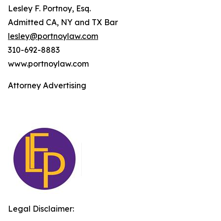
Lesley F. Portnoy, Esq.
Admitted CA, NY and TX Bar
lesley@portnoylaw.com
310-692-8883
www.portnoylaw.com
Attorney Advertising
Legal Disclaimer: