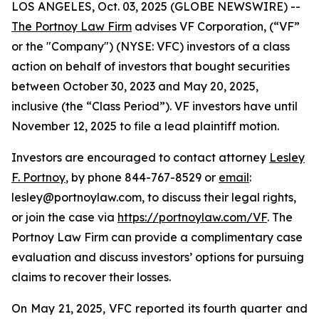
LOS ANGELES, Oct. 03, 2025 (GLOBE NEWSWIRE) --
The Portnoy Law Firm
advises VF Corporation, (“VF”
or the "Company") (NYSE: VFC) investors of a class
action on behalf of investors that bought securities
between October 30, 2023 and May 20, 2025,
inclusive (the “Class Period”). VF investors have until
November 12, 2025 to file a lead plaintiff motion.
Investors are encouraged to contact attorney
Lesley
F. Portnoy
, by phone 844-767-8529 or
email
:
lesley@portnoylaw.com, to discuss their legal rights,
or join the case via
https://portnoylaw.com/VF
. The
Portnoy Law Firm can provide a complimentary case
evaluation and discuss investors’ options for pursuing
claims to recover their losses.
On May 21, 2025, VFC reported its fourth quarter and