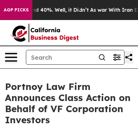
or Around 40%. Well, it Didn’t
As war With Iran Drov
AGP PICKS
Portnoy Law Firm
Announces Class Action on
Behalf of VF Corporation
Investors