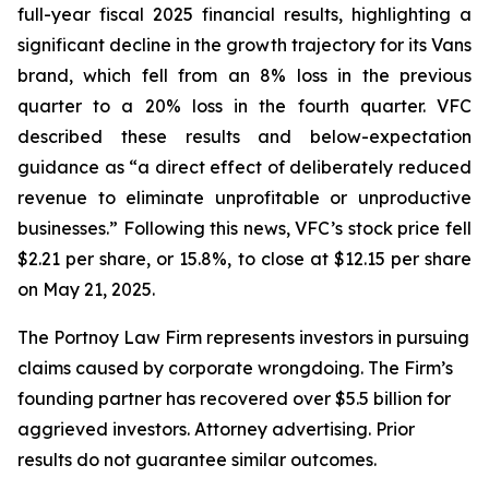
full-year fiscal 2025 financial results, highlighting a
significant decline in the growth trajectory for its Vans
brand, which fell from an 8% loss in the previous
quarter to a 20% loss in the fourth quarter. VFC
described these results and below-expectation
guidance as “a direct effect of deliberately reduced
revenue to eliminate unprofitable or unproductive
businesses.” Following this news, VFC’s stock price fell
$2.21 per share, or 15.8%, to close at $12.15 per share
on May 21, 2025.
The Portnoy Law Firm represents investors in pursuing
claims caused by corporate wrongdoing. The Firm’s
founding partner has recovered over $5.5 billion for
aggrieved investors. Attorney advertising. Prior
results do not guarantee similar outcomes.