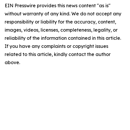
EIN Presswire provides this news content "as is"
without warranty of any kind. We do not accept any
responsibility or liability for the accuracy, content,
images, videos, licenses, completeness, legality, or
reliability of the information contained in this article.
If you have any complaints or copyright issues
related to this article, kindly contact the author
above.