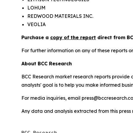
LOHUM
REDWOOD MATERIALS INC.
VEOLIA
Purchase a
copy of the report
direct from BC
For further information on any of these report
About BCC Research
BCC Research market research reports provide o
analysts' goal is to help you make informed busin
For media inquiries, email press@bccresearch.co
Any data and analysis extracted from this pres
BCC Research
