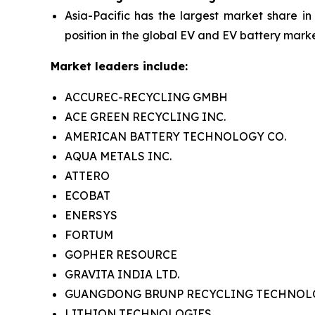
Asia-Pacific has the largest market share in
position in the global EV and EV battery marke
Market leaders include:
ACCUREC-RECYCLING GMBH
ACE GREEN RECYCLING INC.
AMERICAN BATTERY TECHNOLOGY CO.
AQUA METALS INC.
ATTERO
ECOBAT
ENERSYS
FORTUM
GOPHER RESOURCE
GRAVITA INDIA LTD.
GUANGDONG BRUNP RECYCLING TECHNOLOG
LITHION TECHNOLOGIES