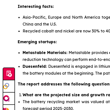
Interesting facts:
Asia-Pacific, Europe and North America toge
China and the U.S.
Recycled cobalt and nickel are now 30% to 40%
Emerging startups:
Metastable Materials:
Metastable provides
reduction technology can perform end-to-end r
Duesenfeld:
Duesenfeld is engaged in lithiu
the battery modules at the beginning. The pate
The report addresses the following question
What are the projected size and growth r
The battery recycling market was valued at $
forecast period 2025-2030.