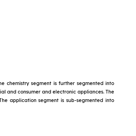
The chemistry segment is further segmented into
rial and consumer and electronic appliances. The
 The application segment is sub-segmented into