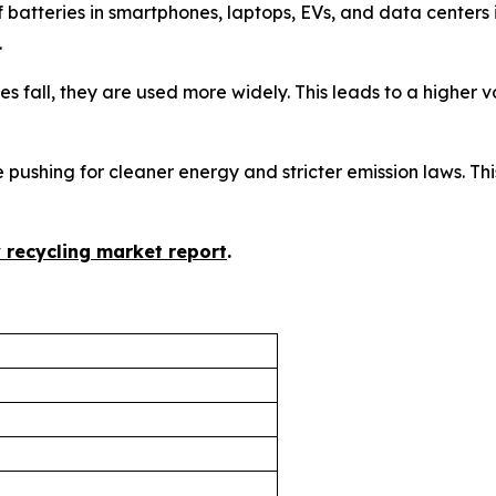
f batteries in smartphones, laptops, EVs, and data center
.
ices fall, they are used more widely. This leads to a higher
 pushing for cleaner energy and stricter emission laws. This
y recycling market report
.