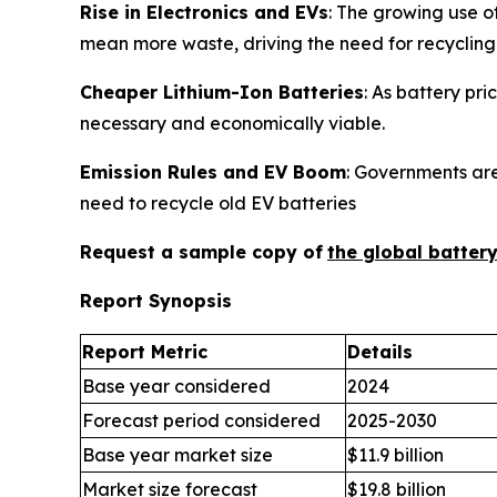
Rise in Electronics and EVs
: The growing use o
mean more waste, driving the need for recycling
Cheaper Lithium-Ion Batteries
: As battery pr
necessary and economically viable.
Emission Rules and EV Boom
: Governments are
need to recycle old EV batteries
Request a sample copy of
the global batter
Report Synopsis
Report Metric
Details
Base year considered
2024
Forecast period considered
2025-2030
Base year market size
$11.9 billion
Market size forecast
$19.8 billion