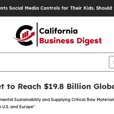
edia Controls for Their Kids. Should the US?
The 
t to Reach $19.8 Billion Glob
nmental Sustainability and Supplying Critical Raw Materia
e U.S. and Europe"