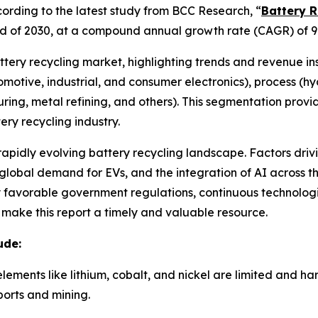
rding to the latest study from BCC Research, “
Battery R
e end of 2030, at a compound annual growth rate (CAGR) of 9
attery recycling market, highlighting trends and revenue in
utomotive, industrial, and consumer electronics), process (
ring, metal refining, and others). This segmentation prov
ry recycling industry.
 rapidly evolving battery recycling landscape. Factors driv
lobal demand for EVs, and the integration of AI across the
by favorable government regulations, continuous technolo
e make this report a timely and valuable resource.
ude:
elements like lithium, cobalt, and nickel are limited and h
orts and mining.