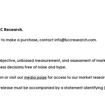
C Research.
s or to make a purchase, contact info@bccresearch.com.
bjective, unbiased measurement, and assessment of marke
ess decisions free of noise and hype.
m or visit our
media page
for access to our market researc
s release must be accompanied by a statement identifying