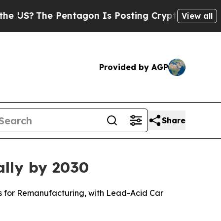
Pentagon Is Posting Cryptic Biblical Messages o
View all
Provided by AGP
Share
ally by 2030
ls for Remanufacturing, with Lead-Acid Car