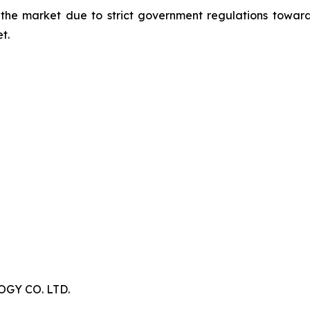
 the market due to strict government regulations toward
t.
Y CO. LTD.