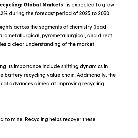
ecycling: Global Markets
” is expected to grow
.2% during the forecast period of 2025 to 2030.
sights across the segments of chemistry (lead-
hydrometallurgical, pyrometallurgical, and direct
ides a clear understanding of the market
ing its importance include shifting dynamics in
 battery recycling value chain. Additionally, the
gical advances aimed at improving recycling
ard to mine. Recycling helps recover these