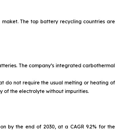
 maket. The top battery recycling countries are
batteries. The company’s integrated carbothermal
t do not require the usual melting or heating of
of the electrolyte without impurities.
lion by the end of 2030, at a CAGR 9.2% for the