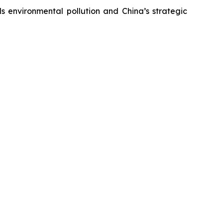
s environmental pollution and China’s strategic