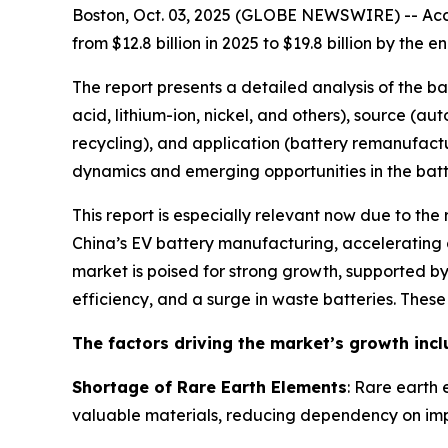
Boston, Oct. 03, 2025 (GLOBE NEWSWIRE) -- Acco
from $12.8 billion in 2025 to $19.8 billion by th
The report presents a detailed analysis of the b
acid, lithium-ion, nickel, and others), source (a
recycling), and application (battery remanufactu
dynamics and emerging opportunities in the batte
This report is especially relevant now due to the
China’s EV battery manufacturing, accelerating g
market is poised for strong growth, supported 
efficiency, and a surge in waste batteries. Thes
The factors driving the market’s growth incl
Shortage of Rare Earth Elements
: Rare earth 
valuable materials, reducing dependency on imp