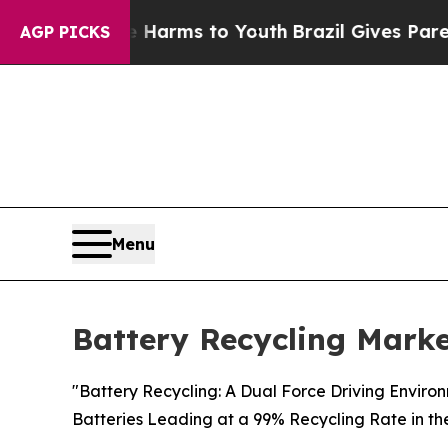
ate Harms to Youth
Brazil Gives Parents Social M
AGP PICKS
Menu
Battery Recycling Marke
"Battery Recycling: A Dual Force Driving Enviro
Batteries Leading at a 99% Recycling Rate in th