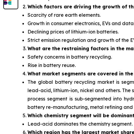
Which factors are driving the growth of t
Scarcity of rare earth elements.
Growth in consumer electronics, EVs and data 
Declining prices of lithium-ion batteries.
Strict emission regulation and growth of the 
What are the restraining factors in the ma
Safety concerns in battery recycling.
Rise in battery reuse.
What
market segments are covered in the
The global battery recycling market is segm
lead-acid, lithium-ion, nickel and others. Th
process segment is sub-segmented into hydro
battery re-manufacturing, metal refining and 
Which chemistry segment will be dominan
Lead-acid dominates the chemistry segment.
Which region has the largest market shar