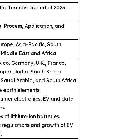
the forecast period of 2025-
, Process, Application, and
rope, Asia-Pacific, South
 Middle East and Africa
ico, Germany, U.K., France,
Japan, India, South Korea,
, Saudi Arabia, and South Africa
e earth elements.
umer electronics, EV and data
es.
s of lithium-ion batteries.
ns regulations and growth of EV
.