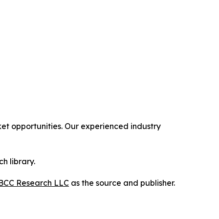
t opportunities. Our experienced industry
h library.
BCC Research LLC
as the source and publisher.