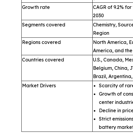
Growth rate
CAGR of 9.2% for 
2030
Segments covered
Chemistry, Source
Region
Regions covered
North America, Eu
America, and the
Countries covered
U.S., Canada, Mex
Belgium, China, 
Brazil, Argentina
Market Drivers
Scarcity of rar
Growth of cons
center industri
Decline in price
Strict emissio
battery market