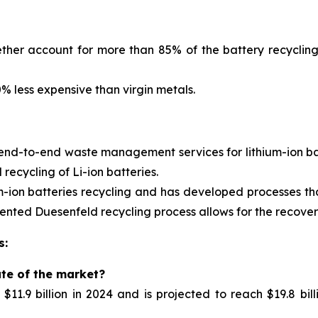
ther account for more than 85% of the battery recycling
 less expensive than virgin metals.
 end-to-end waste management services for
lithium-ion 
ecycling of Li-ion batteries.
m-ion batteries recycling and has developed processes tha
nted Duesenfeld recycling process allows for the recovery 
s:
ate of the market?
11.9 billion in 2024 and is projected to reach $19.8 bil