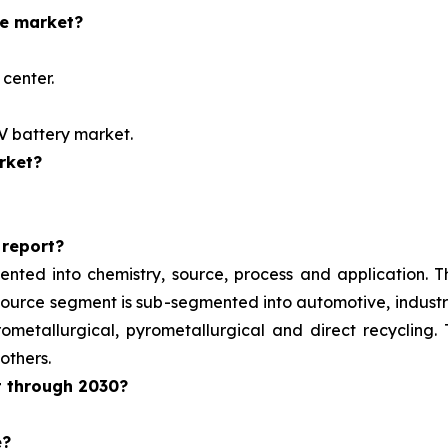
he market?
center.
EV battery market.
rket?
 report?
ented into chemistry, source, process and application. 
e source segment is sub-segmented into automotive, indust
metallurgical, pyrometallurgical and direct recycling.
others.
t through 2030?
e?