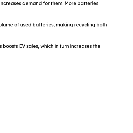
s increases demand for them. More batteries
 volume of used batteries, making recycling both
 boosts EV sales, which in turn increases the