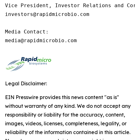
Vice President, Investor Relations and Corp
investors@rapidmicrobio.com

Media Contact:

media@rapidmicrobio.com
Legal Disclaimer:
EIN Presswire provides this news content "as is"
without warranty of any kind. We do not accept any
responsibility or liability for the accuracy, content,
images, videos, licenses, completeness, legality, or
reliability of the information contained in this article.