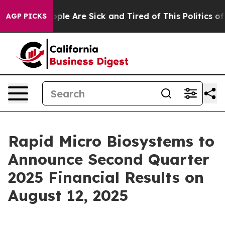
 Win: “People Are Sick and Tired of This Politics of H
AGP PICKS
Rapid Micro Biosystems to
Announce Second Quarter
2025 Financial Results on
August 12, 2025