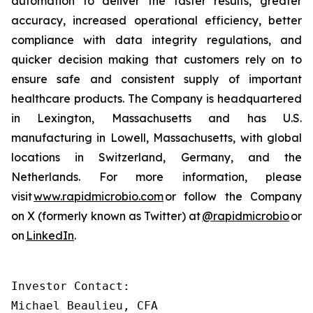
automation to deliver the faster results, greater
accuracy, increased operational efficiency, better
compliance with data integrity regulations, and
quicker decision making that customers rely on to
ensure safe and consistent supply of important
healthcare products. The Company is headquartered
in Lexington, Massachusetts and has U.S.
manufacturing in Lowell, Massachusetts, with global
locations in Switzerland, Germany, and the
Netherlands. For more information, please
visit
www.rapidmicrobio.com
or follow the Company
on X (formerly known as Twitter) at
@rapidmicrobio
or
on
LinkedIn
.
Investor Contact:

Michael Beaulieu, CFA
