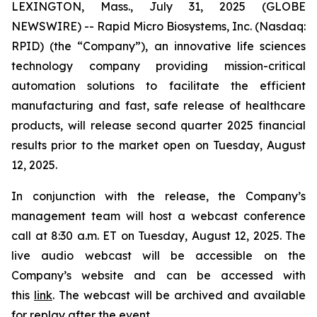
LEXINGTON, Mass., July 31, 2025 (GLOBE
NEWSWIRE) -- Rapid Micro Biosystems, Inc. (Nasdaq:
RPID) (the “Company”), an innovative life sciences
technology company providing mission-critical
automation solutions to facilitate the efficient
manufacturing and fast, safe release of healthcare
products, will release second quarter 2025 financial
results prior to the market open on Tuesday, August
12, 2025.
In conjunction with the release, the Company’s
management team will host a webcast conference
call at 8:30 a.m. ET on Tuesday, August 12, 2025. The
live audio webcast will be accessible on the
Company’s website and can be accessed with
this
link
. The webcast will be archived and available
for replay after the event.