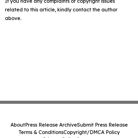
If you have any complaints or copyright issues
related to this article, kindly contact the author
above.
About
Press Release Archive
Submit Press Release
Terms & Conditions
Copyright/DMCA Policy