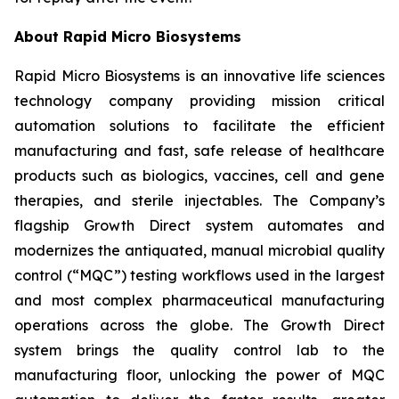
About Rapid Micro Biosystems
Rapid Micro Biosystems is an innovative life sciences
technology company providing mission critical
automation solutions to facilitate the efficient
manufacturing and fast, safe release of healthcare
products such as biologics, vaccines, cell and gene
therapies, and sterile injectables. The Company’s
flagship Growth Direct system automates and
modernizes the antiquated, manual microbial quality
control (“MQC”) testing workflows used in the largest
and most complex pharmaceutical manufacturing
operations across the globe. The Growth Direct
system brings the quality control lab to the
manufacturing floor, unlocking the power of MQC