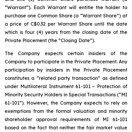
“Warrant”). Each Warrant will entitle the holder to
purchase one Common Share (a “Warrant Share”) at
a price of C$0.32 per Warrant Share until the date
which is four (4) years from the closing date of the
Private Placement (the “Closing Date”).
The Company expects certain insiders of the
Company to participate in the Private Placement. Any
participation by insiders in the Private Placement
constitutes a “related party transaction” as defined
under Multilateral Instrument 61-101 – Protection of
Minority Security Holders in Special Transactions (“MI
61-101”). However, the Company expects to rely on
exemptions from the formal valuation and minority
shareholder approval requirements of MI 61-101
based on the fact that neither the fair market value