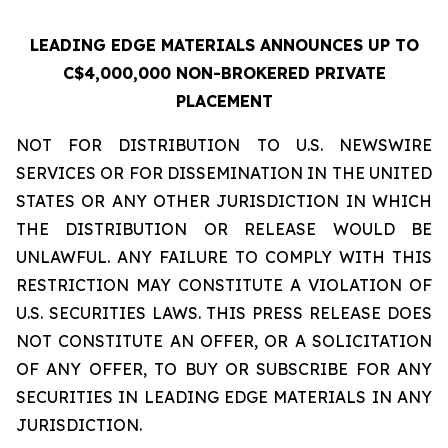
LEADING EDGE MATERIALS ANNOUNCES UP TO
C$4,000,000 NON-BROKERED PRIVATE
PLACEMENT
NOT FOR DISTRIBUTION TO U.S. NEWSWIRE
SERVICES OR FOR DISSEMINATION IN THE UNITED
STATES OR ANY OTHER JURISDICTION IN WHICH
THE DISTRIBUTION OR RELEASE WOULD BE
UNLAWFUL. ANY FAILURE TO COMPLY WITH THIS
RESTRICTION MAY CONSTITUTE A VIOLATION OF
U.S. SECURITIES LAWS. THIS PRESS RELEASE DOES
NOT CONSTITUTE AN OFFER, OR A SOLICITATION
OF ANY OFFER, TO BUY OR SUBSCRIBE FOR ANY
SECURITIES IN LEADING EDGE MATERIALS IN ANY
JURISDICTION.