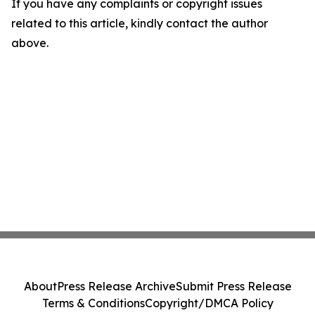
If you have any complaints or copyright issues
related to this article, kindly contact the author
above.
About
Press Release Archive
Submit Press Release
Terms & Conditions
Copyright/DMCA Policy