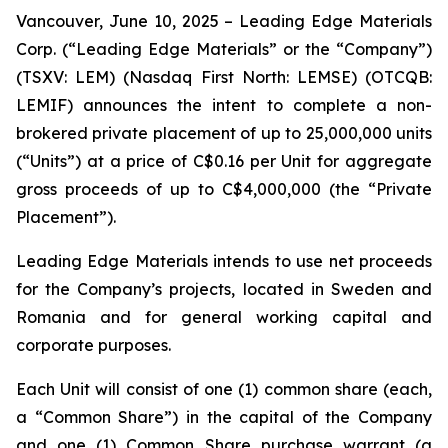
Vancouver, June 10, 2025 – Leading Edge Materials
Corp. (“Leading Edge Materials” or the “Company”)
(TSXV: LEM) (Nasdaq First North: LEMSE) (OTCQB:
LEMIF) announces the intent to complete a non-
brokered private placement of up to 25,000,000 units
(“Units”) at a price of C$0.16 per Unit for aggregate
gross proceeds of up to C$4,000,000 (the “Private
Placement”).
Leading Edge Materials intends to use net proceeds
for the Company’s projects, located in Sweden and
Romania and for general working capital and
corporate purposes.
Each Unit will consist of one (1) common share (each,
a “Common Share”) in the capital of the Company
and one (1) Common Share purchase warrant (a