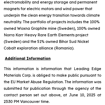
electromobility and energy storage and permanent
magnets for electric motors and wind power that
underpin the clean energy transition towards climate
neutrality. The portfolio of projects includes the 100%
owned Woxna Graphite mine (Sweden), 100% owned
Norra Karr Heavy Rare Earth Elements project
(Sweden) and the 51% owned Bihor Sud Nickel
Cobalt exploration alliance (Romania).
Additional Information
This information is information that Leading Edge
Materials Corp. is obliged to make public pursuant to
the EU Market Abuse Regulation. The information was
submitted for publication through the agency of the
contact person set out above, at June 10, 2025 at
23:30 PM Vancouver time.