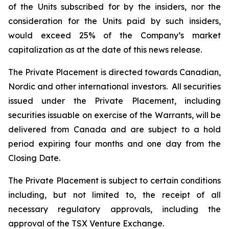
of the Units subscribed for by the insiders, nor the
consideration for the Units paid by such insiders,
would exceed 25% of the Company’s market
capitalization as at the date of this news release.
The Private Placement is directed towards Canadian,
Nordic and other international investors. All securities
issued under the Private Placement, including
securities issuable on exercise of the Warrants, will be
delivered from Canada and are subject to a hold
period expiring four months and one day from the
Closing Date.
The Private Placement is subject to certain conditions
including, but not limited to, the receipt of all
necessary regulatory approvals, including the
approval of the TSX Venture Exchange.