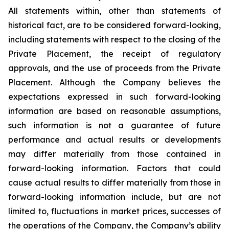
All statements within, other than statements of
historical fact, are to be considered forward-looking,
including statements with respect to the closing of the
Private Placement, the receipt of regulatory
approvals, and the use of proceeds from the Private
Placement. Although the Company believes the
expectations expressed in such forward-looking
information are based on reasonable assumptions,
such information is not a guarantee of future
performance and actual results or developments
may differ materially from those contained in
forward-looking information. Factors that could
cause actual results to differ materially from those in
forward-looking information include, but are not
limited to, fluctuations in market prices, successes of
the operations of the Company, the Company’s ability