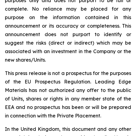
purposes only and does not purport to be full or
complete. No reliance may be placed for any
purpose on the information contained in this
announcement or its accuracy or completeness. This
announcement does not purport to identify or
suggest the risks (direct or indirect) which may be
associated with an investment in the Company or the
new shares/Units.
This press release is not a prospectus for the purposes
of the EU Prospectus Regulation. Leading Edge
Materials has not authorized any offer to the public
of Units, shares or rights in any member state of the
EEA and no prospectus has been or will be prepared
in connection with the Private Placement.
In the United Kingdom, this document and any other