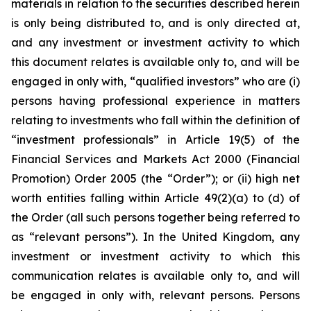
materials in relation to the securities described herein
is only being distributed to, and is only directed at,
and any investment or investment activity to which
this document relates is available only to, and will be
engaged in only with, “qualified investors” who are (i)
persons having professional experience in matters
relating to investments who fall within the definition of
“investment professionals” in Article 19(5) of the
Financial Services and Markets Act 2000 (Financial
Promotion) Order 2005 (the “Order”); or (ii) high net
worth entities falling within Article 49(2)(a) to (d) of
the Order (all such persons together being referred to
as “relevant persons”). In the United Kingdom, any
investment or investment activity to which this
communication relates is available only to, and will
be engaged in only with, relevant persons. Persons