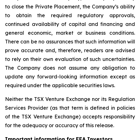
to close the Private Placement, the Company’s ability
to obtain the required regulatory approvals,
continued availability of capital and financing and
general economic, market or business conditions.
There can be no assurances that such information will
prove accurate and, therefore, readers are advised
to rely on their own evaluation of such uncertainties.
The Company does not assume any obligation to
update any forward-looking information except as
required under the applicable securities laws.
Neither the TSX Venture Exchange nor its Regulation
Services Provider (as that term is defined in policies
of the TSX Venture Exchange) accepts responsibility
for the adequacy or accuracy of this release.
Important information for EEA Investors