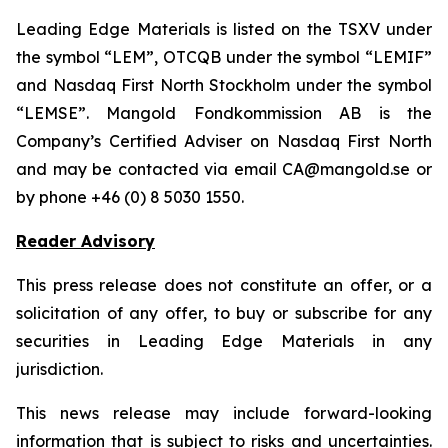
Leading Edge Materials is listed on the TSXV under
the symbol “LEM”, OTCQB under the symbol “LEMIF”
and Nasdaq First North Stockholm under the symbol
“LEMSE”. Mangold Fondkommission AB is the
Company’s Certified Adviser on Nasdaq First North
and may be contacted via email CA@mangold.se or
by phone +46 (0) 8 5030 1550.
Reader Advisory
This press release does not constitute an offer, or a
solicitation of any offer, to buy or subscribe for any
securities in Leading Edge Materials in any
jurisdiction.
This news release may include forward-looking
information that is subject to risks and uncertainties.