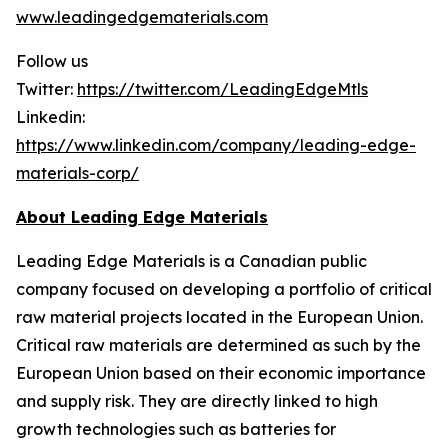
www.leadingedgematerials.com
Follow us
Twitter:
https://twitter.com/LeadingEdgeMtls
Linkedin:
https://www.linkedin.com/company/leading-edge-
materials-corp/
About Leading Edge Materials
Leading Edge Materials is a Canadian public
company focused on developing a portfolio of critical
raw material projects located in the European Union.
Critical raw materials are determined as such by the
European Union based on their economic importance
and supply risk. They are directly linked to high
growth technologies such as batteries for