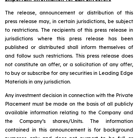
The release, announcement or distribution of this
press release may, in certain jurisdictions, be subject
to restrictions. The recipients of this press release in
jurisdictions where this press release has been
published or distributed shall inform themselves of
and follow such restrictions. This press release does
not constitute an offer, or a solicitation of any offer,
to buy or subscribe for any securities in Leading Edge
Materials in any jurisdiction.
Any investment decision in connection with the Private
Placement must be made on the basis of all publicly
available information relating to the Company and
the Company’s shares/Units. The information
contained in this announcement is for background