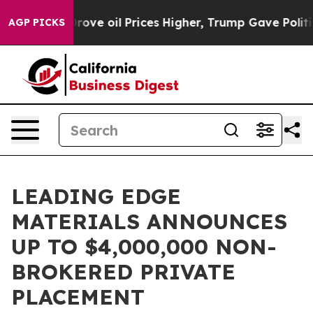
an Drove oil Prices Higher, Trump Gave Politically Co
AGP PICKS
LEADING EDGE
MATERIALS ANNOUNCES
UP TO $4,000,000 NON-
BROKERED PRIVATE
PLACEMENT