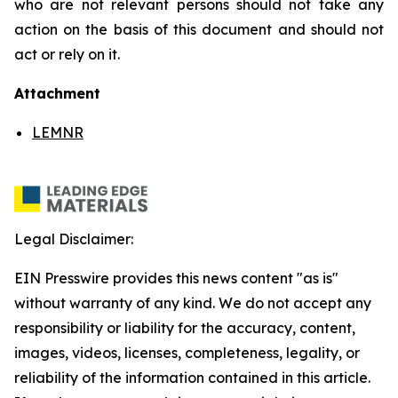
who are not relevant persons should not take any
action on the basis of this document and should not
act or rely on it.
Attachment
LEMNR
Legal Disclaimer:
EIN Presswire provides this news content "as is"
without warranty of any kind. We do not accept any
responsibility or liability for the accuracy, content,
images, videos, licenses, completeness, legality, or
reliability of the information contained in this article.