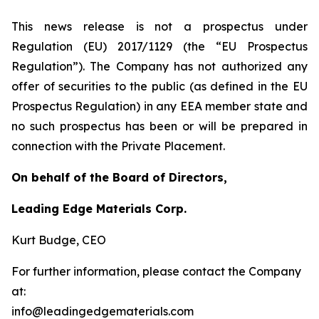
This news release is not a prospectus under
Regulation (EU) 2017/1129 (the “EU Prospectus
Regulation”). The Company has not authorized any
offer of securities to the public (as defined in the EU
Prospectus Regulation) in any EEA member state and
no such prospectus has been or will be prepared in
connection with the Private Placement.
On behalf of the Board of Directors,
Leading Edge Materials Corp.
Kurt Budge, CEO
For further information, please contact the Company
at:
info@leadingedgematerials.com