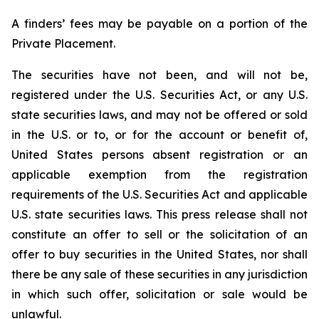
A finders’ fees may be payable on a portion of the
Private Placement.
The securities have not been, and will not be,
registered under the U.S. Securities Act, or any U.S.
state securities laws, and may not be offered or sold
in the U.S. or to, or for the account or benefit of,
United States persons absent registration or an
applicable exemption from the registration
requirements of the U.S. Securities Act and applicable
U.S. state securities laws. This press release shall not
constitute an offer to sell or the solicitation of an
offer to buy securities in the United States, nor shall
there be any sale of these securities in any jurisdiction
in which such offer, solicitation or sale would be
unlawful.