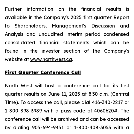
Further information on the financial results is
available in the Company's 2025 first quarter Report
to Shareholders, Management's Discussion and
Analysis and unaudited interim period condensed
consolidated financial statements which can be
found in the investor section of the Company's
website at
www.northwest.ca
.
First Quarter Conference Call
North West will host a conference call for its first
quarter results on June 11, 2025 at 8:30 a.m. (Central
Time). To access the call, please dial 416-340-2217 or
1-800-898-3989 with a pass code of 4060620#. The
conference call will be archived and can be accessed
by dialing 905-694-9451 or 1-800-408-3053 with a