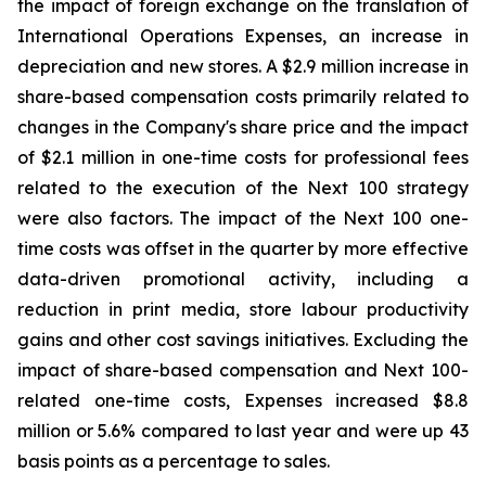
the impact of foreign exchange on the translation of
International Operations Expenses, an increase in
depreciation and new stores. A $2.9 million increase in
share-based compensation costs primarily related to
changes in the Company's share price and the impact
of $2.1 million in one-time costs for professional fees
related to the execution of the Next 100 strategy
were also factors. The impact of the Next 100 one-
time costs was offset in the quarter by more effective
data-driven promotional activity, including a
reduction in print media, store labour productivity
gains and other cost savings initiatives. Excluding the
impact of share-based compensation and Next 100-
related one-time costs, Expenses increased $8.8
million or 5.6% compared to last year and were up 43
basis points as a percentage to sales.