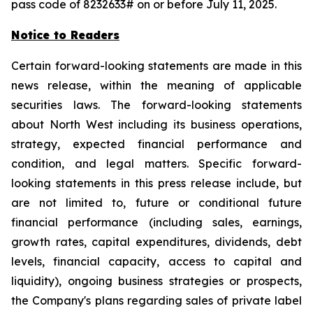
pass code of 8232633# on or before July 11, 2025.
Notice to Readers
Certain forward-looking statements are made in this
news release, within the meaning of applicable
securities laws. The forward-looking statements
about North West including its business operations,
strategy, expected financial performance and
condition, and legal matters. Specific forward-
looking statements in this press release include, but
are not limited to, future or conditional future
financial performance (including sales, earnings,
growth rates, capital expenditures, dividends, debt
levels, financial capacity, access to capital and
liquidity), ongoing business strategies or prospects,
the Company's plans regarding sales of private label