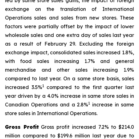
led by same store sales gains, the impact of foreign
exchange on the translation of International
Operations sales and sales from new stores. These
factors were partially offset by the impact of lower
wholesale sales and one extra day of sales last year
as a result of February 29. Excluding the foreign
exchange impact, consolidated sales increased 1.8%,
with food sales increasing 1.7% and general
merchandise and other sales increasing 1.9%
compared to last year. On a same store basis, sales
1
increased 3.5%
compared to the first quarter last
year driven by a 4.0% increase in same store sales in
1
Canadian Operations and a 2.8%
increase in same
store sales in International Operations.
Gross Profit
Gross profit increased 7.2% to $214.0
million compared to $199.6 million last year due to