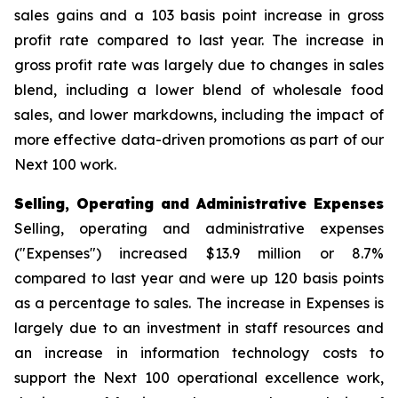
sales gains and a 103 basis point increase in gross
profit rate compared to last year. The increase in
gross profit rate was largely due to changes in sales
blend, including a lower blend of wholesale food
sales, and lower markdowns, including the impact of
more effective data-driven promotions as part of our
Next 100 work.
Selling, Operating and Administrative Expenses
Selling, operating and administrative expenses
("Expenses") increased $13.9 million or 8.7%
compared to last year and were up 120 basis points
as a percentage to sales. The increase in Expenses is
largely due to an investment in staff resources and
an increase in information technology costs to
support the Next 100 operational excellence work,