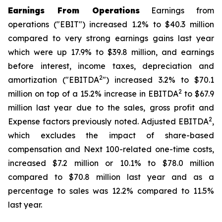
Earnings From Operations
Earnings from
operations ("EBIT") increased 1.2% to $40.3 million
compared to very strong earnings gains last year
which were up 17.9% to $39.8 million, and earnings
before interest, income taxes, depreciation and
2
amortization ("EBITDA
") increased 3.2% to $70.1
2
million on top of a 15.2% increase in EBITDA
to $67.9
million last year due to the sales, gross profit and
2
Expense factors previously noted. Adjusted EBITDA
,
which excludes the impact of share-based
compensation and Next 100-related one-time costs,
increased $7.2 million or 10.1% to $78.0 million
compared to $70.8 million last year and as a
percentage to sales was 12.2% compared to 11.5%
last year.