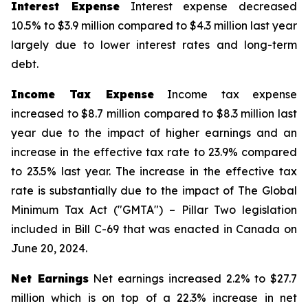
Interest Expense
Interest expense decreased
10.5% to $3.9 million compared to $4.3 million last year
largely due to lower interest rates and long-term
debt.
Income Tax Expense
Income tax expense
increased to $8.7 million compared to $8.3 million last
year due to the impact of higher earnings and an
increase in the effective tax rate to 23.9% compared
to 23.5% last year. The increase in the effective tax
rate is substantially due to the impact of The Global
Minimum Tax Act ("GMTA") – Pillar Two legislation
included in Bill C-69 that was enacted in Canada on
June 20, 2024.
Net Earnings
Net earnings increased 2.2% to $27.7
million which is on top of a 22.3% increase in net