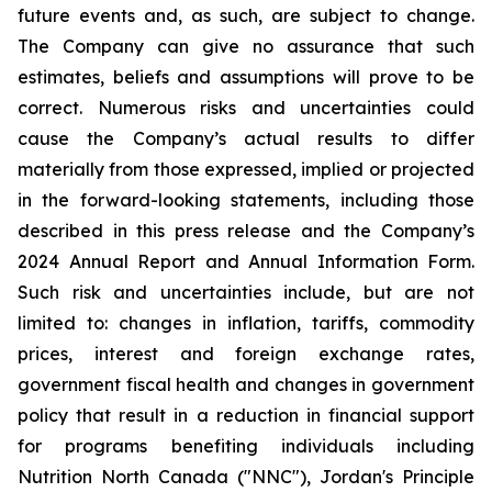
future events and, as such, are subject to change.
The Company can give no assurance that such
estimates, beliefs and assumptions will prove to be
correct. Numerous risks and uncertainties could
cause the Company’s actual results to differ
materially from those expressed, implied or projected
in the forward-looking statements, including those
described in this press release and the Company’s
2024 Annual Report and Annual Information Form.
Such risk and uncertainties include, but are not
limited to: changes in inflation, tariffs, commodity
prices, interest and foreign exchange rates,
government fiscal health and changes in government
policy that result in a reduction in financial support
for programs benefiting individuals including
Nutrition North Canada ("NNC"), Jordan's Principle