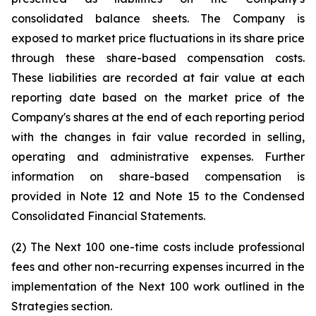
consolidated balance sheets. The Company is
exposed to market price fluctuations in its share price
through these share-based compensation costs.
These liabilities are recorded at fair value at each
reporting date based on the market price of the
Company's shares at the end of each reporting period
with the changes in fair value recorded in selling,
operating and administrative expenses. Further
information on share-based compensation is
provided in Note 12 and Note 15 to the Condensed
Consolidated Financial Statements.
(2) The Next 100 one-time costs include professional
fees and other non-recurring expenses incurred in the
implementation of the Next 100 work outlined in the
Strategies section.