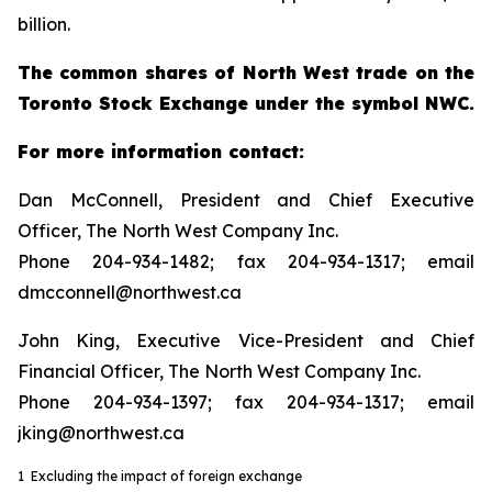
billion.
The common shares of North West trade on the
Toronto Stock Exchange under the symbol NWC.
For more information contact:
Dan McConnell, President and Chief Executive
Officer, The North West Company Inc.
Phone 204-934-1482; fax 204-934-1317; email
dmcconnell@northwest.ca
John King, Executive Vice-President and Chief
Financial Officer, The North West Company Inc.
Phone 204-934-1397; fax 204-934-1317; email
jking@northwest.ca
1 Excluding the impact of foreign exchange