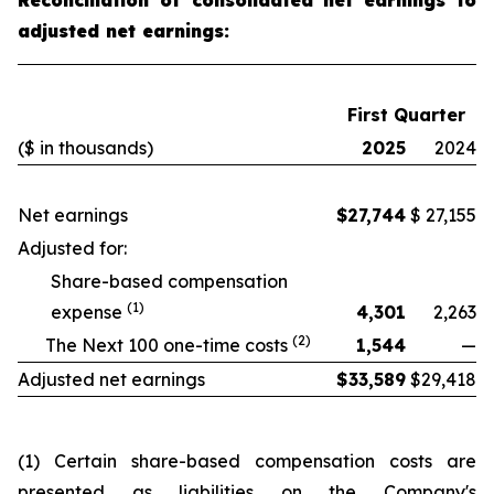
Reconciliation of consolidated net earnings to
adjusted net earnings:
First Quarter
($ in thousands)
2025
2024
Net earnings
$
27,744
$
27,155
Adjusted for:
Share-based compensation
(1)
expense
4,301
2,263
(2)
The Next 100 one-time costs
1,544
—
Adjusted net earnings
$
33,589
$
29,418
(1) Certain share-based compensation costs are
presented as liabilities on the Company's