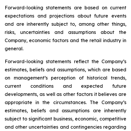
Forward-looking statements are based on current
expectations and projections about future events
and are inherently subject to, among other things,
risks, uncertainties and assumptions about the
Company, economic factors and the retail industry in
general.
Forward-looking statements reflect the Company’s
estimates, beliefs and assumptions, which are based
on management’s perception of historical trends,
current conditions and expected future
developments, as well as other factors it believes are
appropriate in the circumstances. The Company’s
estimates, beliefs and assumptions are inherently
subject to significant business, economic, competitive
and other uncertainties and contingencies regarding