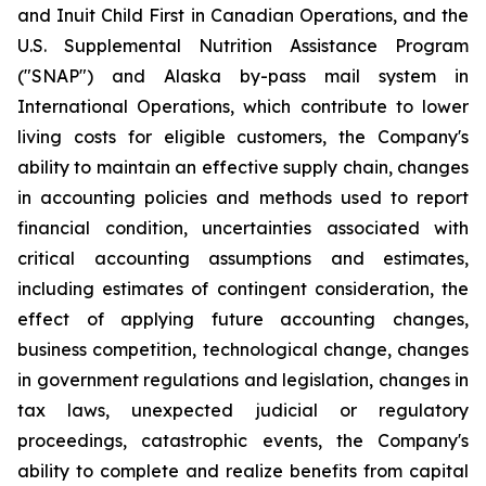
and Inuit Child First in Canadian Operations, and the
U.S. Supplemental Nutrition Assistance Program
("SNAP") and Alaska by-pass mail system in
International Operations, which contribute to lower
living costs for eligible customers, the Company's
ability to maintain an effective supply chain, changes
in accounting policies and methods used to report
financial condition, uncertainties associated with
critical accounting assumptions and estimates,
including estimates of contingent consideration, the
effect of applying future accounting changes,
business competition, technological change, changes
in government regulations and legislation, changes in
tax laws, unexpected judicial or regulatory
proceedings, catastrophic events, the Company's
ability to complete and realize benefits from capital