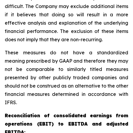
difficult. The Company may exclude additional items
if it believes that doing so will result in a more
effective analysis and explanation of the underlying
financial performance. The exclusion of these items
does not imply that they are non-recurring.
These measures do not have a standardized
meaning prescribed by GAAP and therefore they may
not be comparable to similarly titled measures
presented by other publicly traded companies and
should not be construed as an alternative to the other
financial measures determined in accordance with
IFRS.
Reconciliation of consolidated earnings from
operations (EBIT) to EBITDA and adjusted
EBITDA: