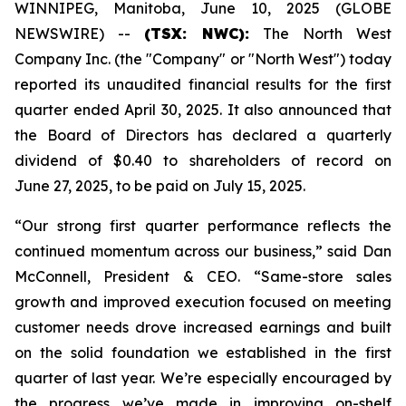
WINNIPEG, Manitoba, June 10, 2025 (GLOBE
NEWSWIRE) --
(TSX: NWC):
The North West
Company Inc. (the "Company" or "North West") today
reported its unaudited financial results for the first
quarter ended April 30, 2025. It also announced that
the Board of Directors has declared a quarterly
dividend of $0.40 to shareholders of record on
June 27, 2025, to be paid on July 15, 2025.
“Our strong first quarter performance reflects the
continued momentum across our business,” said Dan
McConnell, President & CEO. “Same-store sales
growth and improved execution focused on meeting
customer needs drove increased earnings and built
on the solid foundation we established in the first
quarter of last year. We’re especially encouraged by
the progress we’ve made in improving on-shelf