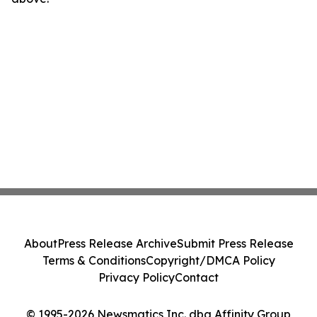
About
Press Release Archive
Submit Press Release
Terms & Conditions
Copyright/DMCA Policy
Privacy Policy
Contact
© 1995-2026 Newsmatics Inc. dba Affinity Group