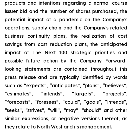
products and intentions regarding a normal course
issuer bid and the number of shares purchased, the
potential impact of a pandemic on the Company's
operations, supply chain and the Company's related
business continuity plans, the realization of cost
savings from cost reduction plans, the anticipated
impact of The Next 100 strategic priorities and
possible future action by the Company. Forward-
looking statements are contained throughout this
press release and are typically identified by words
such as “expects”, “anticipates”, “plans”, “believes”,
“estimates”, “intends”, “targets”, “projects”,
“forecasts”, “foresees”, “could”, “goals”, “intends”,
“seeks”, “strives”, “will”, “may”, “should” and other
similar expressions, or negative versions thereof, as
they relate to North West and its management.