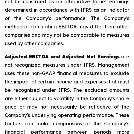
not be construed as an alternative to net earnings
determined in accordance with IFRS as an indicator
of the Company's performance. The Company's
method of calculating EBITDA may differ from other
companies and may not be comparable to measures
used by other companies.
Adjusted EBITDA and Adjusted Net Earnings
are
not recognized measures under IFRS. Management
uses these non-GAAP financial measures to exclude
the impact of certain income and expenses that must
be recognized under IFRS. The excluded amounts
are either subject to volatility in the Company's share
price or may not necessarily be reflective of the
Company's underlying operating performance. These
factors can make comparisons of the Company's
financial performance between periods more