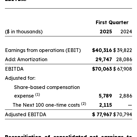
First Quarter
($ in thousands)
2025
2024
Earnings from operations (EBIT)
$
40,316
$
39,822
Add: Amortization
29,747
28,086
EBITDA
$
70,063
$
67,908
Adjusted for:
Share-based compensation
(1)
expense
5,789
2,886
(2)
The Next 100 one-time costs
2,115
—
Adjusted EBITDA
$
77,967
$
70,794