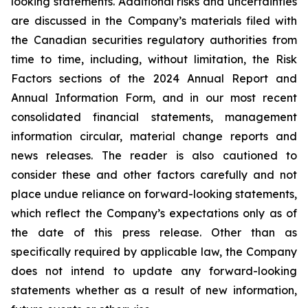
looking statements. Additional risks and uncertainties
are discussed in the Company’s materials filed with
the Canadian securities regulatory authorities from
time to time, including, without limitation, the Risk
Factors sections of the 2024 Annual Report and
Annual Information Form, and in our most recent
consolidated financial statements, management
information circular, material change reports and
news releases. The reader is also cautioned to
consider these and other factors carefully and not
place undue reliance on forward-looking statements,
which reflect the Company’s expectations only as of
the date of this press release. Other than as
specifically required by applicable law, the Company
does not intend to update any forward-looking
statements whether as a result of new information,