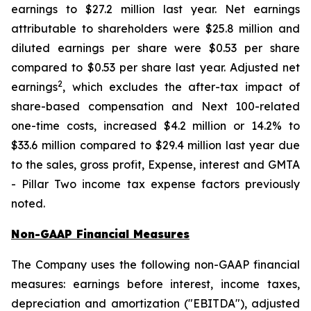
earnings to $27.2 million last year. Net earnings
attributable to shareholders were $25.8 million and
diluted earnings per share were $0.53 per share
compared to $0.53 per share last year. Adjusted net
2
earnings
, which excludes the after-tax impact of
share-based compensation and Next 100-related
one-time costs, increased $4.2 million or 14.2% to
$33.6 million compared to $29.4 million last year due
to the sales, gross profit, Expense, interest and GMTA
- Pillar Two income tax expense factors previously
noted.
Non-GAAP Financial Measures
The Company uses the following non-GAAP financial
measures: earnings before interest, income taxes,
depreciation and amortization ("EBITDA"), adjusted