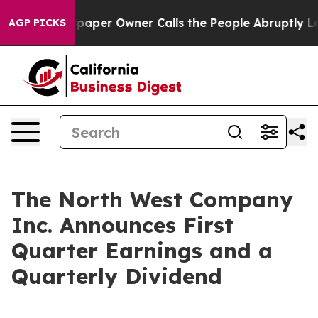
aper Owner Calls the People Abruptly Laid off “Simp
AGP PICKS
The North West Company
Inc. Announces First
Quarter Earnings and a
Quarterly Dividend