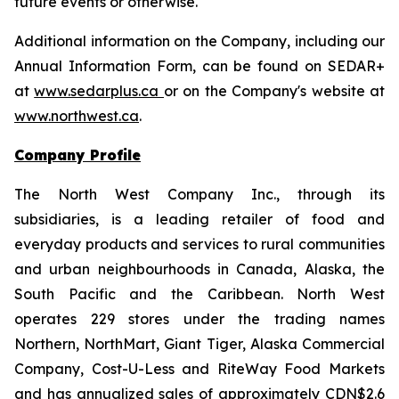
future events or otherwise.
Additional information on the Company, including our
Annual Information Form, can be found on SEDAR+
at
www.sedarplus.ca
or on the Company's website at
www.northwest.ca
.
Company Profile
The North West Company Inc., through its
subsidiaries, is a leading retailer of food and
everyday products and services to rural communities
and urban neighbourhoods in Canada, Alaska, the
South Pacific and the Caribbean. North West
operates 229 stores under the trading names
Northern, NorthMart, Giant Tiger, Alaska Commercial
Company, Cost-U-Less and RiteWay Food Markets
and has annualized sales of approximately CDN$2.6