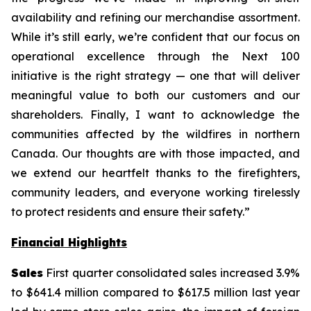
availability and refining our merchandise assortment.
While it’s still early, we’re confident that our focus on
operational excellence through the Next 100
initiative is the right strategy — one that will deliver
meaningful value to both our customers and our
shareholders. Finally, I want to acknowledge the
communities affected by the wildfires in northern
Canada. Our thoughts are with those impacted, and
we extend our heartfelt thanks to the firefighters,
community leaders, and everyone working tirelessly
to protect residents and ensure their safety.”
Financial Highlights
Sales
First quarter consolidated sales increased 3.9%
to $641.4 million compared to $617.5 million last year