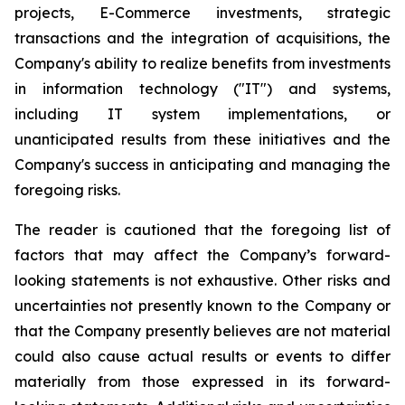
projects, E-Commerce investments, strategic
transactions and the integration of acquisitions, the
Company's ability to realize benefits from investments
in information technology ("IT") and systems,
including IT system implementations, or
unanticipated results from these initiatives and the
Company's success in anticipating and managing the
foregoing risks.
The reader is cautioned that the foregoing list of
factors that may affect the Company’s forward-
looking statements is not exhaustive. Other risks and
uncertainties not presently known to the Company or
that the Company presently believes are not material
could also cause actual results or events to differ
materially from those expressed in its forward-