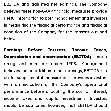
EBITDA and adjusted net earnings. The Company
believes these non-GAAP financial measures provide
useful information to both management and investors
in measuring the financial performance and financial
condition of the Company for the reasons outlined
below.
Earnings Before Interest, Income Taxes,
Depreciation and Amortization (EBITDA)
is not a
recognized measure under IFRS. Management
believes that in addition to net earnings, EBITDA is a
useful supplemental measure as it provides investors
with an indication of the Company's operational
performance before allocating the cost of interest,
income taxes and capital investments. Investors
should be cautioned however, that EBITDA should