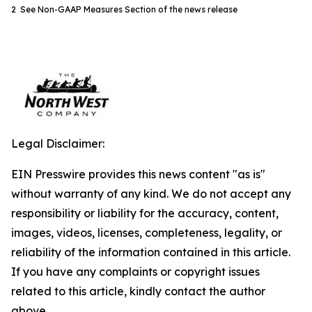
2 See Non-GAAP Measures Section of the news release
Legal Disclaimer:
EIN Presswire provides this news content "as is"
without warranty of any kind. We do not accept any
responsibility or liability for the accuracy, content,
images, videos, licenses, completeness, legality, or
reliability of the information contained in this article.
If you have any complaints or copyright issues
related to this article, kindly contact the author
above.