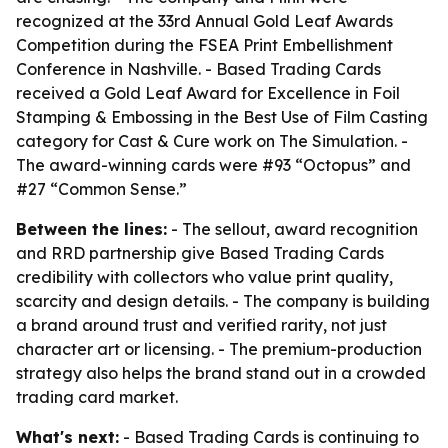
recognized at the 33rd Annual Gold Leaf Awards
Competition during the FSEA Print Embellishment
Conference in Nashville. - Based Trading Cards
received a Gold Leaf Award for Excellence in Foil
Stamping & Embossing in the Best Use of Film Casting
category for Cast & Cure work on The Simulation. -
The award-winning cards were #93 “Octopus” and
#27 “Common Sense.”
Between the lines:
- The sellout, award recognition
and RRD partnership give Based Trading Cards
credibility with collectors who value print quality,
scarcity and design details. - The company is building
a brand around trust and verified rarity, not just
character art or licensing. - The premium-production
strategy also helps the brand stand out in a crowded
trading card market.
What's next:
- Based Trading Cards is continuing to