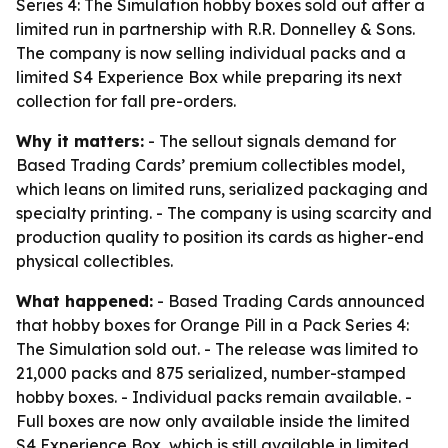
Series 4: The Simulation hobby boxes sold out after a
limited run in partnership with R.R. Donnelley & Sons.
The company is now selling individual packs and a
limited S4 Experience Box while preparing its next
collection for fall pre-orders.
Why it matters:
- The sellout signals demand for
Based Trading Cards’ premium collectibles model,
which leans on limited runs, serialized packaging and
specialty printing. - The company is using scarcity and
production quality to position its cards as higher-end
physical collectibles.
What happened:
- Based Trading Cards announced
that hobby boxes for Orange Pill in a Pack Series 4:
The Simulation sold out. - The release was limited to
21,000 packs and 875 serialized, number-stamped
hobby boxes. - Individual packs remain available. -
Full boxes are now only available inside the limited
S4 Experience Box, which is still available in limited