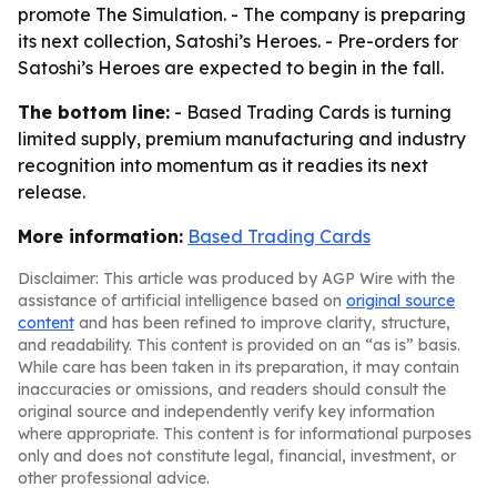
promote The Simulation. - The company is preparing
its next collection, Satoshi’s Heroes. - Pre-orders for
Satoshi’s Heroes are expected to begin in the fall.
The bottom line:
- Based Trading Cards is turning
limited supply, premium manufacturing and industry
recognition into momentum as it readies its next
release.
More information:
Based Trading Cards
Disclaimer: This article was produced by AGP Wire with the
assistance of artificial intelligence based on
original source
content
and has been refined to improve clarity, structure,
and readability. This content is provided on an “as is” basis.
While care has been taken in its preparation, it may contain
inaccuracies or omissions, and readers should consult the
original source and independently verify key information
where appropriate. This content is for informational purposes
only and does not constitute legal, financial, investment, or
other professional advice.