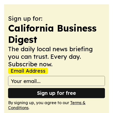
Sign up for:
California Business
Digest
The daily local news briefing
you can trust. Every day.
Subscribe now.
Email Address
Sign up for free
By signing up, you agree to our
Terms &
Conditions
.