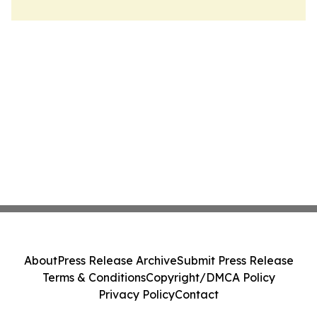
About
Press Release Archive
Submit Press Release
Terms & Conditions
Copyright/DMCA Policy
Privacy Policy
Contact