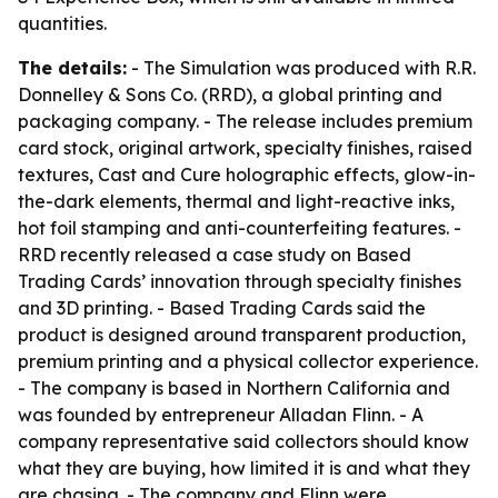
quantities.
The details:
- The Simulation was produced with R.R.
Donnelley & Sons Co. (RRD), a global printing and
packaging company. - The release includes premium
card stock, original artwork, specialty finishes, raised
textures, Cast and Cure holographic effects, glow-in-
the-dark elements, thermal and light-reactive inks,
hot foil stamping and anti-counterfeiting features. -
RRD recently released a case study on Based
Trading Cards’ innovation through specialty finishes
and 3D printing. - Based Trading Cards said the
product is designed around transparent production,
premium printing and a physical collector experience.
- The company is based in Northern California and
was founded by entrepreneur Alladan Flinn. - A
company representative said collectors should know
what they are buying, how limited it is and what they
are chasing. - The company and Flinn were