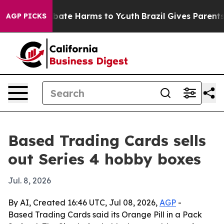
n Fund to Abate Harms to Youth
Brazil Gives Parents S
AGP PICKS
Based Trading Cards sells
out Series 4 hobby boxes
Jul. 8, 2026
By AI, Created 16:46 UTC, Jul 08, 2026,
AGP
-
Based Trading Cards said its Orange Pill in a Pack