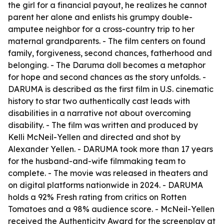
the girl for a financial payout, he realizes he cannot
parent her alone and enlists his grumpy double-
amputee neighbor for a cross-country trip to her
maternal grandparents. - The film centers on found
family, forgiveness, second chances, fatherhood and
belonging. - The Daruma doll becomes a metaphor
for hope and second chances as the story unfolds. -
DARUMA is described as the first film in U.S. cinematic
history to star two authentically cast leads with
disabilities in a narrative not about overcoming
disability. - The film was written and produced by
Kelli McNeil-Yellen and directed and shot by
Alexander Yellen. - DARUMA took more than 17 years
for the husband-and-wife filmmaking team to
complete. - The movie was released in theaters and
on digital platforms nationwide in 2024. - DARUMA
holds a 92% Fresh rating from critics on Rotten
Tomatoes and a 98% audience score. - McNeil-Yellen
received the Authenticity Award for the screenplay at