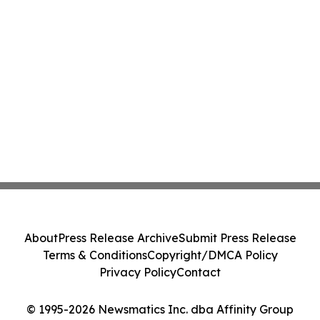
About
Press Release Archive
Submit Press Release
Terms & Conditions
Copyright/DMCA Policy
Privacy Policy
Contact
© 1995-2026 Newsmatics Inc. dba Affinity Group