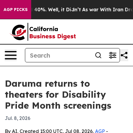
Around 40%. Well, it Didn’t
As war With Iran Drove o
AGP PICKS
Daruma returns to
theaters for Disability
Pride Month screenings
Jul. 8, 2026
By AI, Created 15:00 UTC, Jul 08, 2026,
AGP
-