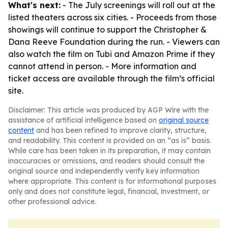
What's next:
- The July screenings will roll out at the
listed theaters across six cities. - Proceeds from those
showings will continue to support the Christopher &
Dana Reeve Foundation during the run. - Viewers can
also watch the film on Tubi and Amazon Prime if they
cannot attend in person. - More information and
ticket access are available through the film’s official
site.
Disclaimer: This article was produced by AGP Wire with the
assistance of artificial intelligence based on
original source
content
and has been refined to improve clarity, structure,
and readability. This content is provided on an “as is” basis.
While care has been taken in its preparation, it may contain
inaccuracies or omissions, and readers should consult the
original source and independently verify key information
where appropriate. This content is for informational purposes
only and does not constitute legal, financial, investment, or
other professional advice.