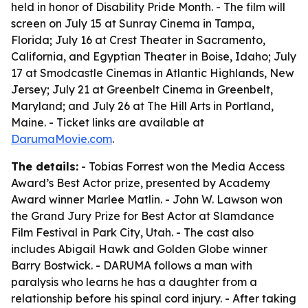
held in honor of Disability Pride Month. - The film will
screen on July 15 at Sunray Cinema in Tampa,
Florida; July 16 at Crest Theater in Sacramento,
California, and Egyptian Theater in Boise, Idaho; July
17 at Smodcastle Cinemas in Atlantic Highlands, New
Jersey; July 21 at Greenbelt Cinema in Greenbelt,
Maryland; and July 26 at The Hill Arts in Portland,
Maine. - Ticket links are available at
DarumaMovie.com
.
The details:
- Tobias Forrest won the Media Access
Award’s Best Actor prize, presented by Academy
Award winner Marlee Matlin. - John W. Lawson won
the Grand Jury Prize for Best Actor at Slamdance
Film Festival in Park City, Utah. - The cast also
includes Abigail Hawk and Golden Globe winner
Barry Bostwick. - DARUMA follows a man with
paralysis who learns he has a daughter from a
relationship before his spinal cord injury. - After taking