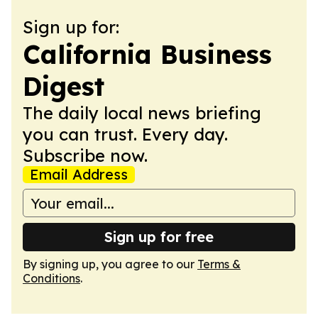
Sign up for:
California Business
Digest
The daily local news briefing
you can trust. Every day.
Subscribe now.
Email Address
Sign up for free
By signing up, you agree to our
Terms &
Conditions
.