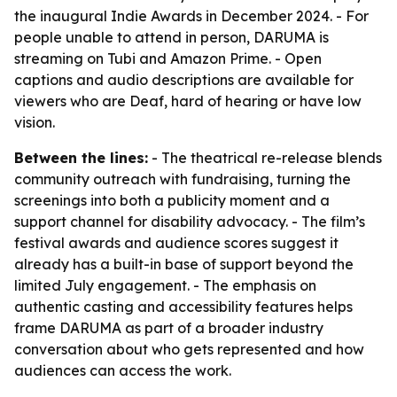
the inaugural Indie Awards in December 2024. - For
people unable to attend in person, DARUMA is
streaming on Tubi and Amazon Prime. - Open
captions and audio descriptions are available for
viewers who are Deaf, hard of hearing or have low
vision.
Between the lines:
- The theatrical re-release blends
community outreach with fundraising, turning the
screenings into both a publicity moment and a
support channel for disability advocacy. - The film’s
festival awards and audience scores suggest it
already has a built-in base of support beyond the
limited July engagement. - The emphasis on
authentic casting and accessibility features helps
frame DARUMA as part of a broader industry
conversation about who gets represented and how
audiences can access the work.