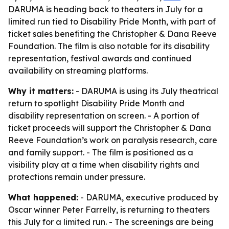
DARUMA is heading back to theaters in July for a
limited run tied to Disability Pride Month, with part of
ticket sales benefiting the Christopher & Dana Reeve
Foundation. The film is also notable for its disability
representation, festival awards and continued
availability on streaming platforms.
Why it matters:
- DARUMA is using its July theatrical
return to spotlight Disability Pride Month and
disability representation on screen. - A portion of
ticket proceeds will support the Christopher & Dana
Reeve Foundation’s work on paralysis research, care
and family support. - The film is positioned as a
visibility play at a time when disability rights and
protections remain under pressure.
What happened:
- DARUMA, executive produced by
Oscar winner Peter Farrelly, is returning to theaters
this July for a limited run. - The screenings are being