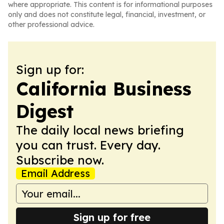
where appropriate. This content is for informational purposes
only and does not constitute legal, financial, investment, or
other professional advice.
Sign up for:
California Business
Digest
The daily local news briefing
you can trust. Every day.
Subscribe now.
Email Address
Sign up for free