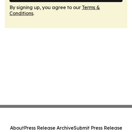
By signing up, you agree to our
Terms &
Conditions
.
About
Press Release Archive
Submit Press Release