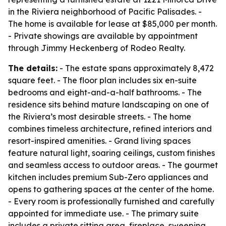
in the Riviera neighborhood of Pacific Palisades. -
The home is available for lease at $85,000 per month.
- Private showings are available by appointment
through Jimmy Heckenberg of Rodeo Realty.
The details:
- The estate spans approximately 8,472
square feet. - The floor plan includes six en-suite
bedrooms and eight-and-a-half bathrooms. - The
residence sits behind mature landscaping on one of
the Riviera’s most desirable streets. - The home
combines timeless architecture, refined interiors and
resort-inspired amenities. - Grand living spaces
feature natural light, soaring ceilings, custom finishes
and seamless access to outdoor areas. - The gourmet
kitchen includes premium Sub-Zero appliances and
opens to gathering spaces at the center of the home.
- Every room is professionally furnished and carefully
appointed for immediate use. - The primary suite
includes a private sitting area, fireplace, sweeping