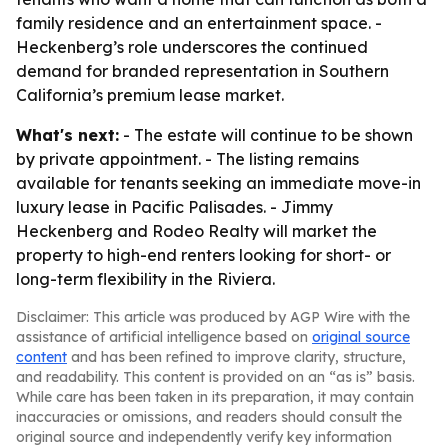
family residence and an entertainment space. -
Heckenberg’s role underscores the continued
demand for branded representation in Southern
California’s premium lease market.
What's next:
- The estate will continue to be shown
by private appointment. - The listing remains
available for tenants seeking an immediate move-in
luxury lease in Pacific Palisades. - Jimmy
Heckenberg and Rodeo Realty will market the
property to high-end renters looking for short- or
long-term flexibility in the Riviera.
Disclaimer: This article was produced by AGP Wire with the
assistance of artificial intelligence based on
original source
content
and has been refined to improve clarity, structure,
and readability. This content is provided on an “as is” basis.
While care has been taken in its preparation, it may contain
inaccuracies or omissions, and readers should consult the
original source and independently verify key information