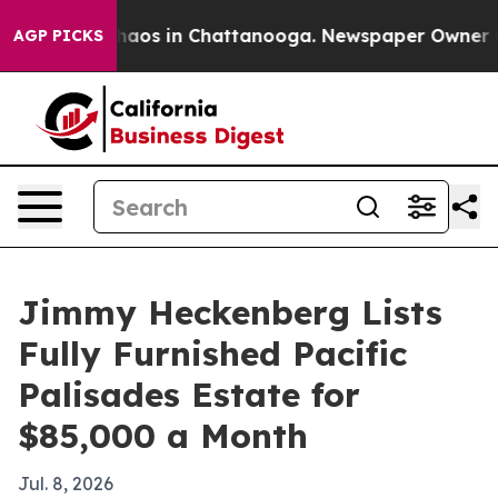
Collapse
Chaos in Chattanooga. Newspaper Owner Calls
AGP PICKS
Jimmy Heckenberg Lists
Fully Furnished Pacific
Palisades Estate for
$85,000 a Month
Jul. 8, 2026