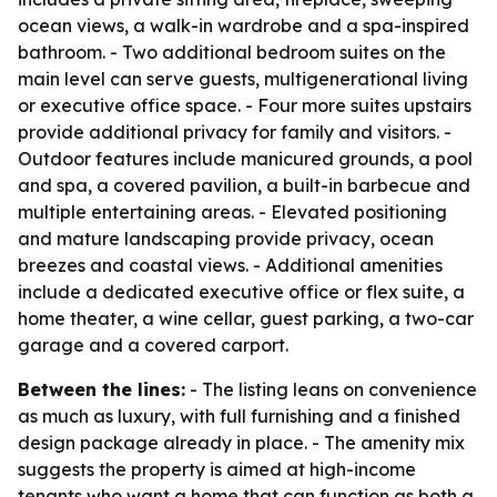
ocean views, a walk-in wardrobe and a spa-inspired
bathroom. - Two additional bedroom suites on the
main level can serve guests, multigenerational living
or executive office space. - Four more suites upstairs
provide additional privacy for family and visitors. -
Outdoor features include manicured grounds, a pool
and spa, a covered pavilion, a built-in barbecue and
multiple entertaining areas. - Elevated positioning
and mature landscaping provide privacy, ocean
breezes and coastal views. - Additional amenities
include a dedicated executive office or flex suite, a
home theater, a wine cellar, guest parking, a two-car
garage and a covered carport.
Between the lines:
- The listing leans on convenience
as much as luxury, with full furnishing and a finished
design package already in place. - The amenity mix
suggests the property is aimed at high-income
tenants who want a home that can function as both a