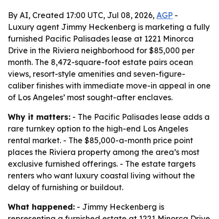
By AI, Created 17:00 UTC, Jul 08, 2026,
AGP
-
Luxury agent Jimmy Heckenberg is marketing a fully
furnished Pacific Palisades lease at 1221 Minorca
Drive in the Riviera neighborhood for $85,000 per
month. The 8,472-square-foot estate pairs ocean
views, resort-style amenities and seven-figure-
caliber finishes with immediate move-in appeal in one
of Los Angeles’ most sought-after enclaves.
Why it matters:
- The Pacific Palisades lease adds a
rare turnkey option to the high-end Los Angeles
rental market. - The $85,000-a-month price point
places the Riviera property among the area’s most
exclusive furnished offerings. - The estate targets
renters who want luxury coastal living without the
delay of furnishing or buildout.
What happened:
- Jimmy Heckenberg is
representing a furnished estate at 1221 Minorca Drive