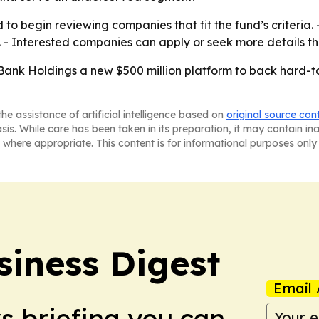
o begin reviewing companies that fit the fund’s criteria. -
y. - Interested companies can apply or seek more details 
ank Holdings a new $500 million platform to back hard-to
he assistance of artificial intelligence based on
original source con
asis. While care has been taken in its preparation, it may contain i
 where appropriate. This content is for informational purposes only 
siness Digest
Email 
ws briefing you can