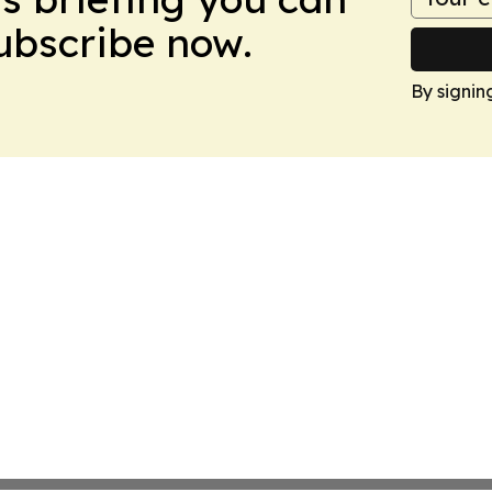
Subscribe now.
By signin