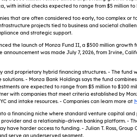
a, with initial checks expected to range from $5 million to 
s that are often considered too early, too complex or too r
nfrastructure projects tied to business and societal chal
mpliance and strategic support.
d the launch of Monza Fund II, a $500 million growth fun
e announcement was made July 7, 2026, from Irvine, Californ
y and proprietary hybrid financing structures. - The fund w
e solutions. - Monza Bank Holdings says the fund combines
vestments are expected to range from $5 million to $100 mill
tner with companies that meet criteria established by Monz
YC and intake resources. - Companies can learn more at
M
into a financing niche where standard venture capital and 
al provider and a relationship-driven banking platform. - T
ay have harder access to funding. - Julian T. Ross, Group C
s and serve an underserved segment.