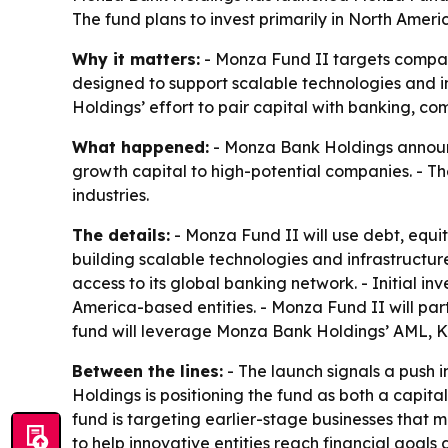
The fund plans to invest primarily in North Americ
Why it matters:
- Monza Fund II targets companie
designed to support scalable technologies and i
Holdings’ effort to pair capital with banking, co
What happened:
- Monza Bank Holdings announce
growth capital to high-potential companies. - Th
industries.
The details:
- Monza Fund II will use debt, equit
building scalable technologies and infrastructur
access to its global banking network. - Initial in
America-based entities. - Monza Fund II will par
fund will leverage Monza Bank Holdings’ AML, K
Between the lines:
- The launch signals a push 
Holdings is positioning the fund as both a capit
fund is targeting earlier-stage businesses that m
to help innovative entities reach financial goal