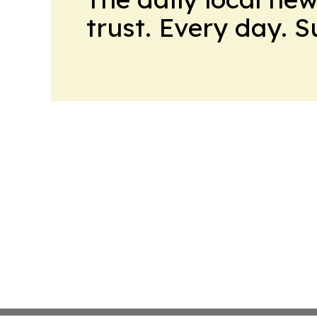
trust. Every day. 