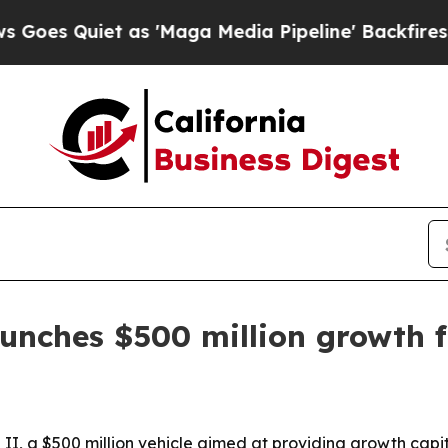
Quiet as 'Maga Media Pipeline' Backfires Amid 
unches $500 million growth 
 a $500 million vehicle aimed at providing growth capita