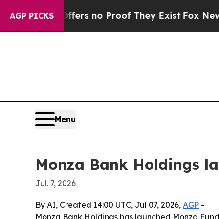
nt but Offers no Proof They Exist
Fox News Goes 
AGP PICKS
Menu
Monza Bank Holdings la
Jul. 7, 2026
By AI, Created 14:00 UTC, Jul 07, 2026,
AGP
-
Monza Bank Holdings has launched Monza Fund II,