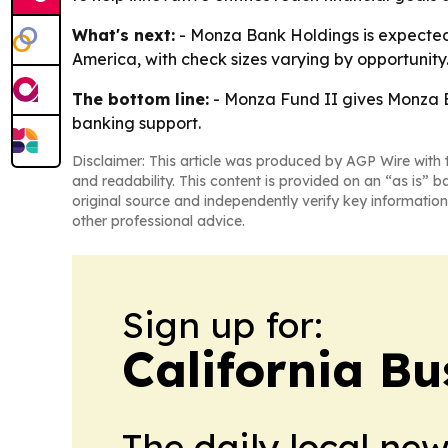
What's next:
- Monza Bank Holdings is expected t
America, with check sizes varying by opportunit
The bottom line:
- Monza Fund II gives Monza B
banking support.
Disclaimer: This article was produced by AGP Wire with t
and readability. This content is provided on an “as is” b
original source and independently verify key information
other professional advice.
Sign up for:
California Bu
The daily local ne