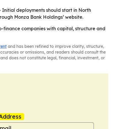
 Initial deployments should start in North
through Monza Bank Holdings’ website.
-finance companies with capital, structure and
tent
and has been refined to improve clarity, structure,
naccuracies or omissions, and readers should consult the
and does not constitute legal, financial, investment, or
Address