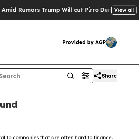
Rumors Trump Will cut Pirro
Democratic Socialis
View all
Provided by AGP
Share
fund
l to companies that are often hard to finance.