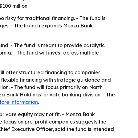
$100 million.
isky for traditional financing. - The fund is
lenges. - The launch expands Monza Bank
d. - The fund is meant to provide catalytic
ia. - The fund will invest across multiple
ill offer structured financing to companies
 flexible financing with strategic guidance and
ion. - The fund will focus primarily on North
a Bank Holdings’ private banking division. - The
ore information
.
private equity may not fit. - Monza Bank
he focus on pre-profit companies suggests the
hief Executive Officer, said the fund is intended