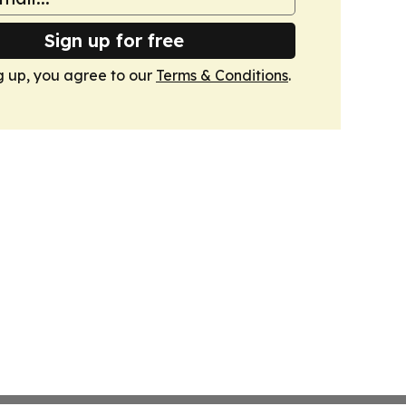
Sign up for free
g up, you agree to our
Terms & Conditions
.