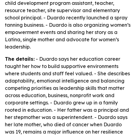
child development program assistant, teacher,
resource teacher, site supervisor and elementary
school principal. - Duardo recently launched a spray
tanning business. - Duardo is also organizing women’s
empowerment events and sharing her story as a
Latina, single mother and advocate for women’s
leadership.
The details:
- Duardo says her education career
taught her how to build supportive environments
where students and staff feel valued. - She describes
adaptability, emotional intelligence and balancing
competing priorities as leadership skills that matter
across education, business, nonprofit work and
corporate settings. - Duardo grew up in a family
rooted in education. - Her father was a principal and
her stepmother was a superintendent. - Duardo says
her late mother, who died of cancer when Duardo
was 19, remains a major influence on her resilience