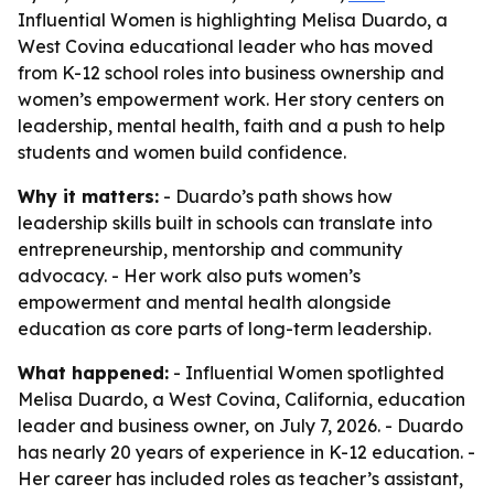
Influential Women is highlighting Melisa Duardo, a
West Covina educational leader who has moved
from K-12 school roles into business ownership and
women’s empowerment work. Her story centers on
leadership, mental health, faith and a push to help
students and women build confidence.
Why it matters:
- Duardo’s path shows how
leadership skills built in schools can translate into
entrepreneurship, mentorship and community
advocacy. - Her work also puts women’s
empowerment and mental health alongside
education as core parts of long-term leadership.
What happened:
- Influential Women spotlighted
Melisa Duardo, a West Covina, California, education
leader and business owner, on July 7, 2026. - Duardo
has nearly 20 years of experience in K-12 education. -
Her career has included roles as teacher’s assistant,