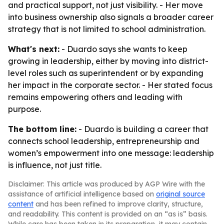
and practical support, not just visibility. - Her move
into business ownership also signals a broader career
strategy that is not limited to school administration.
What's next:
- Duardo says she wants to keep
growing in leadership, either by moving into district-
level roles such as superintendent or by expanding
her impact in the corporate sector. - Her stated focus
remains empowering others and leading with
purpose.
The bottom line:
- Duardo is building a career that
connects school leadership, entrepreneurship and
women’s empowerment into one message: leadership
is influence, not just title.
Disclaimer: This article was produced by AGP Wire with the
assistance of artificial intelligence based on
original source
content
and has been refined to improve clarity, structure,
and readability. This content is provided on an “as is” basis.