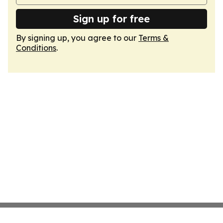
Sign up for free
By signing up, you agree to our
Terms &
Conditions
.