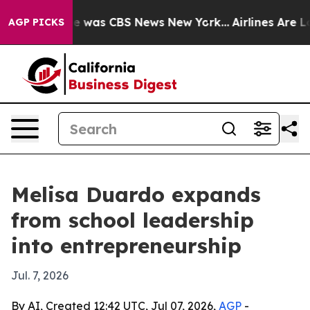
e Narrative was CBS News New York...
Airlines Are Lob
AGP PICKS
Melisa Duardo expands
from school leadership
into entrepreneurship
Jul. 7, 2026
By AI, Created 12:42 UTC, Jul 07, 2026,
AGP
-