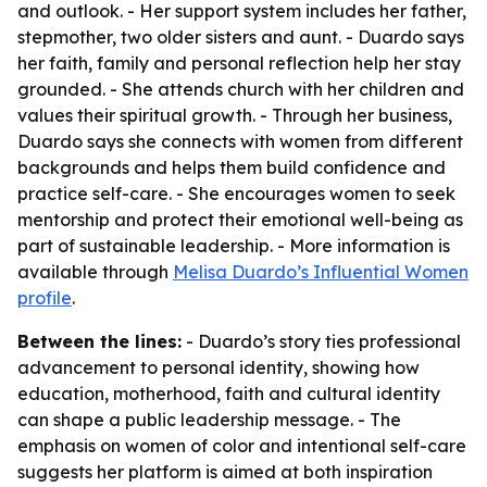
and outlook. - Her support system includes her father,
stepmother, two older sisters and aunt. - Duardo says
her faith, family and personal reflection help her stay
grounded. - She attends church with her children and
values their spiritual growth. - Through her business,
Duardo says she connects with women from different
backgrounds and helps them build confidence and
practice self-care. - She encourages women to seek
mentorship and protect their emotional well-being as
part of sustainable leadership. - More information is
available through
Melisa Duardo’s Influential Women
profile
.
Between the lines:
- Duardo’s story ties professional
advancement to personal identity, showing how
education, motherhood, faith and cultural identity
can shape a public leadership message. - The
emphasis on women of color and intentional self-care
suggests her platform is aimed at both inspiration