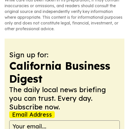
While care has been taken in its preparation, it may contain
inaccuracies or omissions, and readers should consult the
original source and independently verify key information
where appropriate. This content is for informational purposes
only and does not constitute legal, financial, investment, or
other professional advice.
Sign up for:
California Business
Digest
The daily local news briefing
you can trust. Every day.
Subscribe now.
Email Address