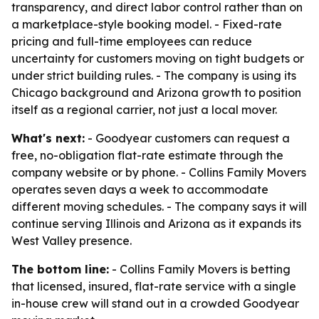
transparency, and direct labor control rather than on
a marketplace-style booking model. - Fixed-rate
pricing and full-time employees can reduce
uncertainty for customers moving on tight budgets or
under strict building rules. - The company is using its
Chicago background and Arizona growth to position
itself as a regional carrier, not just a local mover.
What's next:
- Goodyear customers can request a
free, no-obligation flat-rate estimate through the
company website or by phone. - Collins Family Movers
operates seven days a week to accommodate
different moving schedules. - The company says it will
continue serving Illinois and Arizona as it expands its
West Valley presence.
The bottom line:
- Collins Family Movers is betting
that licensed, insured, flat-rate service with a single
in-house crew will stand out in a crowded Goodyear