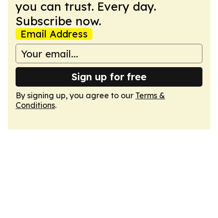
you can trust. Every day.
Subscribe now.
Email Address
Sign up for free
By signing up, you agree to our
Terms &
Conditions
.