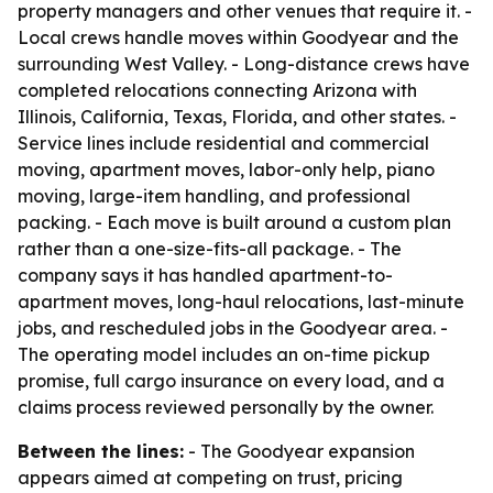
property managers and other venues that require it. -
Local crews handle moves within Goodyear and the
surrounding West Valley. - Long-distance crews have
completed relocations connecting Arizona with
Illinois, California, Texas, Florida, and other states. -
Service lines include residential and commercial
moving, apartment moves, labor-only help, piano
moving, large-item handling, and professional
packing. - Each move is built around a custom plan
rather than a one-size-fits-all package. - The
company says it has handled apartment-to-
apartment moves, long-haul relocations, last-minute
jobs, and rescheduled jobs in the Goodyear area. -
The operating model includes an on-time pickup
promise, full cargo insurance on every load, and a
claims process reviewed personally by the owner.
Between the lines:
- The Goodyear expansion
appears aimed at competing on trust, pricing