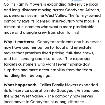
Collins Family Movers is expanding full-service local
and long-distance moving across Goodyear, Arizona,
as demand rises in the West Valley. The family-owned
company says its licensed, insured, flat-rate model is
aimed at customers who want a more predictable
move and a single crew from start to finish.
Why it matters:
- Goodyear residents and businesses
now have another option for local and interstate
moves that promises fixed pricing, full-time crews,
and full licensing and insurance. - The expansion
targets customers who want fewer moving-day
surprises and more accountability from the team
handling their belongings.
What happened:
- Collins Family Movers expanded
its full-service operation into Goodyear, Arizona, and
the wider West Valley. - The company now serves
local moves in Goodyear, plus long-distance