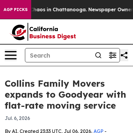
Collapse
Chaos in Chattanooga. Newspaper Owner Calls
AGP PICKS
Collins Family Movers
expands to Goodyear with
flat-rate moving service
Jul. 6, 2026
By AI, Created 23:33 UTC, Jul 06, 2026,
AGP
-