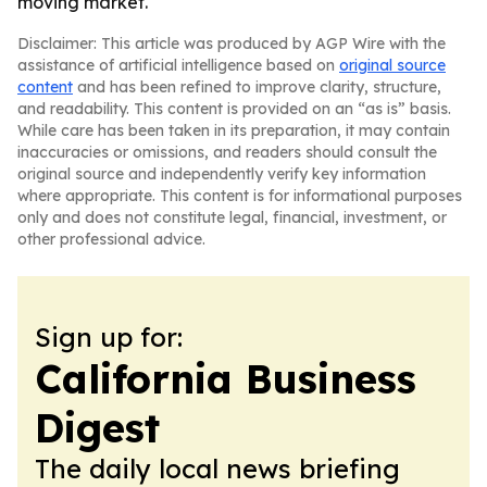
moving market.
Disclaimer: This article was produced by AGP Wire with the
assistance of artificial intelligence based on
original source
content
and has been refined to improve clarity, structure,
and readability. This content is provided on an “as is” basis.
While care has been taken in its preparation, it may contain
inaccuracies or omissions, and readers should consult the
original source and independently verify key information
where appropriate. This content is for informational purposes
only and does not constitute legal, financial, investment, or
other professional advice.
Sign up for:
California Business
Digest
The daily local news briefing