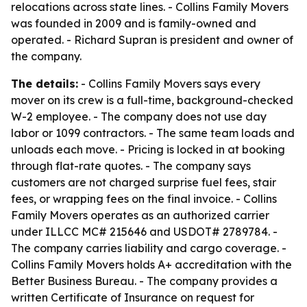
relocations across state lines. - Collins Family Movers
was founded in 2009 and is family-owned and
operated. - Richard Supran is president and owner of
the company.
The details:
- Collins Family Movers says every
mover on its crew is a full-time, background-checked
W-2 employee. - The company does not use day
labor or 1099 contractors. - The same team loads and
unloads each move. - Pricing is locked in at booking
through flat-rate quotes. - The company says
customers are not charged surprise fuel fees, stair
fees, or wrapping fees on the final invoice. - Collins
Family Movers operates as an authorized carrier
under ILLCC MC# 215646 and USDOT# 2789784. -
The company carries liability and cargo coverage. -
Collins Family Movers holds A+ accreditation with the
Better Business Bureau. - The company provides a
written Certificate of Insurance on request for