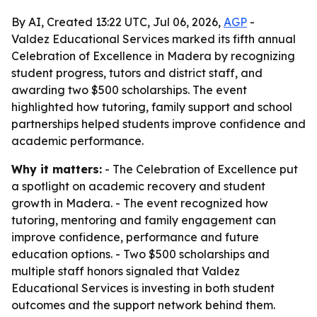
By AI, Created 13:22 UTC, Jul 06, 2026,
AGP
-
Valdez Educational Services marked its fifth annual
Celebration of Excellence in Madera by recognizing
student progress, tutors and district staff, and
awarding two $500 scholarships. The event
highlighted how tutoring, family support and school
partnerships helped students improve confidence and
academic performance.
Why it matters:
- The Celebration of Excellence put
a spotlight on academic recovery and student
growth in Madera. - The event recognized how
tutoring, mentoring and family engagement can
improve confidence, performance and future
education options. - Two $500 scholarships and
multiple staff honors signaled that Valdez
Educational Services is investing in both student
outcomes and the support network behind them.