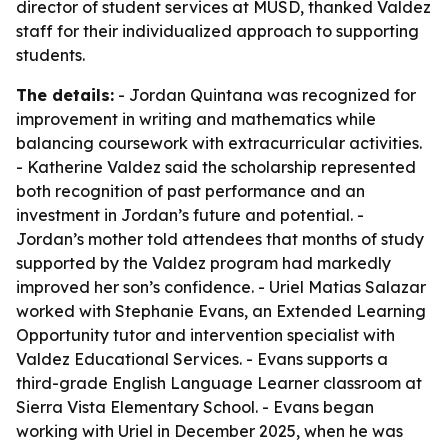
director of student services at MUSD, thanked Valdez
staff for their individualized approach to supporting
students.
The details:
- Jordan Quintana was recognized for
improvement in writing and mathematics while
balancing coursework with extracurricular activities.
- Katherine Valdez said the scholarship represented
both recognition of past performance and an
investment in Jordan’s future and potential. -
Jordan’s mother told attendees that months of study
supported by the Valdez program had markedly
improved her son’s confidence. - Uriel Matias Salazar
worked with Stephanie Evans, an Extended Learning
Opportunity tutor and intervention specialist with
Valdez Educational Services. - Evans supports a
third-grade English Language Learner classroom at
Sierra Vista Elementary School. - Evans began
working with Uriel in December 2025, when he was