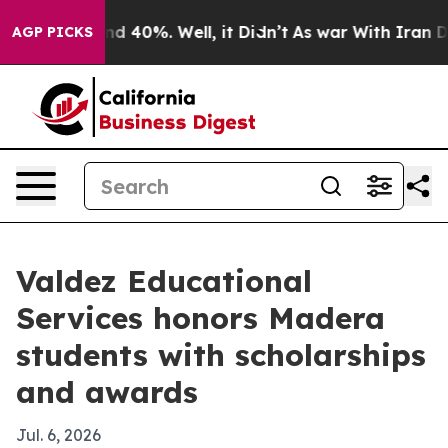
r Around 40%. Well, it Didn’t
As war With Iran Drove 
AGP PICKS
Valdez Educational
Services honors Madera
students with scholarships
and awards
Jul. 6, 2026