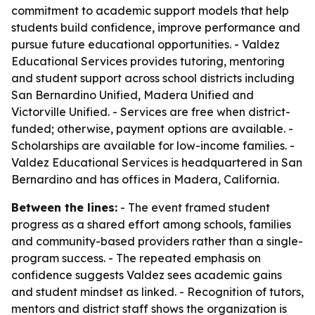
commitment to academic support models that help
students build confidence, improve performance and
pursue future educational opportunities. - Valdez
Educational Services provides tutoring, mentoring
and student support across school districts including
San Bernardino Unified, Madera Unified and
Victorville Unified. - Services are free when district-
funded; otherwise, payment options are available. -
Scholarships are available for low-income families. -
Valdez Educational Services is headquartered in San
Bernardino and has offices in Madera, California.
Between the lines:
- The event framed student
progress as a shared effort among schools, families
and community-based providers rather than a single-
program success. - The repeated emphasis on
confidence suggests Valdez sees academic gains
and student mindset as linked. - Recognition of tutors,
mentors and district staff shows the organization is