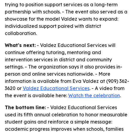
trying to position support services as a long-term
partnership with schools. - The event also served as a
showcase for the model Valdez wants to expand:
individualized support paired with district
collaboration.
What's next:
- Valdez Educational Services will
continue offering tutoring, mentoring and
intervention services in district and community
settings. - The organization says it also provides in-
person and online services nationwide. - More
information is available from Eva Valdez at (909) 362-
3620 or
Valdez Educational Services
. - A video from
the event is available here:
Watch the celebration
.
The bottom line:
- Valdez Educational Services
used its fifth annual celebration to honor measurable
student gains and reinforce a simple message:
academic progress improves when schools, families