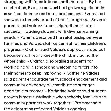
struggling with foundational mathematics. - By the
celebration, Evans said Uriel had grown significantly
in self-confidence and math proficiency. - Evans said
she was extremely proud of Uriel’s progress. - Several
parents said Valdez tutors helped their children
succeed, including students with diverse learning
needs. - Parents described the relationship between
families and Valdez staff as central to their children’s
progress. - Crafton said Valdez’s approach stood out
because staff really knew the child, including the
whole child. - Crafton also praised students for
working hard in school and welcoming tutors into
their homes to keep improving. - Katherine Valdez
said parent encouragement, school engagement and
community advocacy all contribute to stronger
academic outcomes. - Katherine Valdez said student
growth is most sustainable when schools, families and
community partners work together. - Brammer said
the celebration reflected Valdez’s ongoing