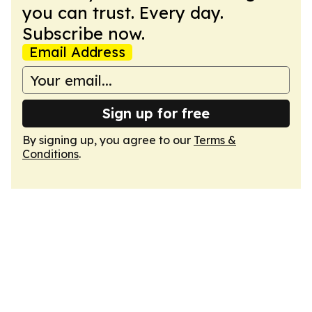
you can trust. Every day.
Subscribe now.
Email Address
Sign up for free
By signing up, you agree to our
Terms &
Conditions
.