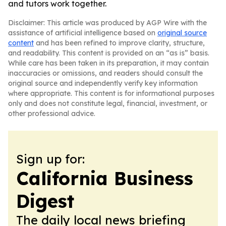
and tutors work together.
Disclaimer: This article was produced by AGP Wire with the
assistance of artificial intelligence based on
original source
content
and has been refined to improve clarity, structure,
and readability. This content is provided on an “as is” basis.
While care has been taken in its preparation, it may contain
inaccuracies or omissions, and readers should consult the
original source and independently verify key information
where appropriate. This content is for informational purposes
only and does not constitute legal, financial, investment, or
other professional advice.
Sign up for:
California Business
Digest
The daily local news briefing