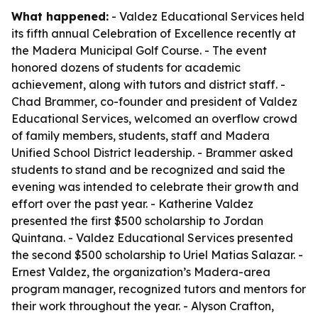
What happened:
- Valdez Educational Services held
its fifth annual Celebration of Excellence recently at
the Madera Municipal Golf Course. - The event
honored dozens of students for academic
achievement, along with tutors and district staff. -
Chad Brammer, co-founder and president of Valdez
Educational Services, welcomed an overflow crowd
of family members, students, staff and Madera
Unified School District leadership. - Brammer asked
students to stand and be recognized and said the
evening was intended to celebrate their growth and
effort over the past year. - Katherine Valdez
presented the first $500 scholarship to Jordan
Quintana. - Valdez Educational Services presented
the second $500 scholarship to Uriel Matias Salazar. -
Ernest Valdez, the organization’s Madera-area
program manager, recognized tutors and mentors for
their work throughout the year. - Alyson Crafton,