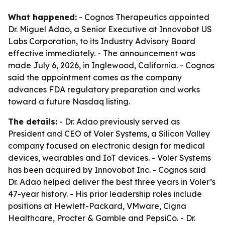
What happened:
- Cognos Therapeutics appointed
Dr. Miguel Adao, a Senior Executive at Innovobot US
Labs Corporation, to its Industry Advisory Board
effective immediately. - The announcement was
made July 6, 2026, in Inglewood, California. - Cognos
said the appointment comes as the company
advances FDA regulatory preparation and works
toward a future Nasdaq listing.
The details:
- Dr. Adao previously served as
President and CEO of Voler Systems, a Silicon Valley
company focused on electronic design for medical
devices, wearables and IoT devices. - Voler Systems
has been acquired by Innovobot Inc. - Cognos said
Dr. Adao helped deliver the best three years in Voler’s
47-year history. - His prior leadership roles include
positions at Hewlett-Packard, VMware, Cigna
Healthcare, Procter & Gamble and PepsiCo. - Dr.