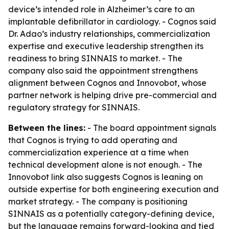
device’s intended role in Alzheimer’s care to an
implantable defibrillator in cardiology. - Cognos said
Dr. Adao’s industry relationships, commercialization
expertise and executive leadership strengthen its
readiness to bring SINNAIS to market. - The
company also said the appointment strengthens
alignment between Cognos and Innovobot, whose
partner network is helping drive pre-commercial and
regulatory strategy for SINNAIS.
Between the lines:
- The board appointment signals
that Cognos is trying to add operating and
commercialization experience at a time when
technical development alone is not enough. - The
Innovobot link also suggests Cognos is leaning on
outside expertise for both engineering execution and
market strategy. - The company is positioning
SINNAIS as a potentially category-defining device,
but the language remains forward-looking and tied