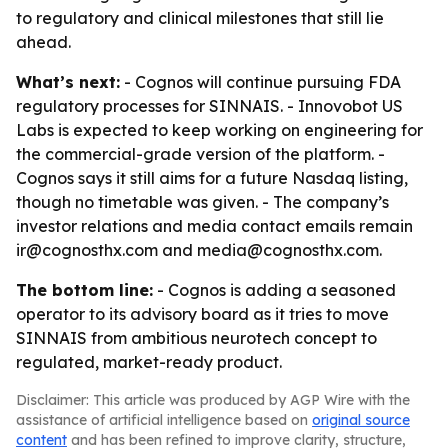
to regulatory and clinical milestones that still lie
ahead.
What’s next:
- Cognos will continue pursuing FDA
regulatory processes for SINNAIS. - Innovobot US
Labs is expected to keep working on engineering for
the commercial-grade version of the platform. -
Cognos says it still aims for a future Nasdaq listing,
though no timetable was given. - The company’s
investor relations and media contact emails remain
ir@cognosthx.com and media@cognosthx.com.
The bottom line:
- Cognos is adding a seasoned
operator to its advisory board as it tries to move
SINNAIS from ambitious neurotech concept to
regulated, market-ready product.
Disclaimer: This article was produced by AGP Wire with the
assistance of artificial intelligence based on
original source
content
and has been refined to improve clarity, structure,