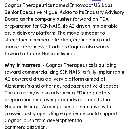
Cognos Therapeutics named Innovobot US Labs
Senior Executive Miguel Adao to its Industry Advisory
Board as the company pushes forward on FDA
preparation for SINNAIS, its AI-driven implantable
drug delivery platform. The move is meant to
strengthen commercialization, engineering and
market-readiness efforts as Cognos also works
toward a future Nasdaq listing.
Why it matters:
- Cognos Therapeutics is building
toward commercializing SINNAIS, a fully implantable
AI-powered drug delivery platform aimed at
Alzheimer’s and other neurodegenerative diseases. -
The company is also advancing FDA regulatory
preparation and laying groundwork for a future
Nasdaq listing. - Adding a senior executive with
cross-industry operating experience could support
Cognos’ push from development to
commercialization.