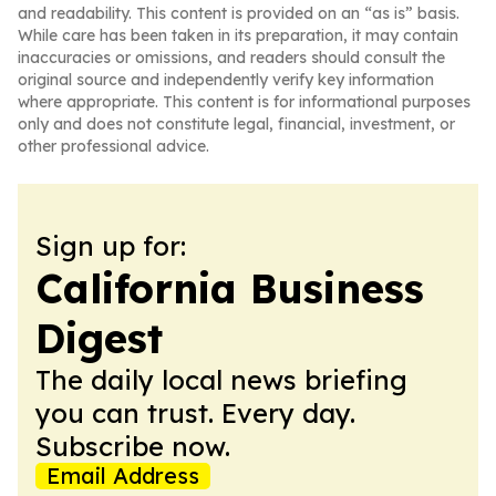
and readability. This content is provided on an “as is” basis.
While care has been taken in its preparation, it may contain
inaccuracies or omissions, and readers should consult the
original source and independently verify key information
where appropriate. This content is for informational purposes
only and does not constitute legal, financial, investment, or
other professional advice.
Sign up for:
California Business
Digest
The daily local news briefing
you can trust. Every day.
Subscribe now.
Email Address