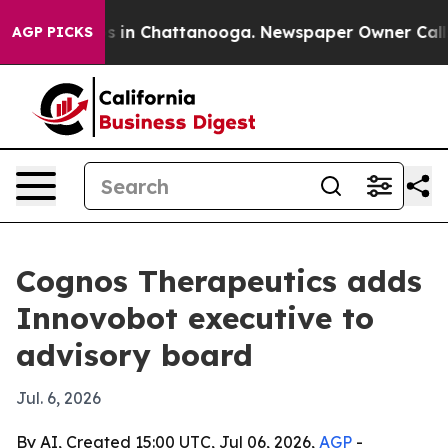
pse
Chaos in Chattanooga. Newspaper Owner Calls the
AGP PICKS
Cognos Therapeutics adds
Innovobot executive to
advisory board
Jul. 6, 2026
By AI, Created 15:00 UTC, Jul 06, 2026,
AGP
-