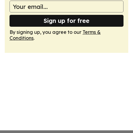
Sign up for free
By signing up, you agree to our
Terms &
Conditions
.