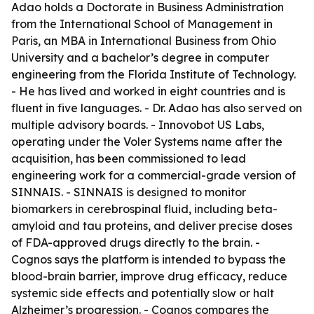
Adao holds a Doctorate in Business Administration
from the International School of Management in
Paris, an MBA in International Business from Ohio
University and a bachelor’s degree in computer
engineering from the Florida Institute of Technology.
- He has lived and worked in eight countries and is
fluent in five languages. - Dr. Adao has also served on
multiple advisory boards. - Innovobot US Labs,
operating under the Voler Systems name after the
acquisition, has been commissioned to lead
engineering work for a commercial-grade version of
SINNAIS. - SINNAIS is designed to monitor
biomarkers in cerebrospinal fluid, including beta-
amyloid and tau proteins, and deliver precise doses
of FDA-approved drugs directly to the brain. -
Cognos says the platform is intended to bypass the
blood-brain barrier, improve drug efficacy, reduce
systemic side effects and potentially slow or halt
Alzheimer’s progression. - Cognos compares the