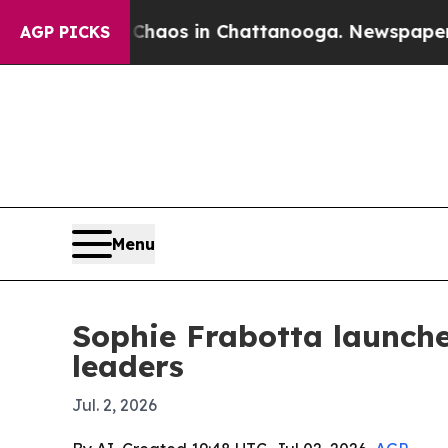
Collapse
Chaos in Chattanooga. Newspaper Owner 
AGP PICKS
Menu
Sophie Frabotta launch
leaders
Jul. 2, 2026