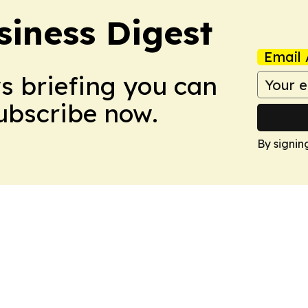
siness Digest
Email 
ws briefing you can
Subscribe now.
By signin