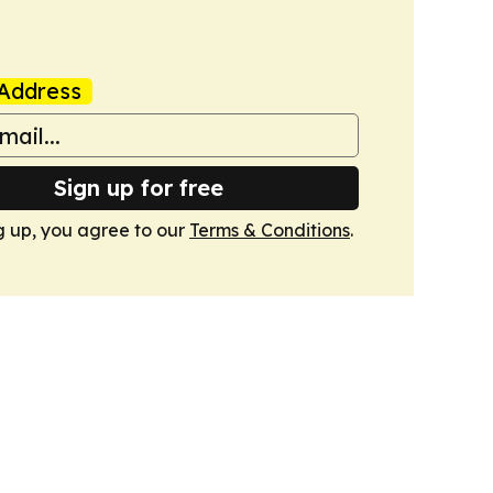
Address
Sign up for free
g up, you agree to our
Terms & Conditions
.