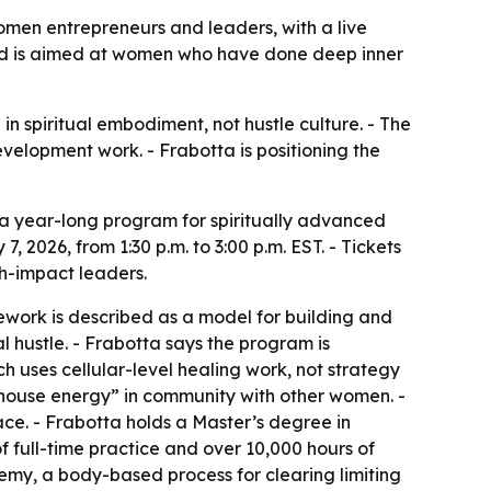
men entrepreneurs and leaders, with a live
 and is aimed at women who have done deep inner
 spiritual embodiment, not hustle culture. - The
elopment work. - Frabotta is positioning the
a year-long program for spiritually advanced
 2026, from 1:30 p.m. to 3:00 p.m. EST. - Tickets
gh-impact leaders.
work is described as a model for building and
l hustle. - Frabotta says the program is
h uses cellular-level healing work, not strategy
rhouse energy” in community with other women. -
ce. - Frabotta holds a Master’s degree in
f full-time practice and over 10,000 hours of
hemy, a body-based process for clearing limiting