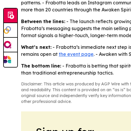
patterns. - Frabotta leads an Instagram commun
more than 20 countries through the Awaken Spirit
Between the lines:
- The launch reflects growin
Frabotta’s messaging suggests the main selling po
format signals a higher-touch, longer-term mode
What’s next:
- Frabotta’s immediate next step is 
remains open at
the event page
. - Awaken with 
The bottom line:
- Frabotta is betting that spi
than traditional entrepreneurship tactics.
Disclaimer: This article was produced by AGP Wire with t
and readability. This content is provided on an “as is” b
original source and independently verify key information
other professional advice.