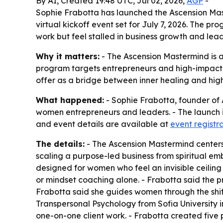
By AI, Created 19:48 UTC, Jul 02, 2026,
AGP
-
Sophie Frabotta has launched the Ascension Mas
virtual kickoff event set for July 7, 2026. The
work but feel stalled in business growth and lead
Why it matters:
- The Ascension Mastermind is a
program targets entrepreneurs and high-impact l
offer as a bridge between inner healing and hig
What happened:
- Sophie Frabotta, founder of
women entrepreneurs and leaders. - The launch inc
and event details are available at
event registr
The details:
- The Ascension Mastermind centers
scaling a purpose-led business from spiritual em
designed for women who feel an invisible ceiling
or mindset coaching alone. - Frabotta said the 
Frabotta said she guides women through the shif
Transpersonal Psychology from Sofia University in
one-on-one client work. - Frabotta created five 