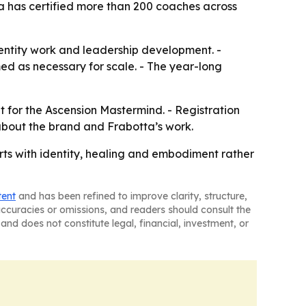
a has certified more than 200 coaches across
dentity work and leadership development. -
med as necessary for scale. - The year-long
nt for the Ascension Mastermind. - Registration
about the brand and Frabotta’s work.
arts with identity, healing and embodiment rather
tent
and has been refined to improve clarity, structure,
naccuracies or omissions, and readers should consult the
and does not constitute legal, financial, investment, or