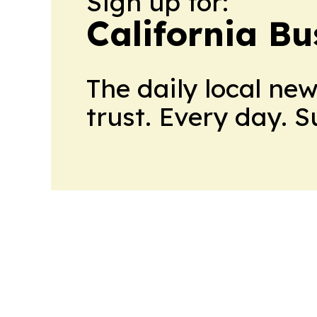
Sign up for:
California Bu
The daily local ne
trust. Every day. 