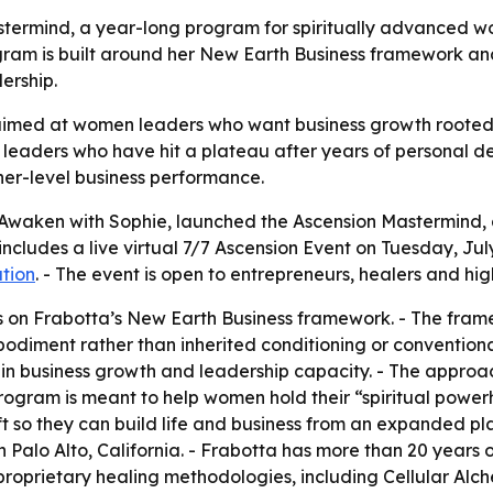
termind, a year-long program for spiritually advanced wo
 program is built around her New Earth Business framework
ership.
imed at women leaders who want business growth rooted in
eaders who have hit a plateau after years of personal dev
her-level business performance.
 Awaken with Sophie, launched the Ascension Mastermind, 
ludes a live virtual 7/7 Ascension Event on Tuesday, July 7,
ation
. - The event is open to entrepreneurs, healers and hi
 on Frabotta’s New Earth Business framework. - The frame
bodiment rather than inherited conditioning or conventiona
 in business growth and leadership capacity. - The approac
program is meant to help women hold their “spiritual powe
t so they can build life and business from an expanded pla
 Palo Alto, California. - Frabotta has more than 20 years o
proprietary healing methodologies, including Cellular Alc