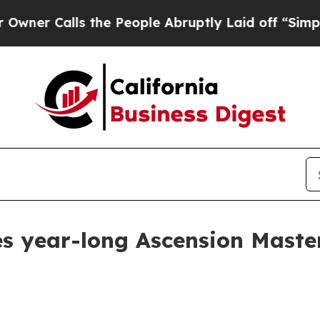
Calls the People Abruptly Laid off “Simply a 
es year-long Ascension Mast