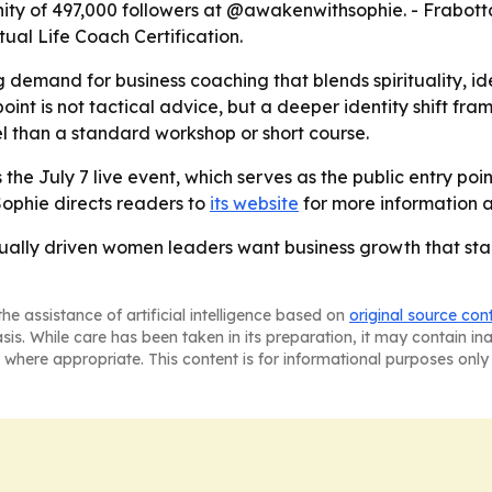
ity of 497,000 followers at @awakenwithsophie. - Frabott
ual Life Coach Certification.
g demand for business coaching that blends spirituality, i
int is not tactical advice, but a deeper identity shift fra
l than a standard workshop or short course.
the July 7 live event, which serves as the public entry poi
Sophie directs readers to
its website
for more information 
ritually driven women leaders want business growth that st
he assistance of artificial intelligence based on
original source con
asis. While care has been taken in its preparation, it may contain i
 where appropriate. This content is for informational purposes only 