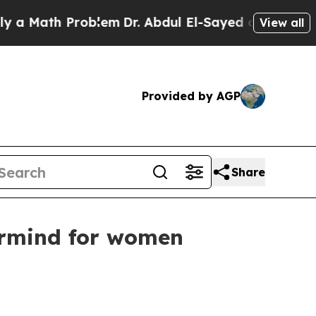
Math Problem
Dr. Abdul El-Sayed on Historic Michi
View all
Provided by AGP
Share
ermind for women