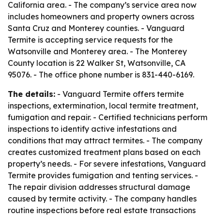
California area. - The company’s service area now
includes homeowners and property owners across
Santa Cruz and Monterey counties. - Vanguard
Termite is accepting service requests for the
Watsonville and Monterey area. - The Monterey
County location is 22 Walker St, Watsonville, CA
95076. - The office phone number is 831-440-6169.
The details:
- Vanguard Termite offers termite
inspections, extermination, local termite treatment,
fumigation and repair. - Certified technicians perform
inspections to identify active infestations and
conditions that may attract termites. - The company
creates customized treatment plans based on each
property’s needs. - For severe infestations, Vanguard
Termite provides fumigation and tenting services. -
The repair division addresses structural damage
caused by termite activity. - The company handles
routine inspections before real estate transactions