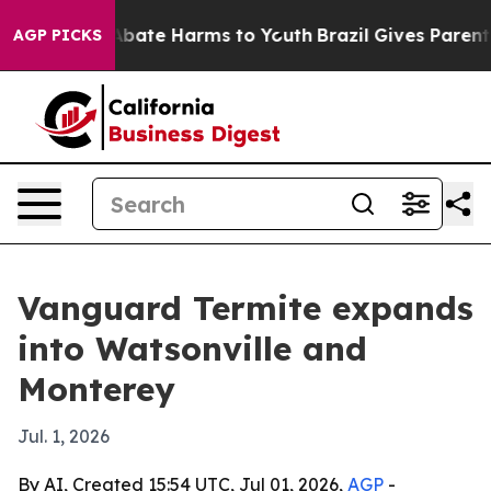
n Fund to Abate Harms to Youth
Brazil Gives Parents S
AGP PICKS
Vanguard Termite expands
into Watsonville and
Monterey
Jul. 1, 2026
By AI, Created 15:54 UTC, Jul 01, 2026,
AGP
-