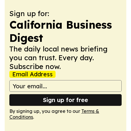
Sign up for:
California Business
Digest
The daily local news briefing
you can trust. Every day.
Subscribe now.
Email Address
Sign up for free
By signing up, you agree to our
Terms &
Conditions
.