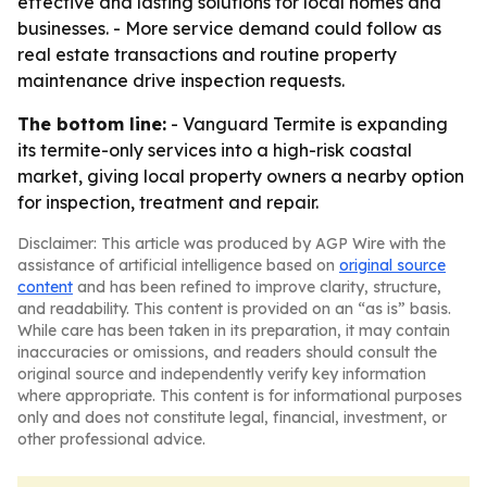
effective and lasting solutions for local homes and
businesses. - More service demand could follow as
real estate transactions and routine property
maintenance drive inspection requests.
The bottom line:
- Vanguard Termite is expanding
its termite-only services into a high-risk coastal
market, giving local property owners a nearby option
for inspection, treatment and repair.
Disclaimer: This article was produced by AGP Wire with the
assistance of artificial intelligence based on
original source
content
and has been refined to improve clarity, structure,
and readability. This content is provided on an “as is” basis.
While care has been taken in its preparation, it may contain
inaccuracies or omissions, and readers should consult the
original source and independently verify key information
where appropriate. This content is for informational purposes
only and does not constitute legal, financial, investment, or
other professional advice.