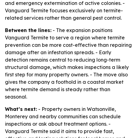
and emergency extermination of active colonies. -
Vanguard Termite focuses exclusively on termite-
related services rather than general pest control.
Between the lines:
- The expansion positions
Vanguard Termite to serve a region where termite
prevention can be more cost-effective than repairing
damage after an infestation spreads. - Early
detection remains central to reducing long-term
structural damage, which makes inspections a likely
first step for many property owners. - The move also
gives the company a foothold in a coastal market
where termite demand is steady rather than
seasonal.
What’s next:
- Property owners in Watsonville,
Monterey and nearby communities can schedule
inspections or ask about treatment options. -
Vanguard Termite said it aims to provide fast,