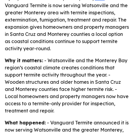
Vanguard Termite is now serving Watsonville and the
greater Monterey area with termite inspections,
extermination, fumigation, treatment and repair. The
expansion gives homeowners and property managers
in Santa Cruz and Monterey counties a local option
as coastal conditions continue to support termite
activity year-round.
Why it matters:
- Watsonville and the Monterey Bay
region’s coastal climate creates conditions that
support termite activity throughout the year. -
Wooden structures and older homes in Santa Cruz
and Monterey counties face higher termite risk. -
Local homeowners and property managers now have
access to a termite-only provider for inspection,
treatment and repair.
What happened:
- Vanguard Termite announced it is
now serving Watsonville and the greater Monterey,