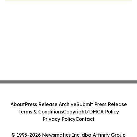
About
Press Release Archive
Submit Press Release
Terms & Conditions
Copyright/DMCA Policy
Privacy Policy
Contact
© 1995-2026 Newsmatics Inc. dba Affinity Group