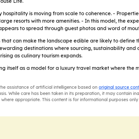
ouse Life.
y hospitality is moving from scale to coherence. - Propert
rge resorts with more amenities. - In this model, the exper
 appears to spread through guest photos and word of mouth
that can make the landscape edible are likely to define th
warding destinations where sourcing, sustainability and di
 rising as culinary tourism expands.
ng itself as a model for a luxury travel market where the 
he assistance of artificial intelligence based on
original source con
asis. While care has been taken in its preparation, it may contain i
 where appropriate. This content is for informational purposes only 