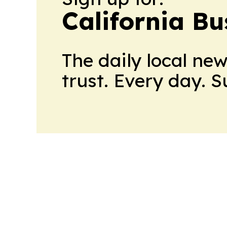
California Bu
The daily local ne
trust. Every day. 