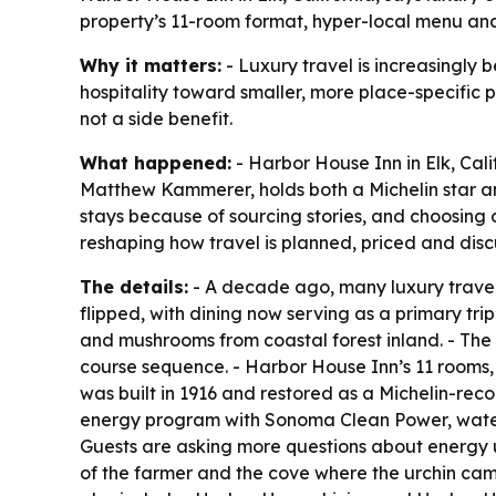
property’s 11-room format, hyper-local menu and
Why it matters:
- Luxury travel is increasingly 
hospitality toward smaller, more place-specific pr
not a side benefit.
What happened:
- Harbor House Inn in Elk, Cali
Matthew Kammerer, holds both a Michelin star and
stays because of sourcing stories, and choosing 
reshaping how travel is planned, priced and disc
The details:
- A decade ago, many luxury travele
flipped, with dining now serving as a primary trip
and mushrooms from coastal forest inland. - The 
course sequence. - Harbor House Inn’s 11 rooms,
was built in 1916 and restored as a Michelin-rec
energy program with Sonoma Clean Power, water 
Guests are asking more questions about energy
of the farmer and the cove where the urchin cam