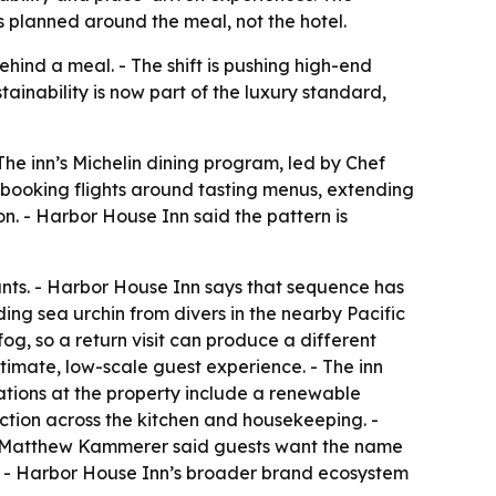
 planned around the meal, not the hotel.
hind a meal. - The shift is pushing high-end
stainability is now part of the luxury standard,
 The inn’s Michelin dining program, led by Chef
 booking flights around tasting menus, extending
n. - Harbor House Inn said the pattern is
ants. - Harbor House Inn says that sequence has
uding sea urchin from divers in the nearby Pacific
g, so a return visit can produce a different
imate, low-scale guest experience. - The inn
rations at the property include a renewable
tion across the kitchen and housekeeping. -
ef Matthew Kammerer said guests want the name
y. - Harbor House Inn’s broader brand ecosystem