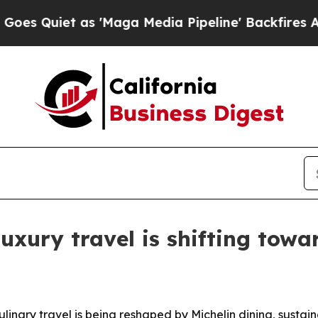
iet as 'Maga Media Pipeline' Backfires Amid Ru
xury travel is shifting towar
culinary travel is being reshaped by Michelin dining, susta