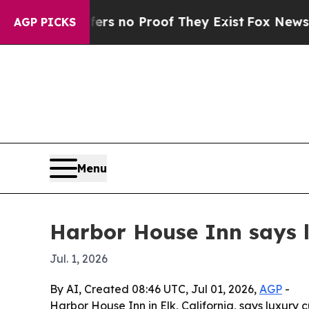
 but Offers no Proof They Exist
Fox News Goes Qu
AGP PICKS
Menu
Harbor House Inn says lu
Jul. 1, 2026
By AI, Created 08:46 UTC, Jul 01, 2026,
AGP
-
Harbor House Inn in Elk, California, says luxury 