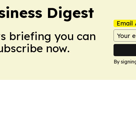
siness Digest
Email 
ws briefing you can
Subscribe now.
By signin