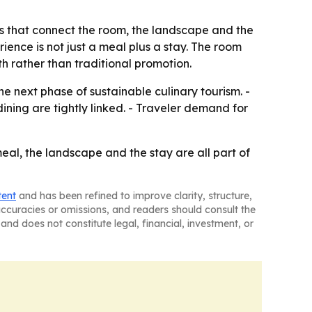
ies that connect the room, the landscape and the
ience is not just a meal plus a stay. The room
 rather than traditional promotion.
e next phase of sustainable culinary tourism. -
ning are tightly linked. - Traveler demand for
meal, the landscape and the stay are all part of
tent
and has been refined to improve clarity, structure,
naccuracies or omissions, and readers should consult the
and does not constitute legal, financial, investment, or