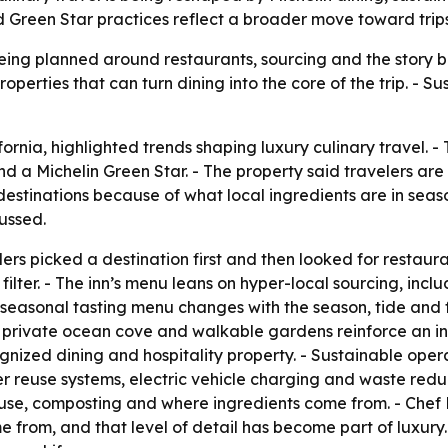
 Green Star practices reflect a broader move toward trips
being planned around restaurants, sourcing and the story be
operties that can turn dining into the core of the trip. - Su
fornia, highlighted trends shaping luxury culinary travel. -
 a Michelin Green Star. - The property said travelers are
destinations because of what local ingredients are in seaso
ussed.
rs picked a destination first and then looked for restaur
 filter. - The inn’s menu leans on hyper-local sourcing, incl
seasonal tasting menu changes with the season, tide and fo
 private ocean cove and walkable gardens reinforce an int
ognized dining and hospitality property. - Sustainable ope
reuse systems, electric vehicle charging and waste reduc
 use, composting and where ingredients come from. - Ch
e from, and that level of detail has become part of luxur