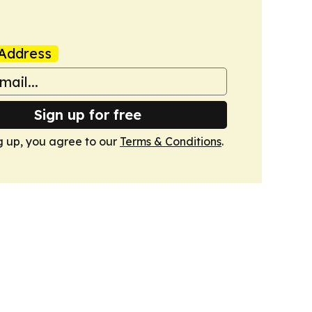
Address
Sign up for free
g up, you agree to our
Terms & Conditions
.