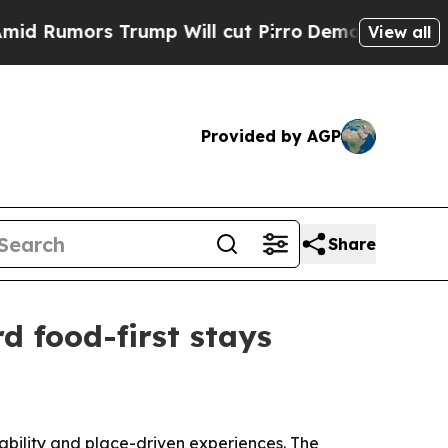
mors Trump Will cut Pirro
Democratic Socialists
View all
Provided by AGP
Share
d food-first stays
inability and place-driven experiences. The