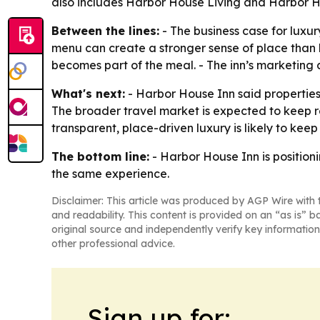
also includes Harbor House Living and Harbor H
Between the lines:
- The business case for luxur
menu can create a stronger sense of place than la
becomes part of the meal. - The inn’s marketing
What's next:
- Harbor House Inn said properties 
The broader travel market is expected to keep re
transparent, place-driven luxury is likely to keep
The bottom line:
- Harbor House Inn is positioni
the same experience.
Disclaimer: This article was produced by AGP Wire with t
and readability. This content is provided on an “as is” b
original source and independently verify key information
other professional advice.
Sign up for: