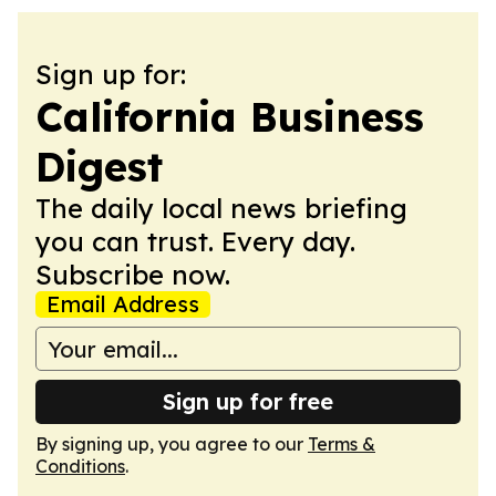
Sign up for:
California Business
Digest
The daily local news briefing
you can trust. Every day.
Subscribe now.
Email Address
Sign up for free
By signing up, you agree to our
Terms &
Conditions
.