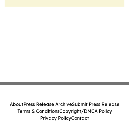
About
Press Release Archive
Submit Press Release
Terms & Conditions
Copyright/DMCA Policy
Privacy Policy
Contact