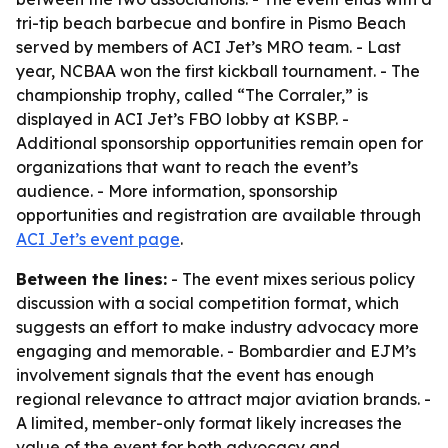
tri-tip beach barbecue and bonfire in Pismo Beach
served by members of ACI Jet’s MRO team. - Last
year, NCBAA won the first kickball tournament. - The
championship trophy, called “The Corraler,” is
displayed in ACI Jet’s FBO lobby at KSBP. -
Additional sponsorship opportunities remain open for
organizations that want to reach the event’s
audience. - More information, sponsorship
opportunities and registration are available through
ACI Jet’s event page
.
Between the lines:
- The event mixes serious policy
discussion with a social competition format, which
suggests an effort to make industry advocacy more
engaging and memorable. - Bombardier and EJM’s
involvement signals that the event has enough
regional relevance to attract major aviation brands. -
A limited, member-only format likely increases the
value of the event for both advocacy and