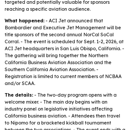
targeted and potentially valuable for sponsors
reaching a specific aviation audience.
What happened:
- ACI Jet announced that
Bombardier and Executive Jet Management will be
title sponsors of the second annual NorCal SoCal
Corral. - The event is scheduled for Sept. 1-2, 2026, at
ACI Jet headquarters in San Luis Obispo, California. -
The gathering will bring together the Northern
California Business Aviation Association and the
Southern California Aviation Association. -
Registration is limited to current members of NCBAA
and/or SCAA.
The details:
- The two-day program opens with a
welcome mixer. - The main day begins with an
industry panel on legislative initiatives affecting
California business aviation. - Attendees then travel
to Nipomo for a bracketed kickball tournament
between the two associations. - The event ends with a