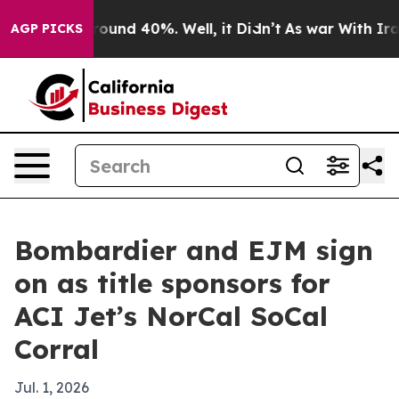
Floor Around 40%. Well, it Didn’t
As war With Iran D
AGP PICKS
Bombardier and EJM sign
on as title sponsors for
ACI Jet’s NorCal SoCal
Corral
Jul. 1, 2026