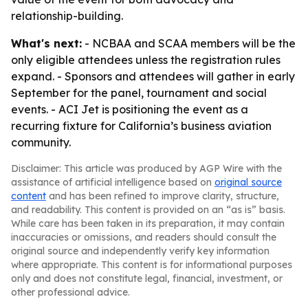
relationship-building.
What's next:
- NCBAA and SCAA members will be the
only eligible attendees unless the registration rules
expand. - Sponsors and attendees will gather in early
September for the panel, tournament and social
events. - ACI Jet is positioning the event as a
recurring fixture for California’s business aviation
community.
Disclaimer: This article was produced by AGP Wire with the
assistance of artificial intelligence based on
original source
content
and has been refined to improve clarity, structure,
and readability. This content is provided on an “as is” basis.
While care has been taken in its preparation, it may contain
inaccuracies or omissions, and readers should consult the
original source and independently verify key information
where appropriate. This content is for informational purposes
only and does not constitute legal, financial, investment, or
other professional advice.