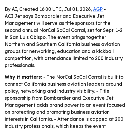
By AI, Created 16:00 UTC, Jul 01, 2026,
AGP
-
ACI Jet says Bombardier and Executive Jet
Management will serve as title sponsors for the
second annual NorCal SoCal Corral, set for Sept. 1-2
in San Luis Obispo. The event brings together
Northern and Southern California business aviation
groups for networking, education and a kickball
competition, with attendance limited to 200 industry
professionals.
Why it matters:
- The NorCal SoCal Corral is built to
connect California business aviation leaders around
policy, networking and industry visibility. - Title
sponsorship from Bombardier and Executive Jet
Management adds brand power to an event focused
on protecting and promoting business aviation
interests in California. - Attendance is capped at 200
industry professionals, which keeps the event