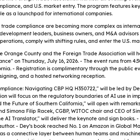
compliance, and U.S. market entry. The program features k
le as a launchpad for international companies.
d trade compliance are becoming more complex as internat
 development leaders, business owners, and M&A advisors a
ations, comply with shifting rules, and enter the U.S. mar
 Orange County and the Foreign Trade Association will hos
ce" on Thursday, July 16, 2026. - The event runs from 4:
nia. - Registration is complimentary through the public ev
 signing, and a hosted networking reception.
 Compliance: Navigating CBP HQ H350722," will be led by 
ion will focus on the regulatory boundaries of AI use in i
and the Future of Southern California," will open with re
d Simona Filip Racek, CGBP, WITOC chair and CEO of Sim
e AI Translator," will deliver the keynote and sign books.
uthor. - Dey’s book reached No. 1 on Amazon in Global 
I as a connective layer between human teams and machine