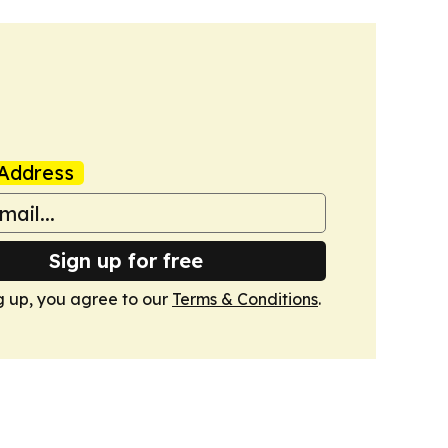
Address
Sign up for free
g up, you agree to our
Terms & Conditions
.