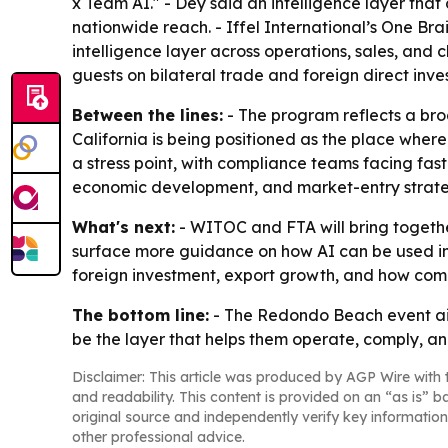
x Team AI." - Dey said an intelligence layer tha
nationwide reach. - Iffel International’s One Br
intelligence layer across operations, sales, and
guests on bilateral trade and foreign direct inve
Between the lines:
- The program reflects a broa
California is being positioned as the place where
a stress point, with compliance teams facing fas
economic development, and market-entry strate
What's next:
- WITOC and FTA will bring together
surface more guidance on how AI can be used in 
foreign investment, export growth, and how compa
The bottom line:
- The Redondo Beach event aim
be the layer that helps them operate, comply, a
Disclaimer: This article was produced by AGP Wire with t
and readability. This content is provided on an “as is” b
original source and independently verify key information
other professional advice.