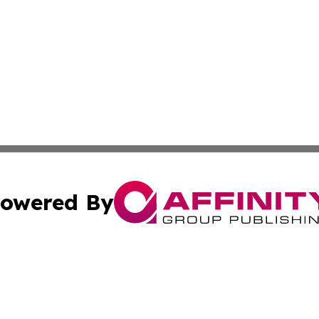
owered By
ubmit Press Release
Terms & Conditions
Copyright/DMCA
c. dba Affinity Group Publishing & California Business Di