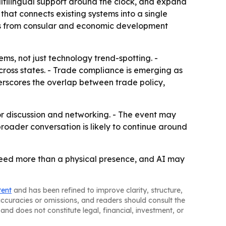
ultilingual support around the clock, and expand
that connects existing systems into a single
marks from consular and economic development
ms, not just technology trend-spotting. -
across states. - Trade compliance is emerging as
derscores the overlap between trade policy,
for discussion and networking. - The event may
oader conversation is likely to continue around
need more than a physical presence, and AI may
tent
and has been refined to improve clarity, structure,
naccuracies or omissions, and readers should consult the
and does not constitute legal, financial, investment, or