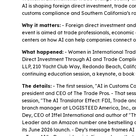
AI is shaping foreign direct investment, trade 
customs compliance and Southern California’s ro
Why it matters:
- Foreign direct investment an
event is aimed at trade professionals, economic
centers on how AI can help companies connect oper
What happened:
- Women in International Trade
Direct Investment Through AI and Trade Complian
LLP, 210 Yacht Club Way, Redondo Beach, Califor
continuing education session, a keynote, a book
The details:
- The first session, "AI in Customs
president and CEO of The Trade Pros. - That sess
session, "The AI Translator Effect: FDI, Trade 
branch manager at LOGISTEED America, Inc., an
Dey, CEO of Iffel International and author of "Th
Leader and an Amazon number one bestselling a
its June 2026 launch. - Dey’s message frames A