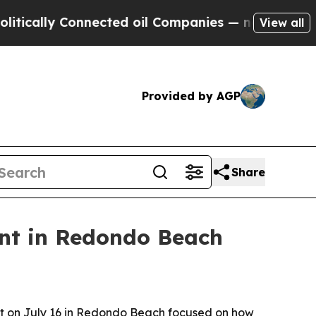
lly Connected oil Companies — not Taxpayers — t
View all
Provided by AGP
Share
nt in Redondo Beach
nt on July 16 in Redondo Beach focused on how