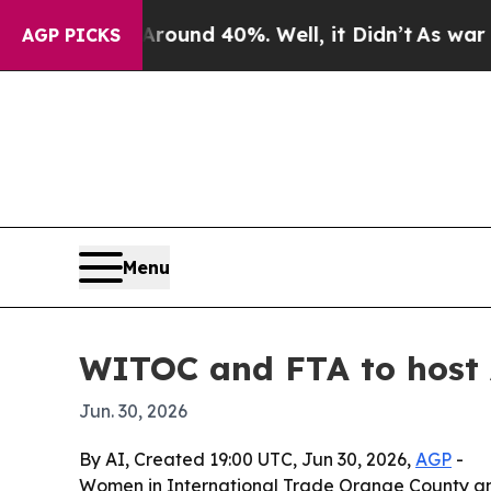
loor Around 40%. Well, it Didn’t
As war With Ir
AGP PICKS
Menu
WITOC and FTA to host 
Jun. 30, 2026
By AI, Created 19:00 UTC, Jun 30, 2026,
AGP
-
Women in International Trade Orange County and