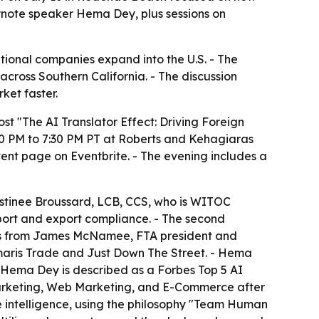
eynote speaker Hema Dey, plus sessions on
ional companies expand into the U.S. - The
cross Southern California. - The discussion
ket faster.
t "The AI Translator Effect: Driving Foreign
30 PM to 7:30 PM PT at Roberts and Kehagiaras
ent page on Eventbrite. - The evening includes a
Destinee Broussard, LCB, CCS, who is WITOC
mport and export compliance. - The second
marks from James McNamee, FTA president and
aris Trade and Just Down The Street. - Hema
 - Hema Dey is described as a Forbes Top 5 AI
Marketing, Web Marketing, and E-Commerce after
 intelligence, using the philosophy "Team Human