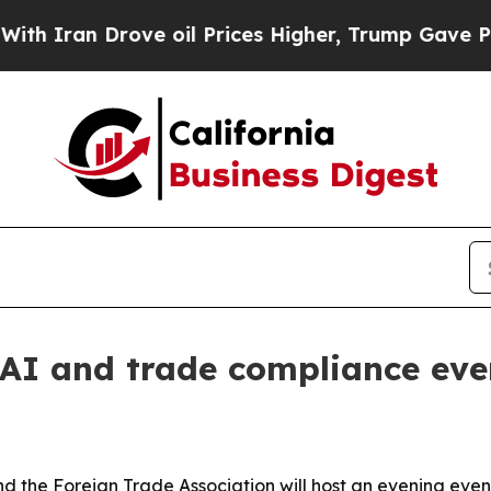
an Drove oil Prices Higher, Trump Gave Politica
AI and trade compliance eve
 the Foreign Trade Association will host an evening eve