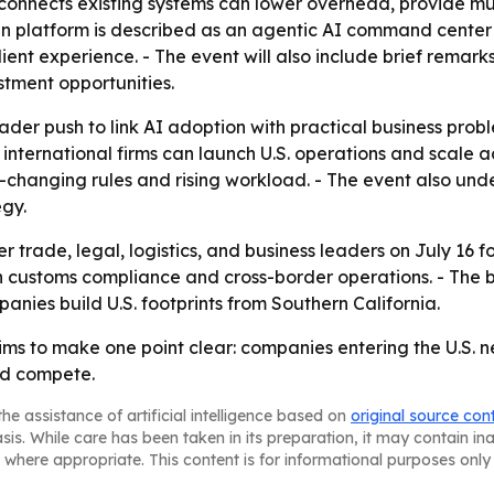
t connects existing systems can lower overhead, provide m
ain platform is described as an agentic AI command center 
 client experience. - The event will also include brief re
stment opportunities.
der push to link AI adoption with practical business proble
 international firms can launch U.S. operations and scale 
t-changing rules and rising workload. - The event also un
gy.
 trade, legal, logistics, and business leaders on July 16 
customs compliance and cross-border operations. - The br
nies build U.S. footprints from Southern California.
s to make one point clear: companies entering the U.S. 
nd compete.
he assistance of artificial intelligence based on
original source con
asis. While care has been taken in its preparation, it may contain i
 where appropriate. This content is for informational purposes only 