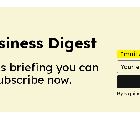
siness Digest
Email 
ws briefing you can
Subscribe now.
By signin