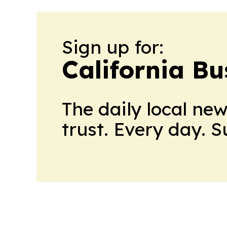
Sign up for:
California Bu
The daily local ne
trust. Every day. 