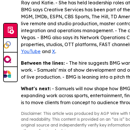
Ray and Katie. - She has held leadership roles
BMG says Creative Services has been part of the
MGM, IMDb, ESPN, CBS Sports, The Hill, TD Ameri
live remote and studio production, master contr
integration and operations management. - The c
Vegas. - BMG also says its Network Operations C
properties, studios, OTT platforms, FAST channels
YouTube
and
X
.
Between the lines:
- The hire suggests BMG want
work. - Samuels’ mix of show development and ope
of live production. - BMG is leaning into a pitch 
What's next:
- Samuels will now shape how BMG pa
expanding work across sports, entertainment, fin
is to move clients from concept to audience thr
Disclaimer: This article was produced by AGP Wire with t
and readability. This content is provided on an “as is” b
original source and independently verify key information