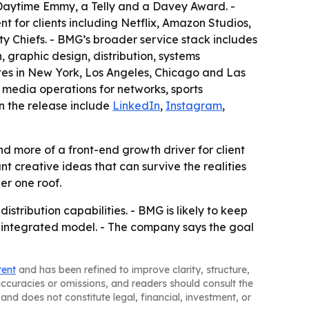
 Daytime Emmy, a Telly and a Davey Award. -
for clients including Netflix, Amazon Studios,
 Chiefs. - BMG’s broader service stack includes
graphic design, distribution, systems
es in New York, Los Angeles, Chicago and Las
 media operations for networks, sports
in the release include
LinkedIn
,
Instagram
,
d more of a front-end growth driver for client
 creative ideas that can survive the realities
er one roof.
tribution capabilities. - BMG is likely to keep
ts integrated model. - The company says the goal
tent
and has been refined to improve clarity, structure,
naccuracies or omissions, and readers should consult the
and does not constitute legal, financial, investment, or