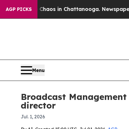
Collapse
Chaos in Chattanooga. Newspaper Owner 
AGP PICKS
Menu
Broadcast Management G
director
Jul. 1, 2026