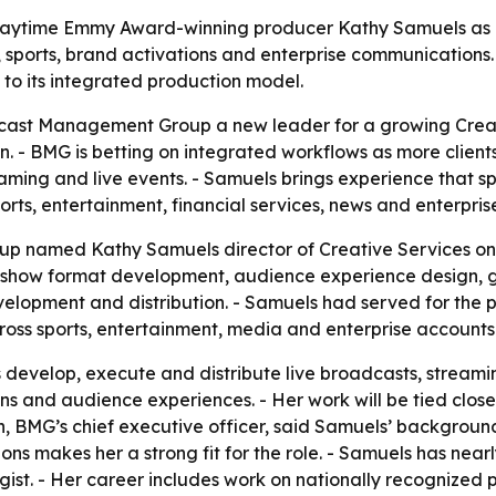
time Emmy Award-winning producer Kathy Samuels as dir
, sports, brand activations and enterprise communications.
 to its integrated production model.
ast Management Group a new leader for a growing Creativ
n. - BMG is betting on integrated workflows as more clien
aming and live events. - Samuels brings experience that sp
ports, entertainment, financial services, news and enterpris
named Kathy Samuels director of Creative Services on Ju
, show format development, audience experience design, g
evelopment and distribution. - Samuels had served for the
oss sports, entertainment, media and enterprise accounts
s develop, execute and distribute live broadcasts, stream
ons and audience experiences. - Her work will be tied clos
, BMG’s chief executive officer, said Samuels’ background
ns makes her a strong fit for the role. - Samuels has near
gist. - Her career includes work on nationally recognize