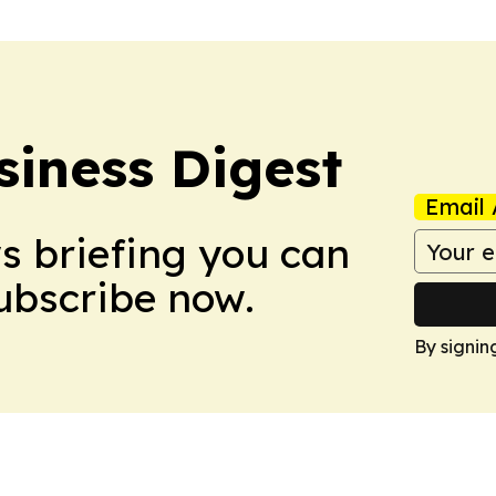
siness Digest
Email 
ws briefing you can
Subscribe now.
By signin