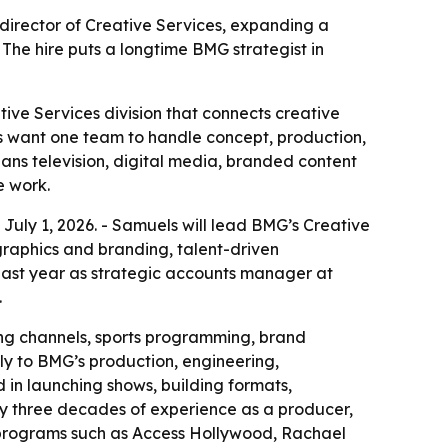
ector of Creative Services, expanding a
 The hire puts a longtime BMG strategist in
e Services division that connects creative
ts want one team to handle concept, production,
ans television, digital media, branded content
e work.
ly 1, 2026. - Samuels will lead BMG’s Creative
raphics and branding, talent-driven
 past year as strategic accounts manager at
.
ing channels, sports programming, brand
ely to BMG’s production, engineering,
 in launching shows, building formats,
ly three decades of experience as a producer,
d programs such as Access Hollywood, Rachael