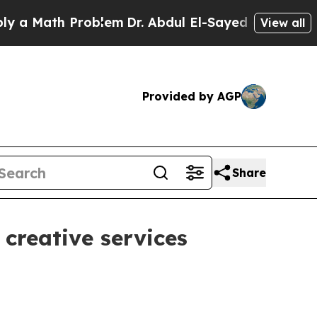
Math Problem
Dr. Abdul El-Sayed on Historic Michi
View all
Provided by AGP
Share
reative services