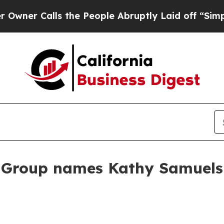
Calls the People Abruptly Laid off “Simply a 
roup names Kathy Samuels c