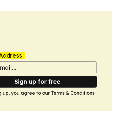
Address
Sign up for free
g up, you agree to our
Terms & Conditions
.