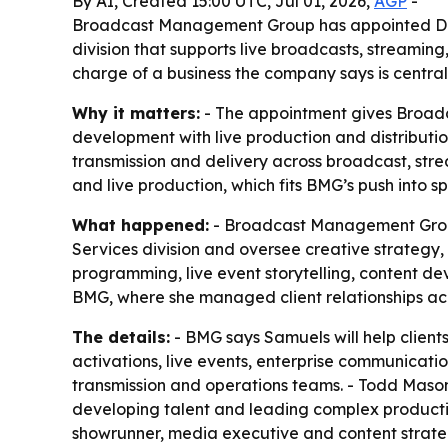
By AI, Created 15:00 UTC, Jul 01, 2026,
AGP
-
Broadcast Management Group has appointed Day
division that supports live broadcasts, streaming
charge of a business the company says is central
Why it matters:
- The appointment gives Broadc
development with live production and distributio
transmission and delivery across broadcast, stre
and live production, which fits BMG’s push into s
What happened:
- Broadcast Management Group 
Services division and oversee creative strategy
programming, live event storytelling, content d
BMG, where she managed client relationships acr
The details:
- BMG says Samuels will help client
activations, live events, enterprise communicati
transmission and operations teams. - Todd Mason
developing talent and leading complex productio
showrunner, media executive and content strate