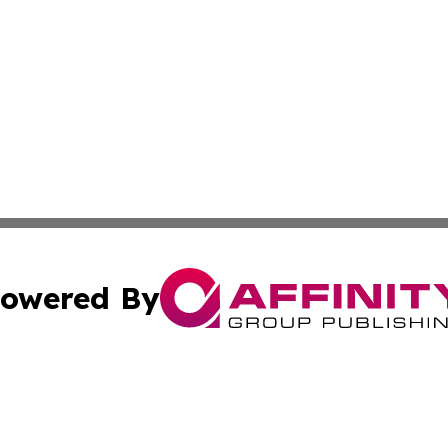
owered By
ubmit Press Release
Terms & Conditions
Copyright/DMCA
c. dba Affinity Group Publishing & California Business Di