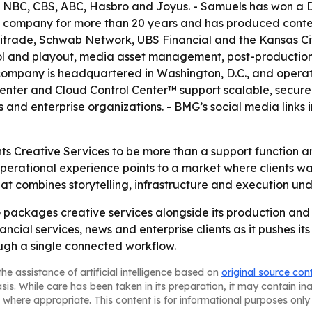
 at NBC, CBS, ABC, Hasbro and Joyus. - Samuels has won a
 company for more than 20 years and has produced content 
trade, Schwab Network, UBS Financial and the Kansas City
ol and playout, media asset management, post-production, 
ompany is headquartered in Washington, D.C., and operat
enter and Cloud Control Center™ support scalable, secure
 and enterprise organizations. - BMG’s social media links 
s Creative Services to be more than a support function an
rational experience points to a market where clients want
that combines storytelling, infrastructure and execution und
ckages creative services alongside its production and dis
ancial services, news and enterprise clients as it pushes i
ough a single connected workflow.
he assistance of artificial intelligence based on
original source con
asis. While care has been taken in its preparation, it may contain i
 where appropriate. This content is for informational purposes only 