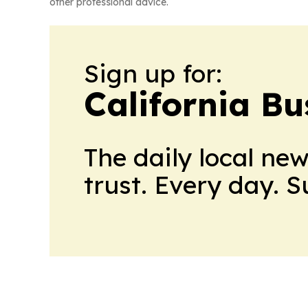
other professional advice.
Sign up for:
California Bu
The daily local ne
trust. Every day. 