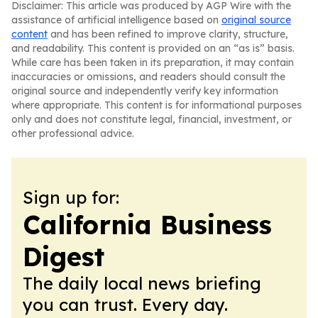
Disclaimer: This article was produced by AGP Wire with the
assistance of artificial intelligence based on
original source
content
and has been refined to improve clarity, structure,
and readability. This content is provided on an “as is” basis.
While care has been taken in its preparation, it may contain
inaccuracies or omissions, and readers should consult the
original source and independently verify key information
where appropriate. This content is for informational purposes
only and does not constitute legal, financial, investment, or
other professional advice.
Sign up for:
California Business
Digest
The daily local news briefing
you can trust. Every day.