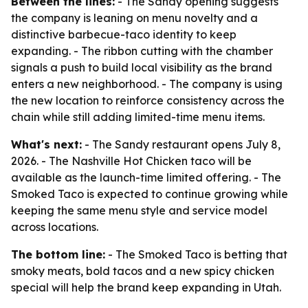
Between the lines:
- The Sandy opening suggests
the company is leaning on menu novelty and a
distinctive barbecue-taco identity to keep
expanding. - The ribbon cutting with the chamber
signals a push to build local visibility as the brand
enters a new neighborhood. - The company is using
the new location to reinforce consistency across the
chain while still adding limited-time menu items.
What's next:
- The Sandy restaurant opens July 8,
2026. - The Nashville Hot Chicken taco will be
available as the launch-time limited offering. - The
Smoked Taco is expected to continue growing while
keeping the same menu style and service model
across locations.
The bottom line:
- The Smoked Taco is betting that
smoky meats, bold tacos and a new spicy chicken
special will help the brand keep expanding in Utah.