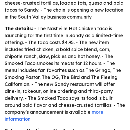
cheese-crusted tortillas, loaded tots, queso and bold
tacos to Sandy. - The chain is opening a new location
in the South Valley business community.
The details:
- The Nashville Hot Chicken taco is
launching for the first time in Sandy as a limited-time
offering. - The taco costs $4.95. - The new item
includes fried chicken, a bold spice blend, corn,
chipotle ranch, slaw, pickles and hot honey. - The
Smoked Taco smokes its meats for 12 hours. - The
menu includes fan favorites such as The Gringo, The
Smoking Pastor, The OG, The Bird and The Fleeing
Californian. - The new Sandy restaurant will offer
dine-in, takeout, online ordering and third-party
delivery. - The Smoked Taco says its food is built
around bold flavor and cheese-crusted tortillas. - The
company’s announcement is available
more
information
.