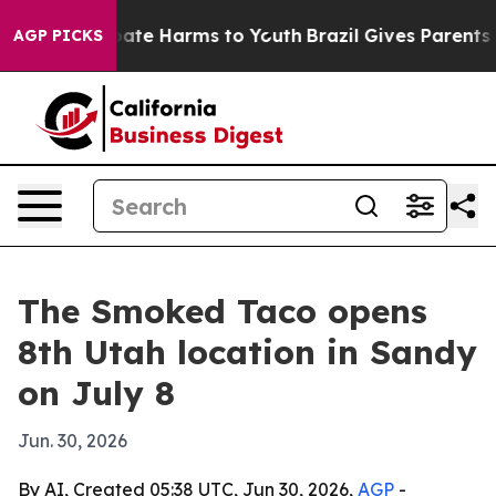
 Fund to Abate Harms to Youth
Brazil Gives Parents Soc
AGP PICKS
The Smoked Taco opens
8th Utah location in Sandy
on July 8
Jun. 30, 2026
By AI, Created 05:38 UTC, Jun 30, 2026,
AGP
-