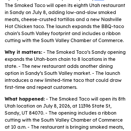
The Smoked Taco will open its eighth Utah restaurant
in Sandy on July 8, adding low-and-slow smoked
meats, cheese-crusted tortillas and a new Nashville
Hot Chicken taco. The launch expands the BBQ-taco
chain’s South Valley footprint and includes a ribbon
cutting with the South Valley Chamber of Commerce.
Why it matters:
- The Smoked Taco’s Sandy opening
expands the Utah-born chain to 8 locations in the
state. - The new restaurant adds another dining
option in Sandy’s South Valley market. - The launch
introduces a new limited-time taco that could draw
first-time and repeat customers.
What happened:
- The Smoked Taco will open its 8th
Utah location on July 8, 2026, at 11396 State St,
Sandy, UT 84070. - The opening includes a ribbon
cutting with the South Valley Chamber of Commerce
at 10 a.m. - The restaurant is bringing smoked meats,