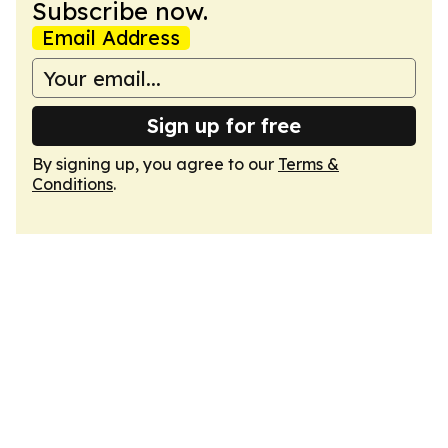
Subscribe now.
Email Address
Sign up for free
By signing up, you agree to our
Terms &
Conditions
.