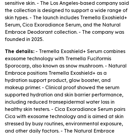
sensitive skin. - The Los Angeles-based company said
the collection is designed to support a wide range of
skin types. - The launch includes Tremella Exoshield+
Serum, Cica Exoradiance Serum, and the Natural
Embrace Deodorant collection. - The company was
founded in 2025.
The details:
- Tremella Exoshield+ Serum combines
exosome technology with Tremella Fuciformis
Sporocarp, also known as snow mushroom. - Natural
Embrace positions Tremella Exoshield+ as a
hydration support product, glow booster, and
makeup primer. - Clinical proof showed the serum
supported hydration and skin barrier performance,
including reduced transepidermal water loss in
healthy skin testers. - Cica Exoradiance Serum pairs
Cica with exosome technology and is aimed at skin
stressed by busy routines, environmental exposure,
and other daily factors. - The Natural Embrace