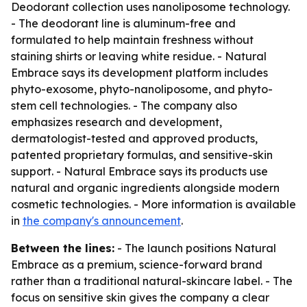
Deodorant collection uses nanoliposome technology.
- The deodorant line is aluminum-free and
formulated to help maintain freshness without
staining shirts or leaving white residue. - Natural
Embrace says its development platform includes
phyto-exosome, phyto-nanoliposome, and phyto-
stem cell technologies. - The company also
emphasizes research and development,
dermatologist-tested and approved products,
patented proprietary formulas, and sensitive-skin
support. - Natural Embrace says its products use
natural and organic ingredients alongside modern
cosmetic technologies. - More information is available
in
the company's announcement
.
Between the lines:
- The launch positions Natural
Embrace as a premium, science-forward brand
rather than a traditional natural-skincare label. - The
focus on sensitive skin gives the company a clear