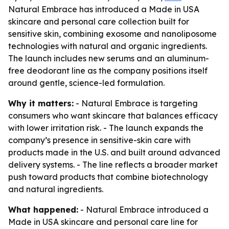
Natural Embrace has introduced a Made in USA
skincare and personal care collection built for
sensitive skin, combining exosome and nanoliposome
technologies with natural and organic ingredients.
The launch includes new serums and an aluminum-
free deodorant line as the company positions itself
around gentle, science-led formulation.
Why it matters:
- Natural Embrace is targeting
consumers who want skincare that balances efficacy
with lower irritation risk. - The launch expands the
company’s presence in sensitive-skin care with
products made in the U.S. and built around advanced
delivery systems. - The line reflects a broader market
push toward products that combine biotechnology
and natural ingredients.
What happened:
- Natural Embrace introduced a
Made in USA skincare and personal care line for