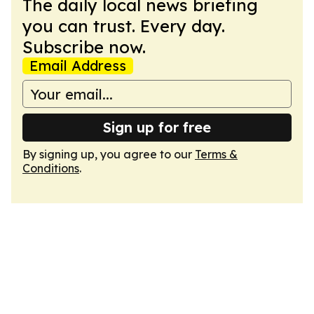
The daily local news briefing
you can trust. Every day.
Subscribe now.
Email Address
Sign up for free
By signing up, you agree to our
Terms &
Conditions
.