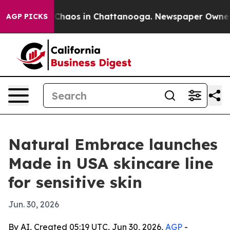
 Collapse
Chaos in Chattanooga. Newspaper Owner Call
AGP PICKS
Natural Embrace launches
Made in USA skincare line
for sensitive skin
Jun. 30, 2026
By AI, Created 05:19 UTC, Jun 30, 2026,
AGP
-