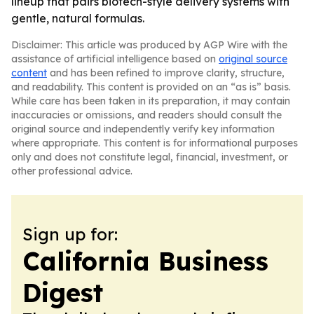
lineup that pairs biotech-style delivery systems with
gentle, natural formulas.
Disclaimer: This article was produced by AGP Wire with the
assistance of artificial intelligence based on
original source
content
and has been refined to improve clarity, structure,
and readability. This content is provided on an “as is” basis.
While care has been taken in its preparation, it may contain
inaccuracies or omissions, and readers should consult the
original source and independently verify key information
where appropriate. This content is for informational purposes
only and does not constitute legal, financial, investment, or
other professional advice.
Sign up for:
California Business
Digest