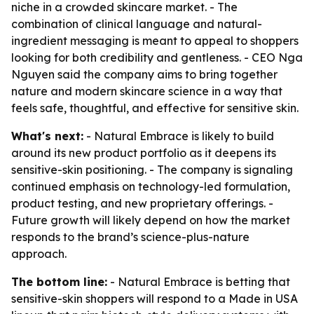
niche in a crowded skincare market. - The
combination of clinical language and natural-
ingredient messaging is meant to appeal to shoppers
looking for both credibility and gentleness. - CEO Nga
Nguyen said the company aims to bring together
nature and modern skincare science in a way that
feels safe, thoughtful, and effective for sensitive skin.
What's next:
- Natural Embrace is likely to build
around its new product portfolio as it deepens its
sensitive-skin positioning. - The company is signaling
continued emphasis on technology-led formulation,
product testing, and new proprietary offerings. -
Future growth will likely depend on how the market
responds to the brand’s science-plus-nature
approach.
The bottom line:
- Natural Embrace is betting that
sensitive-skin shoppers will respond to a Made in USA