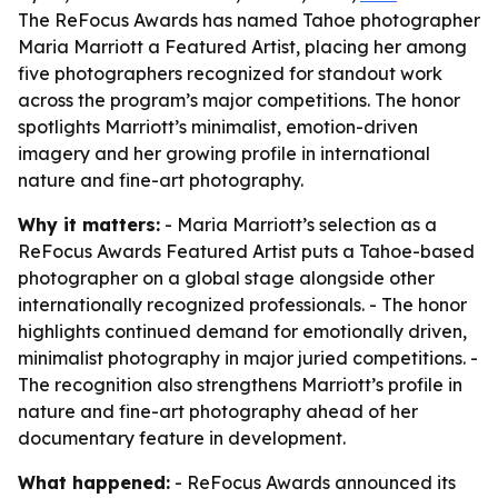
The ReFocus Awards has named Tahoe photographer
Maria Marriott a Featured Artist, placing her among
five photographers recognized for standout work
across the program’s major competitions. The honor
spotlights Marriott’s minimalist, emotion-driven
imagery and her growing profile in international
nature and fine-art photography.
Why it matters:
- Maria Marriott’s selection as a
ReFocus Awards Featured Artist puts a Tahoe-based
photographer on a global stage alongside other
internationally recognized professionals. - The honor
highlights continued demand for emotionally driven,
minimalist photography in major juried competitions. -
The recognition also strengthens Marriott’s profile in
nature and fine-art photography ahead of her
documentary feature in development.
What happened:
- ReFocus Awards announced its