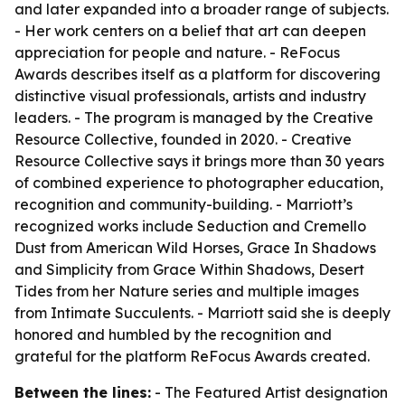
and later expanded into a broader range of subjects.
- Her work centers on a belief that art can deepen
appreciation for people and nature. - ReFocus
Awards describes itself as a platform for discovering
distinctive visual professionals, artists and industry
leaders. - The program is managed by the Creative
Resource Collective, founded in 2020. - Creative
Resource Collective says it brings more than 30 years
of combined experience to photographer education,
recognition and community-building. - Marriott’s
recognized works include Seduction and Cremello
Dust from American Wild Horses, Grace In Shadows
and Simplicity from Grace Within Shadows, Desert
Tides from her Nature series and multiple images
from Intimate Succulents. - Marriott said she is deeply
honored and humbled by the recognition and
grateful for the platform ReFocus Awards created.
Between the lines:
- The Featured Artist designation