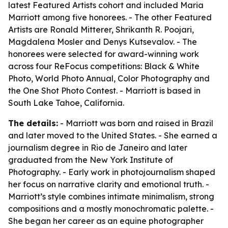
latest Featured Artists cohort and included Maria
Marriott among five honorees. - The other Featured
Artists are Ronald Mitterer, Shrikanth R. Poojari,
Magdalena Mosler and Denys Kutsevalov. - The
honorees were selected for award-winning work
across four ReFocus competitions: Black & White
Photo, World Photo Annual, Color Photography and
the One Shot Photo Contest. - Marriott is based in
South Lake Tahoe, California.
The details:
- Marriott was born and raised in Brazil
and later moved to the United States. - She earned a
journalism degree in Rio de Janeiro and later
graduated from the New York Institute of
Photography. - Early work in photojournalism shaped
her focus on narrative clarity and emotional truth. -
Marriott’s style combines intimate minimalism, strong
compositions and a mostly monochromatic palette. -
She began her career as an equine photographer