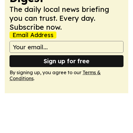
The daily local news briefing
you can trust. Every day.
Subscribe now.
Email Address
Sign up for free
By signing up, you agree to our
Terms &
Conditions
.