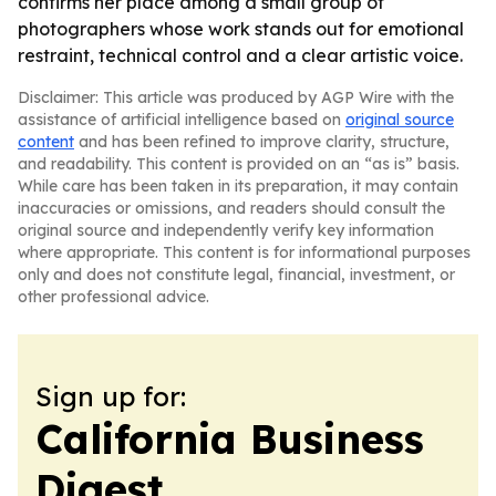
confirms her place among a small group of
photographers whose work stands out for emotional
restraint, technical control and a clear artistic voice.
Disclaimer: This article was produced by AGP Wire with the
assistance of artificial intelligence based on
original source
content
and has been refined to improve clarity, structure,
and readability. This content is provided on an “as is” basis.
While care has been taken in its preparation, it may contain
inaccuracies or omissions, and readers should consult the
original source and independently verify key information
where appropriate. This content is for informational purposes
only and does not constitute legal, financial, investment, or
other professional advice.
Sign up for:
California Business
Digest