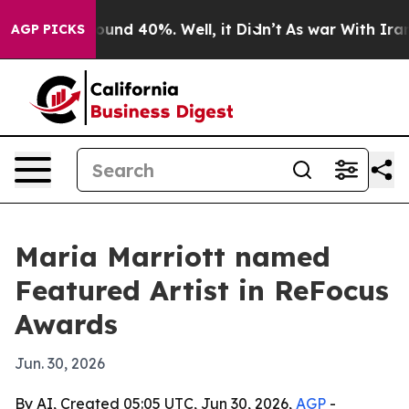
loor Around 40%. Well, it Didn’t
As war With Iran Dr
AGP PICKS
Maria Marriott named
Featured Artist in ReFocus
Awards
Jun. 30, 2026
By AI, Created 05:05 UTC, Jun 30, 2026,
AGP
-