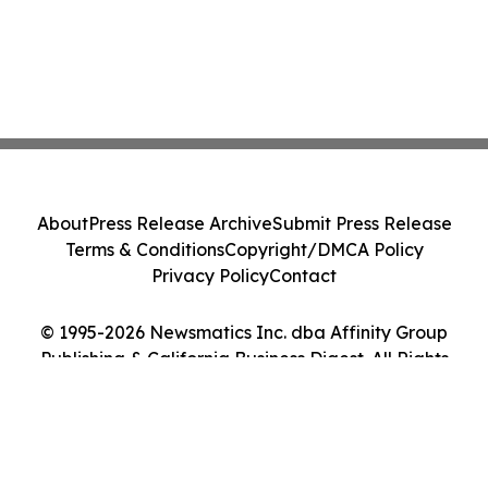
About
Press Release Archive
Submit Press Release
Terms & Conditions
Copyright/DMCA Policy
Privacy Policy
Contact
© 1995-2026 Newsmatics Inc. dba Affinity Group
Publishing & California Business Digest. All Rights
Reserved.
Cookie Settings / Your Privacy Choices