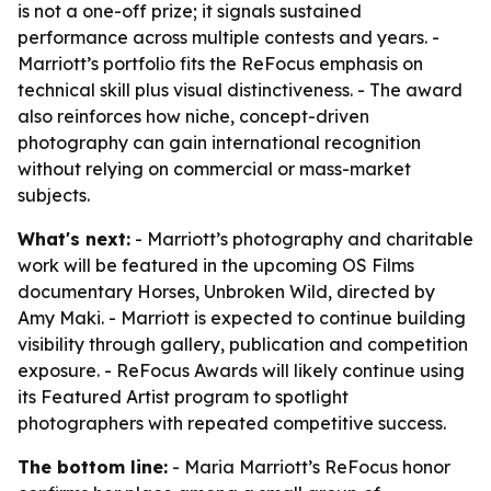
is not a one-off prize; it signals sustained
performance across multiple contests and years. -
Marriott’s portfolio fits the ReFocus emphasis on
technical skill plus visual distinctiveness. - The award
also reinforces how niche, concept-driven
photography can gain international recognition
without relying on commercial or mass-market
subjects.
What's next:
- Marriott’s photography and charitable
work will be featured in the upcoming OS Films
documentary Horses, Unbroken Wild, directed by
Amy Maki. - Marriott is expected to continue building
visibility through gallery, publication and competition
exposure. - ReFocus Awards will likely continue using
its Featured Artist program to spotlight
photographers with repeated competitive success.
The bottom line:
- Maria Marriott’s ReFocus honor