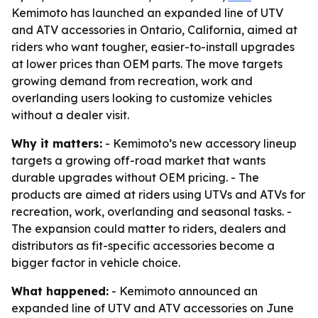
Kemimoto has launched an expanded line of UTV
and ATV accessories in Ontario, California, aimed at
riders who want tougher, easier-to-install upgrades
at lower prices than OEM parts. The move targets
growing demand from recreation, work and
overlanding users looking to customize vehicles
without a dealer visit.
Why it matters:
- Kemimoto’s new accessory lineup
targets a growing off-road market that wants
durable upgrades without OEM pricing. - The
products are aimed at riders using UTVs and ATVs for
recreation, work, overlanding and seasonal tasks. -
The expansion could matter to riders, dealers and
distributors as fit-specific accessories become a
bigger factor in vehicle choice.
What happened:
- Kemimoto announced an
expanded line of UTV and ATV accessories on June