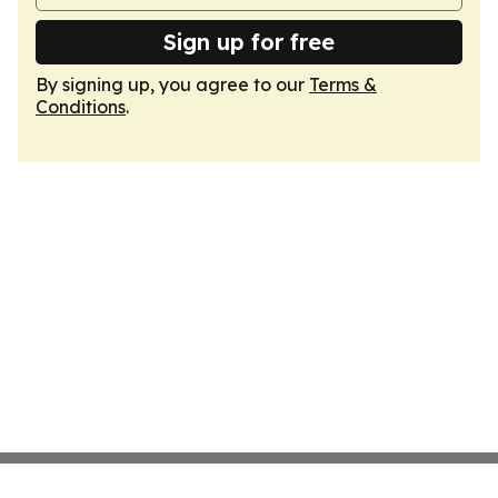
Sign up for free
By signing up, you agree to our
Terms &
Conditions
.