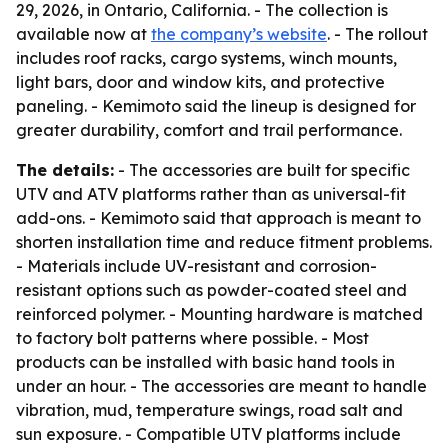
29, 2026, in Ontario, California. - The collection is
available now at
the company’s website
. - The rollout
includes roof racks, cargo systems, winch mounts,
light bars, door and window kits, and protective
paneling. - Kemimoto said the lineup is designed for
greater durability, comfort and trail performance.
The details:
- The accessories are built for specific
UTV and ATV platforms rather than as universal-fit
add-ons. - Kemimoto said that approach is meant to
shorten installation time and reduce fitment problems.
- Materials include UV-resistant and corrosion-
resistant options such as powder-coated steel and
reinforced polymer. - Mounting hardware is matched
to factory bolt patterns where possible. - Most
products can be installed with basic hand tools in
under an hour. - The accessories are meant to handle
vibration, mud, temperature swings, road salt and
sun exposure. - Compatible UTV platforms include