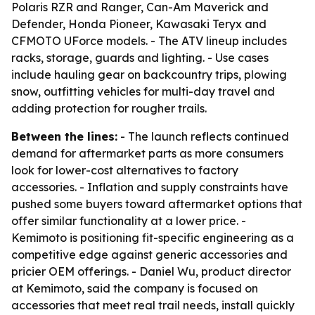
Polaris RZR and Ranger, Can-Am Maverick and
Defender, Honda Pioneer, Kawasaki Teryx and
CFMOTO UForce models. - The ATV lineup includes
racks, storage, guards and lighting. - Use cases
include hauling gear on backcountry trips, plowing
snow, outfitting vehicles for multi-day travel and
adding protection for rougher trails.
Between the lines:
- The launch reflects continued
demand for aftermarket parts as more consumers
look for lower-cost alternatives to factory
accessories. - Inflation and supply constraints have
pushed some buyers toward aftermarket options that
offer similar functionality at a lower price. -
Kemimoto is positioning fit-specific engineering as a
competitive edge against generic accessories and
pricier OEM offerings. - Daniel Wu, product director
at Kemimoto, said the company is focused on
accessories that meet real trail needs, install quickly