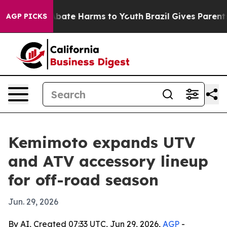
n Fund to Abate Harms to Youth
Brazil Gives Parents So
AGP PICKS
Kemimoto expands UTV
and ATV accessory lineup
for off-road season
Jun. 29, 2026
By AI, Created 07:33 UTC, Jun 29, 2026,
AGP
-