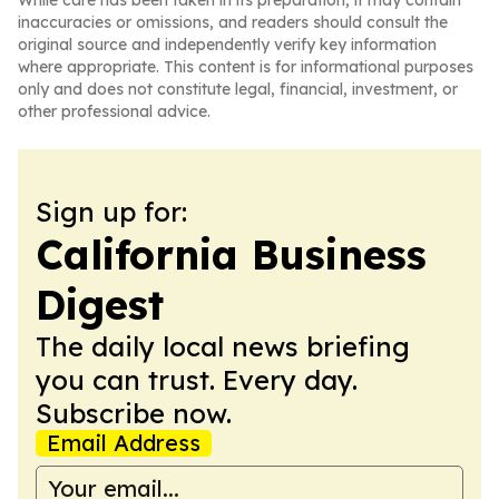
While care has been taken in its preparation, it may contain
inaccuracies or omissions, and readers should consult the
original source and independently verify key information
where appropriate. This content is for informational purposes
only and does not constitute legal, financial, investment, or
other professional advice.
Sign up for:
California Business
Digest
The daily local news briefing
you can trust. Every day.
Subscribe now.
Email Address