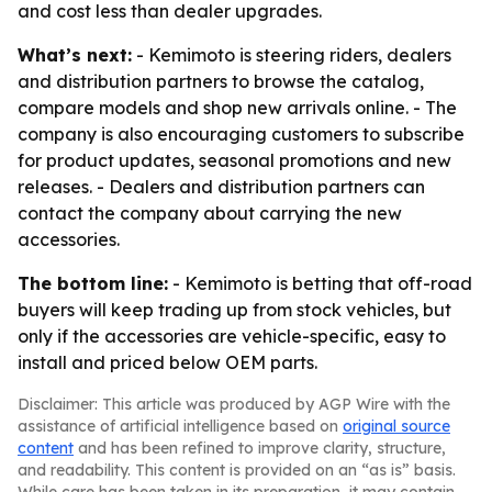
and cost less than dealer upgrades.
What’s next:
- Kemimoto is steering riders, dealers
and distribution partners to browse the catalog,
compare models and shop new arrivals online. - The
company is also encouraging customers to subscribe
for product updates, seasonal promotions and new
releases. - Dealers and distribution partners can
contact the company about carrying the new
accessories.
The bottom line:
- Kemimoto is betting that off-road
buyers will keep trading up from stock vehicles, but
only if the accessories are vehicle-specific, easy to
install and priced below OEM parts.
Disclaimer: This article was produced by AGP Wire with the
assistance of artificial intelligence based on
original source
content
and has been refined to improve clarity, structure,
and readability. This content is provided on an “as is” basis.