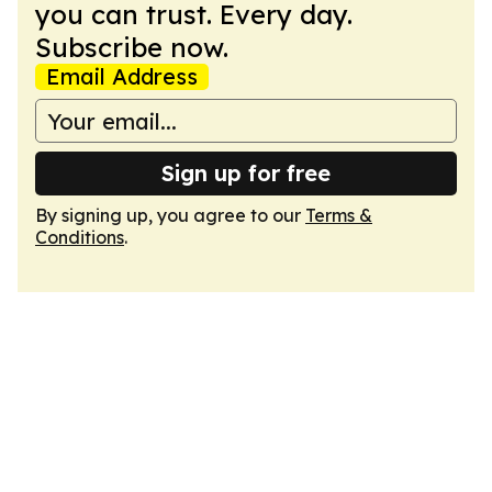
you can trust. Every day.
Subscribe now.
Email Address
Sign up for free
By signing up, you agree to our
Terms &
Conditions
.