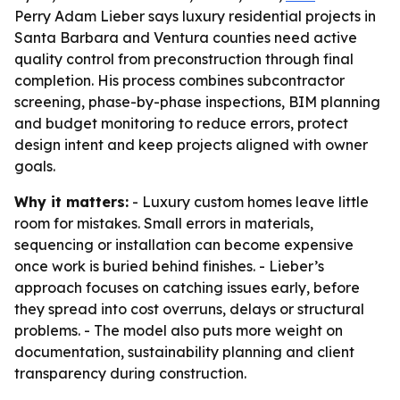
Perry Adam Lieber says luxury residential projects in
Santa Barbara and Ventura counties need active
quality control from preconstruction through final
completion. His process combines subcontractor
screening, phase-by-phase inspections, BIM planning
and budget monitoring to reduce errors, protect
design intent and keep projects aligned with owner
goals.
Why it matters:
- Luxury custom homes leave little
room for mistakes. Small errors in materials,
sequencing or installation can become expensive
once work is buried behind finishes. - Lieber’s
approach focuses on catching issues early, before
they spread into cost overruns, delays or structural
problems. - The model also puts more weight on
documentation, sustainability planning and client
transparency during construction.