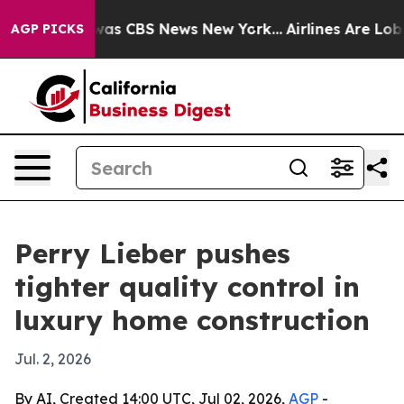
Narrative was CBS News New York...
Airlines Are Lobbyi
AGP PICKS
Perry Lieber pushes
tighter quality control in
luxury home construction
Jul. 2, 2026
By AI, Created 14:00 UTC, Jul 02, 2026,
AGP
-