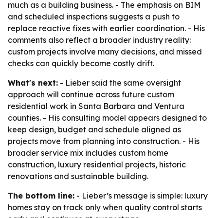
much as a building business. - The emphasis on BIM
and scheduled inspections suggests a push to
replace reactive fixes with earlier coordination. - His
comments also reflect a broader industry reality:
custom projects involve many decisions, and missed
checks can quickly become costly drift.
What's next:
- Lieber said the same oversight
approach will continue across future custom
residential work in Santa Barbara and Ventura
counties. - His consulting model appears designed to
keep design, budget and schedule aligned as
projects move from planning into construction. - His
broader service mix includes custom home
construction, luxury residential projects, historic
renovations and sustainable building.
The bottom line:
- Lieber’s message is simple: luxury
homes stay on track only when quality control starts