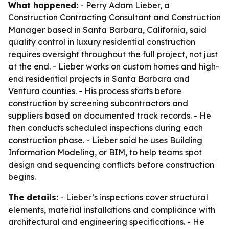
What happened:
- Perry Adam Lieber, a
Construction Contracting Consultant and Construction
Manager based in Santa Barbara, California, said
quality control in luxury residential construction
requires oversight throughout the full project, not just
at the end. - Lieber works on custom homes and high-
end residential projects in Santa Barbara and
Ventura counties. - His process starts before
construction by screening subcontractors and
suppliers based on documented track records. - He
then conducts scheduled inspections during each
construction phase. - Lieber said he uses Building
Information Modeling, or BIM, to help teams spot
design and sequencing conflicts before construction
begins.
The details:
- Lieber’s inspections cover structural
elements, material installations and compliance with
architectural and engineering specifications. - He