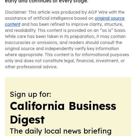
early and continues at every stage.
Disclaimer: This article was produced by AGP Wire with the
assistance of artificial intelligence based on
original source
content
and has been refined to improve clarity, structure,
and readability. This content is provided on an “as is” basis.
While care has been taken in its preparation, it may contain
inaccuracies or omissions, and readers should consult the
original source and independently verify key information
where appropriate. This content is for informational purposes
only and does not constitute legal, financial, investment, or
other professional advice.
Sign up for:
California Business
Digest
The daily local news briefing