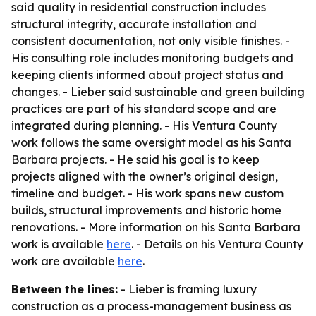
said quality in residential construction includes
structural integrity, accurate installation and
consistent documentation, not only visible finishes. -
His consulting role includes monitoring budgets and
keeping clients informed about project status and
changes. - Lieber said sustainable and green building
practices are part of his standard scope and are
integrated during planning. - His Ventura County
work follows the same oversight model as his Santa
Barbara projects. - He said his goal is to keep
projects aligned with the owner’s original design,
timeline and budget. - His work spans new custom
builds, structural improvements and historic home
renovations. - More information on his Santa Barbara
work is available
here
. - Details on his Ventura County
work are available
here
.
Between the lines:
- Lieber is framing luxury
construction as a process-management business as