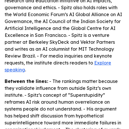
research and education initiative on AI impacts,
governance and ethics. - Spitz also holds roles with
the World Economic Forum’s AI Global Alliance on AI
Governance, the AI Council of the Indian Society for
Artificial Intelligence and the Global Centre for AI
Excellence in San Francisco. - Spitz is a venture
partner at Berkeley SkyDeck and Vektor Partners
and writes as an AI columnist for MIT Technology
Review Brazil. - For media inquiries and keynote
requests, the institute directs readers to
Explore
speaking
.
Between the lines:
- The rankings matter because
they validate influence from outside Spitz’s own
institute. - Spitz’s concept of “Superstupidity”
reframes AI risk around human overreliance on
systems people do not understand. - His argument
has helped shift discussion from hypothetical
superintelligence toward more immediate failures in