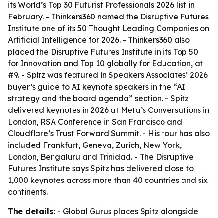
its World’s Top 30 Futurist Professionals 2026 list in
February. - Thinkers360 named the Disruptive Futures
Institute one of its 50 Thought Leading Companies on
Artificial Intelligence for 2026. - Thinkers360 also
placed the Disruptive Futures Institute in its Top 50
for Innovation and Top 10 globally for Education, at
#9. - Spitz was featured in Speakers Associates’ 2026
buyer’s guide to AI keynote speakers in the “AI
strategy and the board agenda” section. - Spitz
delivered keynotes in 2026 at Meta’s Conversations in
London, RSA Conference in San Francisco and
Cloudflare’s Trust Forward Summit. - His tour has also
included Frankfurt, Geneva, Zurich, New York,
London, Bengaluru and Trinidad. - The Disruptive
Futures Institute says Spitz has delivered close to
1,000 keynotes across more than 40 countries and six
continents.
The details:
- Global Gurus places Spitz alongside