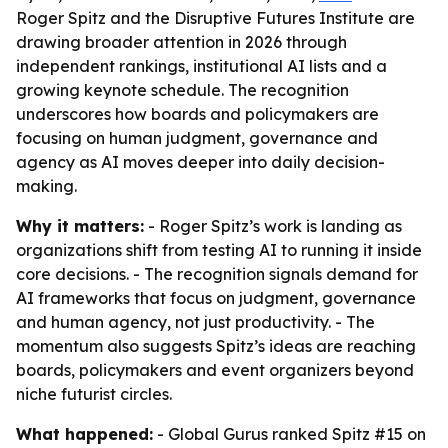
Roger Spitz and the Disruptive Futures Institute are
drawing broader attention in 2026 through
independent rankings, institutional AI lists and a
growing keynote schedule. The recognition
underscores how boards and policymakers are
focusing on human judgment, governance and
agency as AI moves deeper into daily decision-
making.
Why it matters:
- Roger Spitz’s work is landing as
organizations shift from testing AI to running it inside
core decisions. - The recognition signals demand for
AI frameworks that focus on judgment, governance
and human agency, not just productivity. - The
momentum also suggests Spitz’s ideas are reaching
boards, policymakers and event organizers beyond
niche futurist circles.
What happened:
- Global Gurus ranked Spitz #15 on