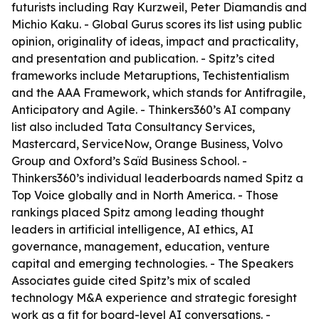
futurists including Ray Kurzweil, Peter Diamandis and
Michio Kaku. - Global Gurus scores its list using public
opinion, originality of ideas, impact and practicality,
and presentation and publication. - Spitz’s cited
frameworks include Metaruptions, Techistentialism
and the AAA Framework, which stands for Antifragile,
Anticipatory and Agile. - Thinkers360’s AI company
list also included Tata Consultancy Services,
Mastercard, ServiceNow, Orange Business, Volvo
Group and Oxford’s Saïd Business School. -
Thinkers360’s individual leaderboards named Spitz a
Top Voice globally and in North America. - Those
rankings placed Spitz among leading thought
leaders in artificial intelligence, AI ethics, AI
governance, management, education, venture
capital and emerging technologies. - The Speakers
Associates guide cited Spitz’s mix of scaled
technology M&A experience and strategic foresight
work as a fit for board-level AI conversations. -