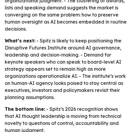
organizational judgment. - The clustering of awards,
lists and speaking demand suggests the market is
converging on the same problem: how to preserve
human oversight as AI becomes embedded in routine
decisions.
What’s next:
- Spitz is likely to keep positioning the
Disruptive Futures Institute around AI governance,
leadership and decision-making. - Demand for
keynote speakers who can speak to board-level AI
strategy appears set to remain high as more
organizations operationalize AI. - The institute’s work
on human-AI agency looks poised to stay central as
executives, investors and policymakers revisit their
planning assumptions.
The bottom line:
- Spitz’s 2026 recognition shows
that AI thought leadership is moving from technical
novelty to questions of control, accountability and
human judgment.