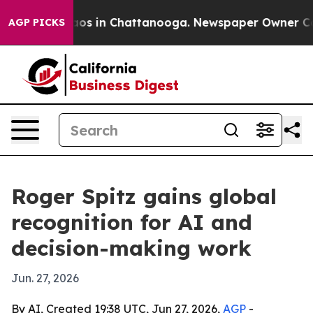
lapse
Chaos in Chattanooga. Newspaper Owner Calls th
AGP PICKS
Roger Spitz gains global
recognition for AI and
decision-making work
Jun. 27, 2026
By AI, Created 19:38 UTC, Jun 27, 2026,
AGP
-