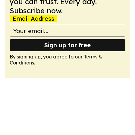
you can trust. Every day.
Subscribe now.
Email Address
Sign up for free
By signing up, you agree to our
Terms &
Conditions
.