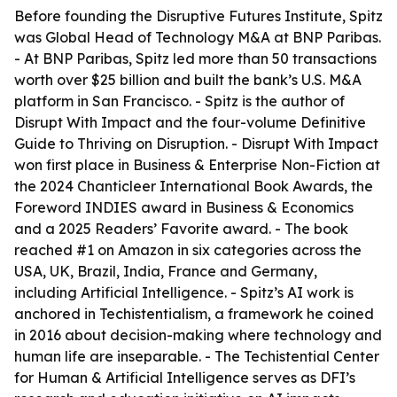
Before founding the Disruptive Futures Institute, Spitz
was Global Head of Technology M&A at BNP Paribas.
- At BNP Paribas, Spitz led more than 50 transactions
worth over $25 billion and built the bank’s U.S. M&A
platform in San Francisco. - Spitz is the author of
Disrupt With Impact and the four-volume Definitive
Guide to Thriving on Disruption. - Disrupt With Impact
won first place in Business & Enterprise Non-Fiction at
the 2024 Chanticleer International Book Awards, the
Foreword INDIES award in Business & Economics
and a 2025 Readers’ Favorite award. - The book
reached #1 on Amazon in six categories across the
USA, UK, Brazil, India, France and Germany,
including Artificial Intelligence. - Spitz’s AI work is
anchored in Techistentialism, a framework he coined
in 2016 about decision-making where technology and
human life are inseparable. - The Techistential Center
for Human & Artificial Intelligence serves as DFI’s