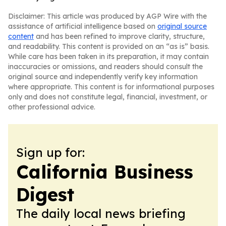
Disclaimer: This article was produced by AGP Wire with the
assistance of artificial intelligence based on
original source
content
and has been refined to improve clarity, structure,
and readability. This content is provided on an “as is” basis.
While care has been taken in its preparation, it may contain
inaccuracies or omissions, and readers should consult the
original source and independently verify key information
where appropriate. This content is for informational purposes
only and does not constitute legal, financial, investment, or
other professional advice.
Sign up for:
California Business
Digest
The daily local news briefing