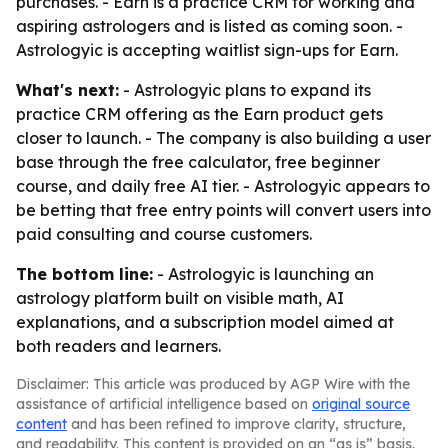
purchases. - Earn is a practice CRM for working and
aspiring astrologers and is listed as coming soon. -
Astrologyic is accepting waitlist sign-ups for Earn.
What's next:
- Astrologyic plans to expand its
practice CRM offering as the Earn product gets
closer to launch. - The company is also building a user
base through the free calculator, free beginner
course, and daily free AI tier. - Astrologyic appears to
be betting that free entry points will convert users into
paid consulting and course customers.
The bottom line:
- Astrologyic is launching an
astrology platform built on visible math, AI
explanations, and a subscription model aimed at
both readers and learners.
Disclaimer: This article was produced by AGP Wire with the
assistance of artificial intelligence based on
original source
content
and has been refined to improve clarity, structure,
and readability. This content is provided on an “as is” basis.