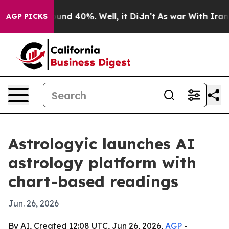
oor Around 40%. Well, it Didn’t
As war With Iran Dro
AGP PICKS
Astrologyic launches AI
astrology platform with
chart-based readings
Jun. 26, 2026
By AI, Created 12:08 UTC, Jun 26, 2026,
AGP
-