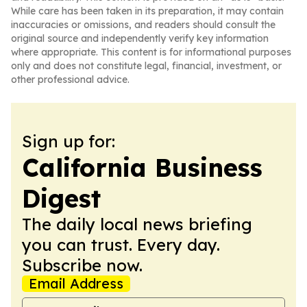
While care has been taken in its preparation, it may contain
inaccuracies or omissions, and readers should consult the
original source and independently verify key information
where appropriate. This content is for informational purposes
only and does not constitute legal, financial, investment, or
other professional advice.
Sign up for:
California Business
Digest
The daily local news briefing
you can trust. Every day.
Subscribe now.
Email Address