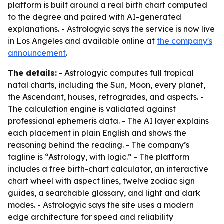
platform is built around a real birth chart computed
to the degree and paired with AI-generated
explanations. - Astrologyic says the service is now live
in Los Angeles and available online at
the company's
announcement
.
The details:
- Astrologyic computes full tropical
natal charts, including the Sun, Moon, every planet,
the Ascendant, houses, retrogrades, and aspects. -
The calculation engine is validated against
professional ephemeris data. - The AI layer explains
each placement in plain English and shows the
reasoning behind the reading. - The company’s
tagline is “Astrology, with logic.” - The platform
includes a free birth-chart calculator, an interactive
chart wheel with aspect lines, twelve zodiac sign
guides, a searchable glossary, and light and dark
modes. - Astrologyic says the site uses a modern
edge architecture for speed and reliability