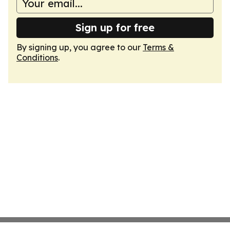
Sign up for free
By signing up, you agree to our
Terms &
Conditions
.