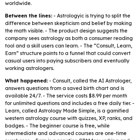
worldwide.
Between the lines:
- Astrologyic is trying to split the
difference between skepticism and belief by making
the math visible. - The product design suggests the
company sees astrology as both a consumer reading
tool and a skill users can learn. - The “Consult, Learn,
Earn” structure points to a funnel that could convert
casual users into paying subscribers and eventually
working astrologers.
What happened:
- Consult, called the AI Astrologer,
answers questions from a saved birth chart and is
available 24/7. - The service costs $8.99 per month
for unlimited questions and includes a free daily tier. -
Learn, called Astrology Made Simple, is a gamified
western astrology course with quizzes, XP, ranks, and
badges. - The beginner course is free, while
intermediate and advanced courses are one-time