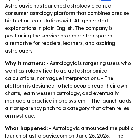
Astrologyic has launched astrologyic.com, a
consumer astrology platform that combines precise
birth-chart calculations with AI-generated
explanations in plain English. The company is
positioning the service as a more transparent
alternative for readers, learners, and aspiring
astrologers.
Why it matters:
- Astrologyic is targeting users who
want astrology tied to actual astronomical
calculations, not vague interpretations. - The
platform is designed to help people read their own
charts, learn western astrology, and eventually
manage a practice in one system. - The launch adds
a transparency pitch to a category that often relies
on mystique.
What happened:
- Astrologyic announced the public
launch of astrologyic.com on June 26, 2026. - The