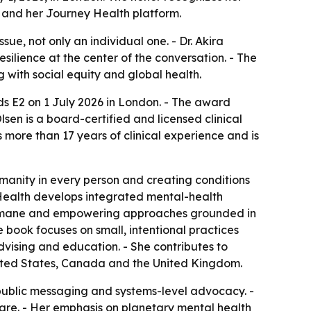
 and her Journey Health platform.
ue, not only an individual one. - Dr. Akira
silience at the center of the conversation. - The
g with social equity and global health.
s E2 on 1 July 2026 in London. - The award
en is a board-certified and licensed clinical
more than 17 years of clinical experience and is
manity in every person and creating conditions
ey Health develops integrated mental-health
, humane and empowering approaches grounded in
e book focuses on small, intentional practices
dvising and education. - She contributes to
United States, Canada and the United Kingdom.
public messaging and systems-level advocacy. -
care. - Her emphasis on planetary mental health