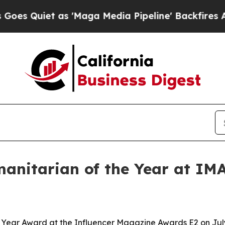
uiet as 'Maga Media Pipeline' Backfires Amid Ru
manitarian of the Year at IM
e Year Award at the Influencer Magazine Awards E2 on July