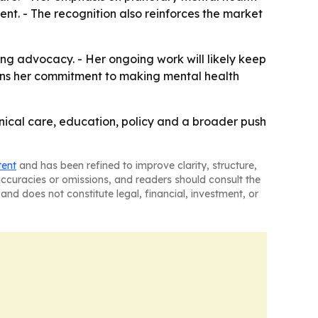
nt. - The recognition also reinforces the market
ng advocacy. - Her ongoing work will likely keep
thens her commitment to making mental health
nical care, education, policy and a broader push
tent
and has been refined to improve clarity, structure,
naccuracies or omissions, and readers should consult the
and does not constitute legal, financial, investment, or