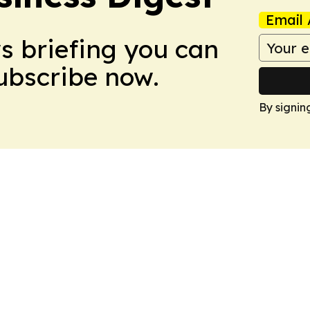
Email 
ws briefing you can
Subscribe now.
By signin