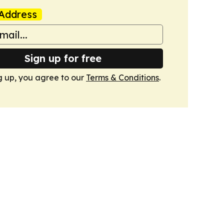
Address
Sign up for free
g up, you agree to our
Terms & Conditions
.