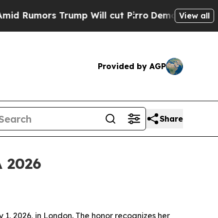
mors Trump Will cut Pirro
Democratic Socialist
View all
Provided by AGP
Share
A 2026
 1, 2026, in London. The honor recognizes her