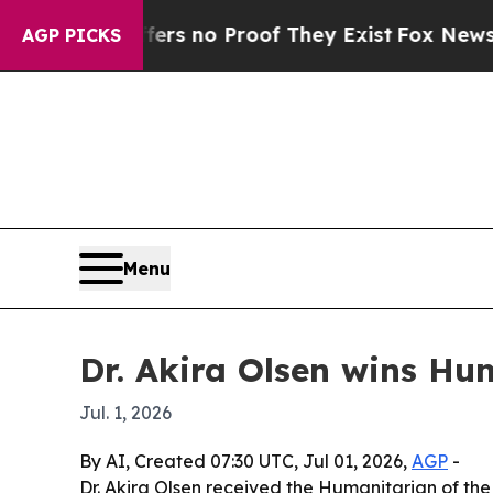
 but Offers no Proof They Exist
Fox News Goes Q
AGP PICKS
Menu
Dr. Akira Olsen wins Hu
Jul. 1, 2026
By AI, Created 07:30 UTC, Jul 01, 2026,
AGP
-
Dr. Akira Olsen received the Humanitarian of th