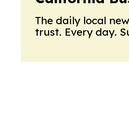
The daily local ne
trust. Every day. 