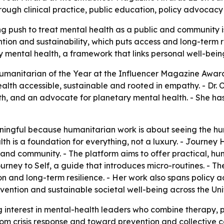
ough clinical practice, public education, policy advocacy
 push to treat mental health as a public and community iss
tion and sustainability, which puts access and long-term re
ary mental health, a framework that links personal well-bein
umanitarian of the Year at the Influencer Magazine Award
h accessible, sustainable and rooted in empathy. - Dr. Ols
, and an advocate for planetary mental health. - She has 
ningful because humanitarian work is about seeing the hu
alth is a foundation for everything, not a luxury. - Journ
s and community. - The platform aims to offer practical
urney to Self
, a guide that introduces micro-routines. - Th
on and long-term resilience. - Her work also spans policy a
revention and sustainable societal well-being across the 
 interest in mental-health leaders who combine therapy, 
rom crisis response and toward prevention and collective 