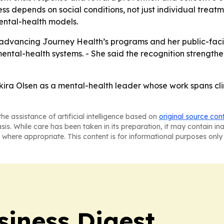
 depends on social conditions, not just individual treatme
mental-health models.
e advancing Journey Health’s programs and her public-faci
 mental-health systems. - She said the recognition streng
kira Olsen as a mental-health leader whose work spans cli
he assistance of artificial intelligence based on
original source con
asis. While care has been taken in its preparation, it may contain i
 where appropriate. This content is for informational purposes only 
siness Digest