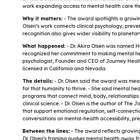
work expanding access to mental health care thr
Why it matters:
- The award spotlights a growing
Olsen’s work connects clinical psychology, preven
recognition also gives wider visibility to planet
What happened:
- Dr. Akira Olsen was named H
recognized her commitment to making mental healt
psychologist, Founder and CEO of Journey Health
licensed in California and Nevada.
The details:
- Dr. Olsen said the award was mea
for that humanity to thrive. - She said mental he
programs that connect mind, body, relationship
clinical science. - Dr. Olsen is the author of
The Jo
that support emotional regulation, self-connecti
conversations on mental-health accessibility, p
Between the lines:
- The award reflects growing
Dr. Olsen’s framing pushes mental health away f