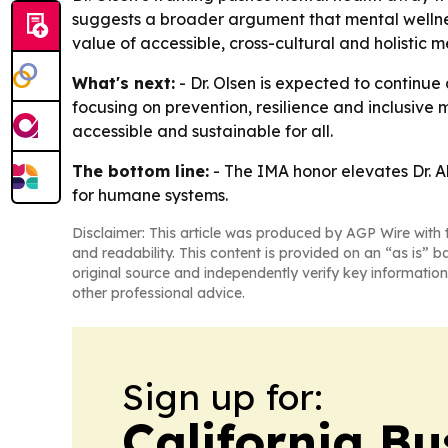
suggests a broader argument that mental wellness
value of accessible, cross-cultural and holistic 
What's next:
- Dr. Olsen is expected to continu
focusing on prevention, resilience and inclusive
accessible and sustainable for all.
The bottom line:
- The IMA honor elevates Dr. A
for humane systems.
Disclaimer: This article was produced by AGP Wire with t
and readability. This content is provided on an “as is” b
original source and independently verify key information
other professional advice.
Sign up for:
California Bu