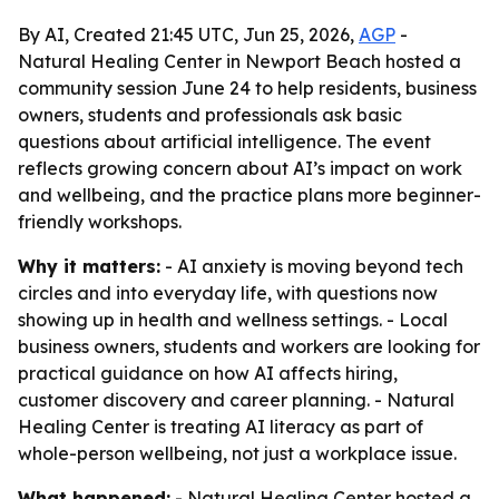
By AI, Created 21:45 UTC, Jun 25, 2026,
AGP
-
Natural Healing Center in Newport Beach hosted a
community session June 24 to help residents, business
owners, students and professionals ask basic
questions about artificial intelligence. The event
reflects growing concern about AI’s impact on work
and wellbeing, and the practice plans more beginner-
friendly workshops.
Why it matters:
- AI anxiety is moving beyond tech
circles and into everyday life, with questions now
showing up in health and wellness settings. - Local
business owners, students and workers are looking for
practical guidance on how AI affects hiring,
customer discovery and career planning. - Natural
Healing Center is treating AI literacy as part of
whole-person wellbeing, not just a workplace issue.
What happened:
- Natural Healing Center hosted a