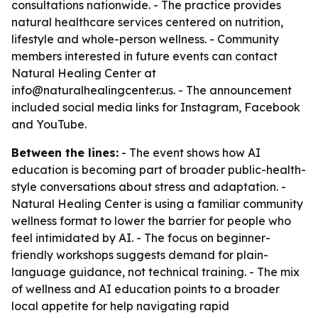
consultations nationwide. - The practice provides
natural healthcare services centered on nutrition,
lifestyle and whole-person wellness. - Community
members interested in future events can contact
Natural Healing Center at
info@naturalhealingcenter.us. - The announcement
included social media links for Instagram, Facebook
and YouTube.
Between the lines:
- The event shows how AI
education is becoming part of broader public-health-
style conversations about stress and adaptation. -
Natural Healing Center is using a familiar community
wellness format to lower the barrier for people who
feel intimidated by AI. - The focus on beginner-
friendly workshops suggests demand for plain-
language guidance, not technical training. - The mix
of wellness and AI education points to a broader
local appetite for help navigating rapid