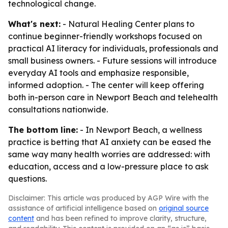
technological change.
What's next:
- Natural Healing Center plans to
continue beginner-friendly workshops focused on
practical AI literacy for individuals, professionals and
small business owners. - Future sessions will introduce
everyday AI tools and emphasize responsible,
informed adoption. - The center will keep offering
both in-person care in Newport Beach and telehealth
consultations nationwide.
The bottom line:
- In Newport Beach, a wellness
practice is betting that AI anxiety can be eased the
same way many health worries are addressed: with
education, access and a low-pressure place to ask
questions.
Disclaimer: This article was produced by AGP Wire with the
assistance of artificial intelligence based on
original source
content
and has been refined to improve clarity, structure,