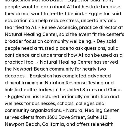
people want to learn about AI but hesitate because
they do not want to feel left behind. - Eggleston said
education can help reduce stress, uncertainty and
fear tied to AI. - Renee Ascencio, practice director at
Natural Healing Center, said the event fit the center’s
broader focus on community wellbeing. - Dey said
people need a trusted place to ask questions, build
confidence and understand how AI can be used as a
practical tool. - Natural Healing Center has served
the Newport Beach community for nearly two
decades. - Eggleston has completed advanced
clinical training in Nutrition Response Testing and
holistic health studies in the United States and China.
- Eggleston has lectured nationally on nutrition and
wellness for businesses, schools, colleges and
community organizations. - Natural Healing Center
serves clients from 1601 Dove Street, Suite 110,
Newport Beach, California, and offers telehealth