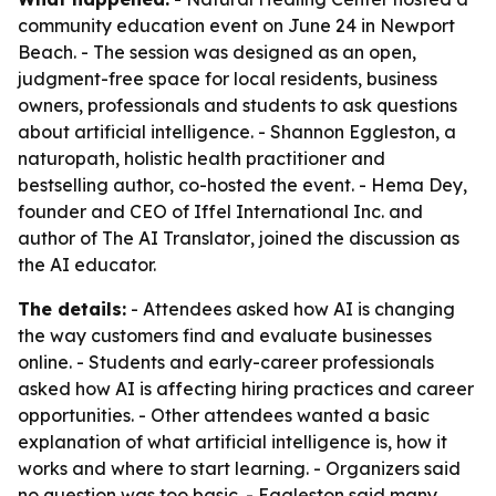
community education event on June 24 in Newport
Beach. - The session was designed as an open,
judgment-free space for local residents, business
owners, professionals and students to ask questions
about artificial intelligence. - Shannon Eggleston, a
naturopath, holistic health practitioner and
bestselling author, co-hosted the event. - Hema Dey,
founder and CEO of Iffel International Inc. and
author of
The AI Translator
, joined the discussion as
the AI educator.
The details:
- Attendees asked how AI is changing
the way customers find and evaluate businesses
online. - Students and early-career professionals
asked how AI is affecting hiring practices and career
opportunities. - Other attendees wanted a basic
explanation of what artificial intelligence is, how it
works and where to start learning. - Organizers said
no question was too basic. - Eggleston said many