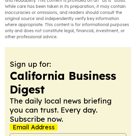
and readability. This content is provided on an “as is” basis.
While care has been taken in its preparation, it may contain
inaccuracies or omissions, and readers should consult the
original source and independently verify key information
where appropriate. This content is for informational purposes
only and does not constitute legal, financial, investment, or
other professional advice.
Sign up for:
California Business
Digest
The daily local news briefing
you can trust. Every day.
Subscribe now.
Email Address