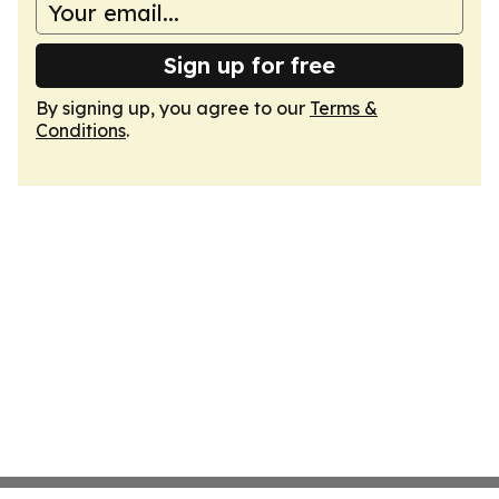
Sign up for free
By signing up, you agree to our
Terms &
Conditions
.