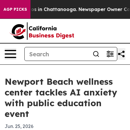
lapse
Chaos in Chattanooga. Newspaper Owner Calls th
AGP PICKS
Newport Beach wellness
center tackles AI anxiety
with public education
event
Jun. 25, 2026