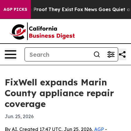
Offers no Proof They Exist
Fox News Goes Quiet as 'Ma
AGP PICKS
FixWell expands Marin
County appliance repair
coverage
Jun. 25, 2026
By AI, Created 17:47 UTC, Jun 25, 2026,
AGP
-