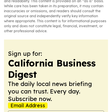
and readability. This content is provided on an “as is” basis.
While care has been taken in its preparation, it may contain
inaccuracies or omissions, and readers should consult the
original source and independently verify key information
where appropriate. This content is for informational purposes
only and does not constitute legal, financial, investment, or
other professional advice.
Sign up for:
California Business
Digest
The daily local news briefing
you can trust. Every day.
Subscribe now.
Email Address