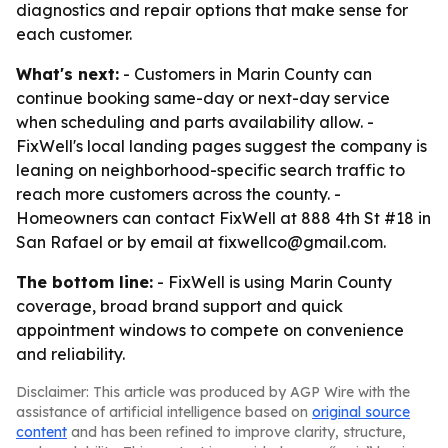
diagnostics and repair options that make sense for
each customer.
What's next:
- Customers in Marin County can
continue booking same-day or next-day service
when scheduling and parts availability allow. -
FixWell's local landing pages suggest the company is
leaning on neighborhood-specific search traffic to
reach more customers across the county. -
Homeowners can contact FixWell at 888 4th St #18 in
San Rafael or by email at fixwellco@gmail.com.
The bottom line:
- FixWell is using Marin County
coverage, broad brand support and quick
appointment windows to compete on convenience
and reliability.
Disclaimer: This article was produced by AGP Wire with the
assistance of artificial intelligence based on
original source
content
and has been refined to improve clarity, structure,