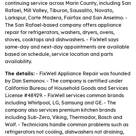
continuing service across Marin County, including San
Rafael, Mill Valley, Tiburon, Sausalito, Novato,
Larkspur, Corte Madera, Fairfax and San Anselmo. -
The San Rafael-based company offers appliance
repair for refrigerators, washers, dryers, ovens,
stoves, cooktops and dishwashers. - FixWell says
same-day and next-day appointments are available
based on schedule, service location and parts
availability.
The details:
- FixWell Appliance Repair was founded
by Dan Semonov. - The company is certified under
California Bureau of Household Goods and Services
License #48929. - FixWell services common brands
including Whirlpool, LG, Samsung and GE. - The
company also services premium kitchen brands
including Sub-Zero, Viking, Thermador, Bosch and
Wolf. - Technicians handle common problems such as
refrigerators not cooling, dishwashers not draining,