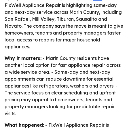
FixWell Appliance Repair is highlighting same-day
and next-day service across Marin County, including
San Rafael, Mill Valley, Tiburon, Sausalito and
Novato. The company says the move is meant to give
homeowners, tenants and property managers faster
local access to repairs for major household
appliances.
Why it matters:
- Marin County residents have
another local option for fast appliance repair across
a wide service area. - Same-day and next-day
appointments can reduce downtime for essential
appliances like refrigerators, washers and dryers. -
The service focus on clear scheduling and upfront
pricing may appeal to homeowners, tenants and
property managers looking for predictable repair
visits.
What happened:
- FixWell Appliance Repair is