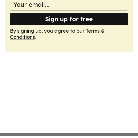
Sign up for free
By signing up, you agree to our
Terms &
Conditions
.