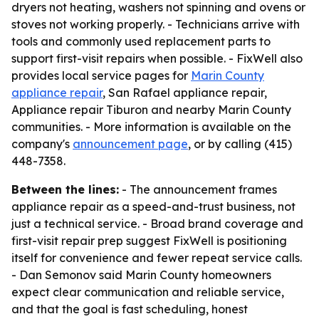
dryers not heating, washers not spinning and ovens or
stoves not working properly. - Technicians arrive with
tools and commonly used replacement parts to
support first-visit repairs when possible. - FixWell also
provides local service pages for
Marin County
appliance repair
, San Rafael appliance repair,
Appliance repair Tiburon and nearby Marin County
communities. - More information is available on the
company's
announcement page
, or by calling (415)
448-7358.
Between the lines:
- The announcement frames
appliance repair as a speed-and-trust business, not
just a technical service. - Broad brand coverage and
first-visit repair prep suggest FixWell is positioning
itself for convenience and fewer repeat service calls.
- Dan Semonov said Marin County homeowners
expect clear communication and reliable service,
and that the goal is fast scheduling, honest