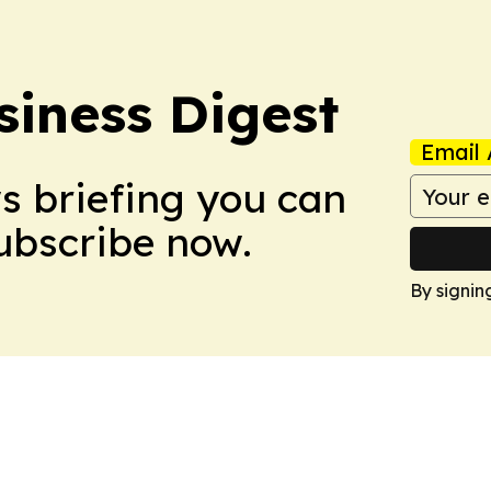
siness Digest
Email 
ws briefing you can
Subscribe now.
By signin