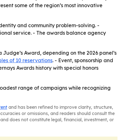
esent some of the region’s most innovative
 identity and community problem-solving. -
sional service. - The awards balance agency
t a Judge’s Award, depending on the 2026 panel’s
bles of 10 reservations
. - Event, sponsorship and
ernays Awards history with special honors
broadest range of campaigns while recognizing
tent
and has been refined to improve clarity, structure,
naccuracies or omissions, and readers should consult the
and does not constitute legal, financial, investment, or