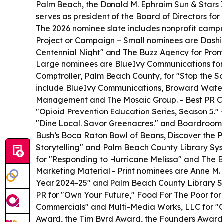
Palm Beach, the Donald M. Ephraim Sun & Stars 
serves as president of the Board of Directors for
The 2026 nominee slate includes nonprofit campai
Project or Campaign – Small nominees are Dashi
Centennial Night" and The Buzz Agency for Promi
Large nominees are BlueIvy Communications for A
Comptroller, Palm Beach County, for "Stop the S
include BlueIvy Communications, Broward Water P
Management and The Mosaic Group. - Best PR Ca
"Opioid Prevention Education Series, Season 5.
"Dine Local. Savor Greenacres." and Boardroom 
Bush’s Boca Raton Bowl of Beans, Discover the 
Storytelling" and Palm Beach County Library Sy
for "Responding to Hurricane Melissa" and The B
Marketing Material - Print nominees are Anne M. 
Year 2024-25" and Palm Beach County Library S
PR for "Own Your Future," Food For The Poor f
Commercials" and Multi-Media Works, LLC for "G.
Award, the Tim Byrd Award, the Founders Award an