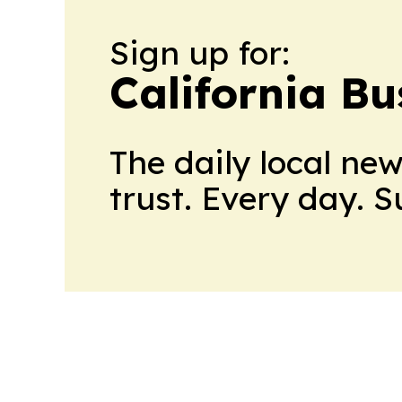
Sign up for:
California Bu
The daily local ne
trust. Every day. 