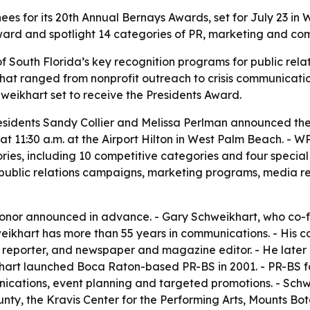
s for its 20th Annual Bernays Awards, set for July 23 in W
ward and spotlight 14 categories of PR, marketing and co
 South Florida’s key recognition programs for public rel
that ranged from nonprofit outreach to crisis communicati
hweikhart set to receive the Presidents Award.
esidents Sandy Collier and Melissa Perlman announced the
 at 11:30 a.m. at the Airport Hilton in West Palm Beach. - 
ies, including 10 competitive categories and four special 
ublic relations campaigns, marketing programs, media re
 honor announced in advance. - Gary Schweikhart, who co-
chweikhart has more than 55 years in communications. - Hi
ve reporter, and newspaper and magazine editor. - He later 
art launched Boca Raton-based PR-BS in 2001. - PR-BS foc
unications, event planning and targeted promotions. - Schw
nty, the Kravis Center for the Performing Arts, Mounts Bot