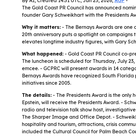
By AI, Created 14:51 UTC, Jun 25, 2026,
AGP
-
The Gold Coast PR Council has announced nominee
founder Gary Schweikhart with the Presidents A
Why it matters:
- The Bernays Awards are one of
20th anniversary puts a spotlight on campaigns 
elevates longtime industry figures, with Gary Sc
What happened:
- Gold Coast PR Council co-pr
The luncheon is scheduled for Thursday, July 23,
emcee. - GCPRC will present awards in 14 categor
Bernays Awards have recognized South Florida p
initiatives since 2005.
The details:
- The Presidents Award is the only
Epstein, will receive the Presidents Award. - S
radio and television talk show host, investigati
The Sharper Image and Office Depot. - Schweikh
hospitality and tourism, attractions, crisis comm
included the Cultural Council for Palm Beach Cou