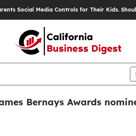
 Social Media Controls for Their Kids. Should the
names Bernays Awards nomine