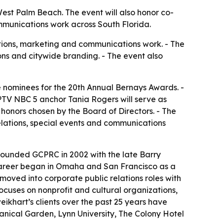
est Palm Beach. The event will also honor co-
mmunications work across South Florida.
ations, marketing and communications work. - The
ons and citywide branding. - The event also
 nominees for the 20th Annual Bernays Awards. -
WPTV NBC 5 anchor Tania Rogers will serve as
honors chosen by the Board of Directors. - The
lations, special events and communications
founded GCPRC in 2002 with the late Barry
s career began in Omaha and San Francisco as a
moved into corporate public relations roles with
uses on nonprofit and cultural organizations,
eikhart’s clients over the past 25 years have
anical Garden, Lynn University, The Colony Hotel