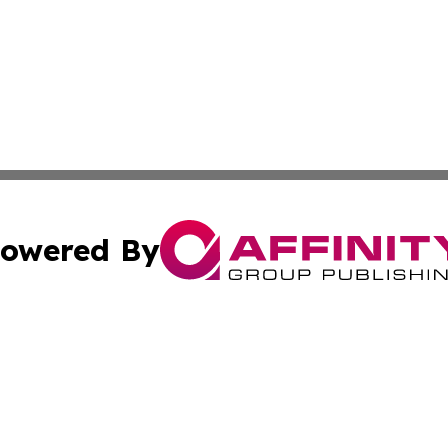
owered By
ubmit Press Release
Terms & Conditions
Copyright/DMCA
c. dba Affinity Group Publishing & California Business Di
Cookie Settings / Your Privacy Choices