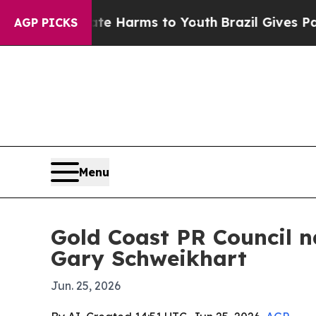
und to Abate Harms to Youth
Brazil Gives Parents
AGP PICKS
Menu
Gold Coast PR Council 
Gary Schweikhart
Jun. 25, 2026