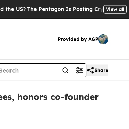
 US?
The Pentagon Is Posting Cryptic Biblical M
View all
Provided by AGP
Share
es, honors co-founder