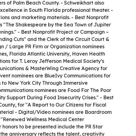
rs of Palm Beach County. - Schweikhart also
cellence in South Florida professional theater. -
ions and marketing materials. - Best Nonprofit
s "The Shakespeare by the Sea Town of Jupiter
ings." - Best Nonprofit Project or Campaign –
ing Cuts" and the Clerk of the Circuit Court &
ign / Large PR Firm or Organization nominees
s, Florida Atlantic University, Haven Health
s for T. Leroy Jefferson Medical Society’s
munications & MasterWing Creative Agency for
 Event nominees are BlueIvy Communications for
es to New York City Through Immersive
 Communications nominees are Food For The Poor
 Support During Food Insecurity Crises." - Best
unty, for "A Report to Our Citizens for Fiscal
terial - Digital/Video nominees are Boardroom
r "Renewed Wellness Medical Center
 honors to be presented include the PR Star
e anniversary reflects the talent, creativity