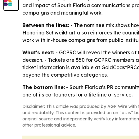
and impact of South Florida communications prof
campaigns and meaningful work.
Between the lines:
- The nominee mix shows how l
Honoring Schweikhart also reinforces the counci
work with in-house campaigns from public institut
What's next:
- GCPRC will reveal the winners at
decision. - Tickets are $50 for GCPRC members a
ticket information is available at GoldCoastPRCo
beyond the competitive categories.
The bottom line:
- South Florida’s PR community
one of its co-founders for a lifetime of service.
Disclaimer: This article was produced by AGP Wire with t
and readability. This content is provided on an “as is” b
original source and independently verify key information
other professional advice.