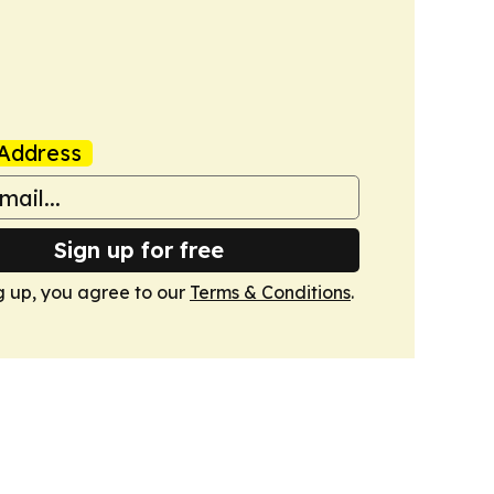
Address
Sign up for free
g up, you agree to our
Terms & Conditions
.