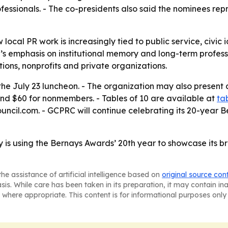
essionals. - The co-presidents also said the nominees repr
ocal PR work is increasingly tied to public service, civic
l’s emphasis on institutional memory and long-term profes
ions, nonprofits and private organizations.
 the July 23 luncheon. - The organization may also presen
nd $60 for nonmembers. - Tables of 10 are available at
ta
uncil.com. - GCPRC will continue celebrating its 20-year B
 is using the Bernays Awards’ 20th year to showcase its 
he assistance of artificial intelligence based on
original source con
asis. While care has been taken in its preparation, it may contain i
 where appropriate. This content is for informational purposes only 