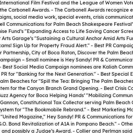
International Film Festival and the League of Women Vote
 the Carbonell Awards. - The Carbonell Awards recognize ex
gns, social media work, special events, crisis communicat
ell Communications for Palm Beach Shakespeare Festival’
se Fund’s "Expanding Access to Life Saving Cancer Screen
rts Garage’s "Sustaining a Cultural Anchor Amid Arts Fund
cams! Sign Up for Property Fraud Alert." - Best PR Campa
artnership, City of Boca Raton, Discover the Palm Beache
mpaign – Small nominee is Hey Sandy! PR & Communication
" - Best Social Media Campaign nominees are Kaliah Com
PR for "Banking for the Next Generation." - Best Special
Palm Beaches for "Spill the Tea: Bringing The Palm Beach
stem for the Canyon Branch Grand Opening. - Best Crisis
uzz Agency for Boca Helping Hands’ "Mobilizing Community
Gannon, Constitutional Tax Collector serving Palm Beach Co
ystem for "The Bookmobile Rebrand." - Best Marketing Ma
or "United Magazine," Hey Sandy! PR & Communications fo
O. Bond Revitalization of A1A in Pompano Beach." - Other
d possibly a Judge’s Award. - Collier and Perlman said th