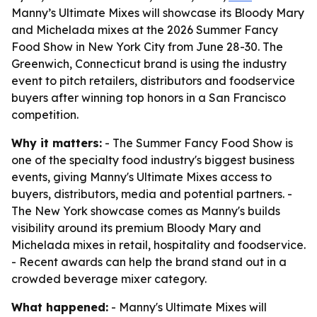
Manny’s Ultimate Mixes will showcase its Bloody Mary
and Michelada mixes at the 2026 Summer Fancy
Food Show in New York City from June 28-30. The
Greenwich, Connecticut brand is using the industry
event to pitch retailers, distributors and foodservice
buyers after winning top honors in a San Francisco
competition.
Why it matters:
- The Summer Fancy Food Show is
one of the specialty food industry's biggest business
events, giving Manny's Ultimate Mixes access to
buyers, distributors, media and potential partners. -
The New York showcase comes as Manny's builds
visibility around its premium Bloody Mary and
Michelada mixes in retail, hospitality and foodservice.
- Recent awards can help the brand stand out in a
crowded beverage mixer category.
What happened:
- Manny's Ultimate Mixes will