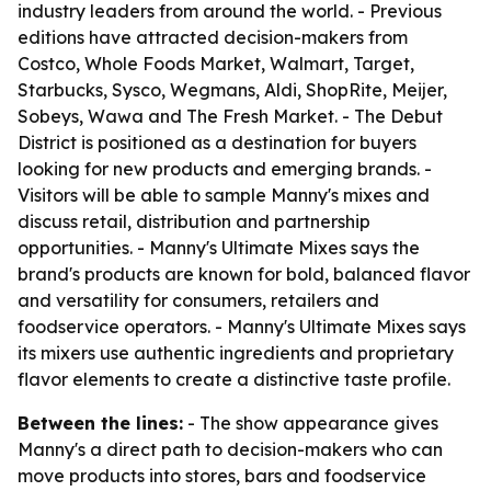
industry leaders from around the world. - Previous
editions have attracted decision-makers from
Costco, Whole Foods Market, Walmart, Target,
Starbucks, Sysco, Wegmans, Aldi, ShopRite, Meijer,
Sobeys, Wawa and The Fresh Market. - The Debut
District is positioned as a destination for buyers
looking for new products and emerging brands. -
Visitors will be able to sample Manny's mixes and
discuss retail, distribution and partnership
opportunities. - Manny's Ultimate Mixes says the
brand's products are known for bold, balanced flavor
and versatility for consumers, retailers and
foodservice operators. - Manny's Ultimate Mixes says
its mixers use authentic ingredients and proprietary
flavor elements to create a distinctive taste profile.
Between the lines:
- The show appearance gives
Manny's a direct path to decision-makers who can
move products into stores, bars and foodservice