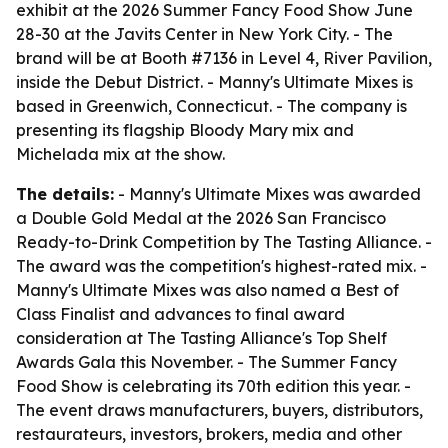
exhibit at the 2026 Summer Fancy Food Show June
28-30 at the Javits Center in New York City. - The
brand will be at Booth #7136 in Level 4, River Pavilion,
inside the Debut District. - Manny's Ultimate Mixes is
based in Greenwich, Connecticut. - The company is
presenting its flagship Bloody Mary mix and
Michelada mix at the show.
The details:
- Manny's Ultimate Mixes was awarded
a Double Gold Medal at the 2026 San Francisco
Ready-to-Drink Competition by The Tasting Alliance. -
The award was the competition's highest-rated mix. -
Manny's Ultimate Mixes was also named a Best of
Class Finalist and advances to final award
consideration at The Tasting Alliance's Top Shelf
Awards Gala this November. - The Summer Fancy
Food Show is celebrating its 70th edition this year. -
The event draws manufacturers, buyers, distributors,
restaurateurs, investors, brokers, media and other