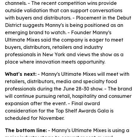
channels. - The recent competition wins provide
outside validation that can support conversations
with buyers and distributors. - Placement in the Debut
District suggests Manny's is being positioned as an
emerging brand to watch. - Founder Manny's
Ultimate Mixes said the company is eager to meet
buyers, distributors, retailers and industry
professionals in New York and views the show as a
place where innovation meets opportunity.
What's next:
- Manny's Ultimate Mixes will meet with
retailers, distributors, media and specialty food
professionals during the June 28-30 show. - The brand
will continue pursuing retail, hospitality and consumer
expansion after the event. - Final award
consideration for the Top Shelf Awards Gala is
scheduled for November.
The bottom line:
- Manny's Ultimate Mixes is using a