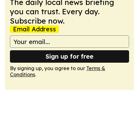
The daily local news briefing
you can trust. Every day.
Subscribe now.
Email Address
Sign up for free
By signing up, you agree to our
Terms &
Conditions
.