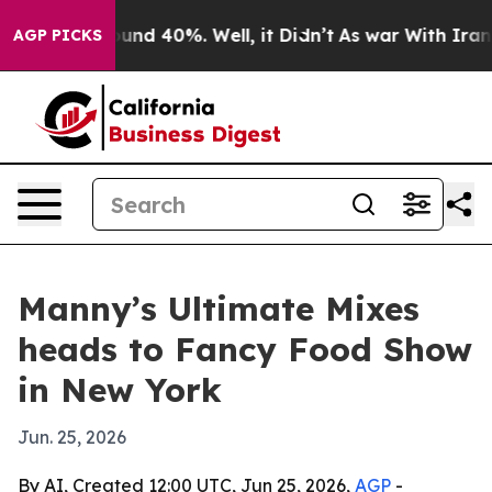
oor Around 40%. Well, it Didn’t
As war With Iran Dro
AGP PICKS
Manny’s Ultimate Mixes
heads to Fancy Food Show
in New York
Jun. 25, 2026
By AI, Created 12:00 UTC, Jun 25, 2026,
AGP
-