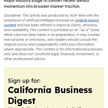
major industry stage to convert recent award
momentum into broader market traction.
Disclaimer: This article was produced by AGP Wire with the
assistance of artificial intelligence based on
original source
content
and has been refined to improve clarity, structure,
and readability. This content is provided on an “as is” basis.
While care has been taken in its preparation, it may contain
inaccuracies or omissions, and readers should consult the
original source and independently verify key information
where appropriate. This content is for informational purposes
only and does not constitute legal, financial, investment, or
other professional advice.
Sign up for:
California Business
Digest