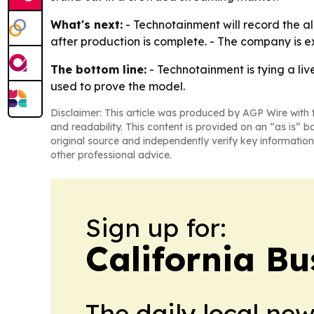
What's next:
- Technotainment will record the a
after production is complete. - The company is e
The bottom line:
- Technotainment is tying a liv
used to prove the model.
Disclaimer: This article was produced by AGP Wire with t
and readability. This content is provided on an “as is” b
original source and independently verify key information
other professional advice.
Sign up for:
California Bu
The daily local ne