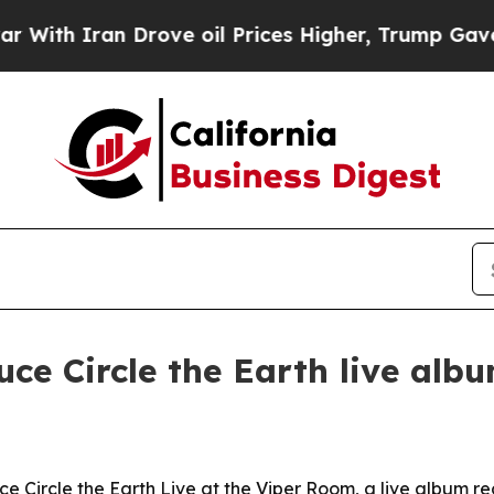
h Iran Drove oil Prices Higher, Trump Gave Poli
ce Circle the Earth live alb
 Circle the Earth Live at the Viper Room, a live album re