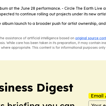
lbum at the June 28 performance. - Circle The Earth Live a
xpected to continue rolling out projects under its new arti
e album launch to a broader push for artist ownership, and C
he assistance of artificial intelligence based on
original source con
asis. While care has been taken in its preparation, it may contain i
 where appropriate. This content is for informational purposes only 
siness Digest
Email 
ws briefing you can