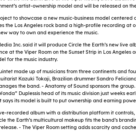
ainment’s artist-ownership model and will be released on t
roject to showcase a new music-business model centered on 
ives the Los Angeles rock band a high-profile recording at 
 new way to own and experience the music.
a Inc. said it will produce Circle the Earth’s new live al
ce at the Viper Room on the Sunset Strip in Los Angeles on 
l for the music industry.
 quintet made up of musicians from three continents and f
 guitarist Kazuki Tokaji, Brazilian drummer Sandro Felic
i manages the band. - Anatomy of Sound sponsors the gro
da” Duplessis head of its music division just weeks earli
says its model is built to put ownership and earning power 
ve-recorded album with a distribution platform it controls
rcle the Earth’s multicultural makeup fits the band’s brand
release. - The Viper Room setting adds scarcity and cachet