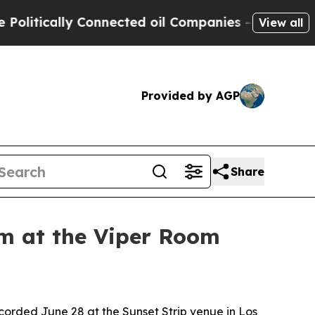
tically Connected oil Companies — not Taxpayers 
View all
Provided by AGP
Share
um at the Viper Room
corded June 28 at the Sunset Strip venue in Los