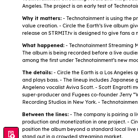
Angeles. The project is an early test of Technot
Why it matters:
- Technotainment is using the p
value creation. - Circle the Earth’s live album g
release on STRMIT.tv is designed to give fans a
What happened:
- Technotainment Streaming Medi
The album is being recorded before a live audien
among the first under Technotainment’s new mode
The details:
- Circle the Earth is a Los Angeles
and plays bass. - The lineup includes Japanese
Angeleno vocalist Aviva Scott. - Scott Engrott
super-producer and Fugees co-founder Jerry “Won
Recording Studios in New York. - Technotainment 
Between the lines:
- The company is pairing a li
production and monetization in one project. - Ci
position the album beyond a standard local live 
stand out in a crowded streaming market.