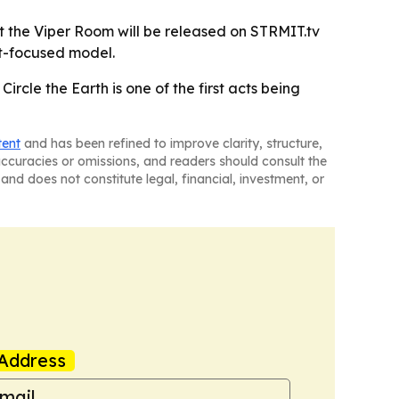
t the Viper Room will be released on STRMIT.tv
st-focused model.
ircle the Earth is one of the first acts being
tent
and has been refined to improve clarity, structure,
naccuracies or omissions, and readers should consult the
and does not constitute legal, financial, investment, or
Address