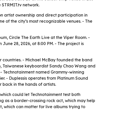
he STRMIT.tv network.
artist ownership and direct participation in
one of the city’s most recognizable venues. - The
bum, Circle The Earth Live at the Viper Room. -
June 28, 2026, at 8:00 PM. - The project is
our countries. - Michael McBay founded the band
iano, Taiwanese keyboardist Sandy Chao Wang and
up. - Technotainment named Grammy-winning
er. - Duplessis operates from Platinum Sound
back in the hands of artists.
, which could let Technotainment test both
ing as a border-crossing rock act, which may help
, which can matter for live albums trying to