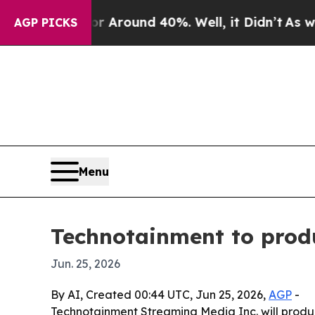
a Floor Around 40%. Well, it Didn’t
As war Wit
AGP PICKS
Menu
Technotainment to produ
Jun. 25, 2026
By AI, Created 00:44 UTC, Jun 25, 2026,
AGP
-
Technotainment Streaming Media Inc. will produce