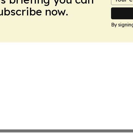
Subscribe now.
By signin