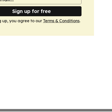
Sign up for free
g up, you agree to our
Terms & Conditions
.