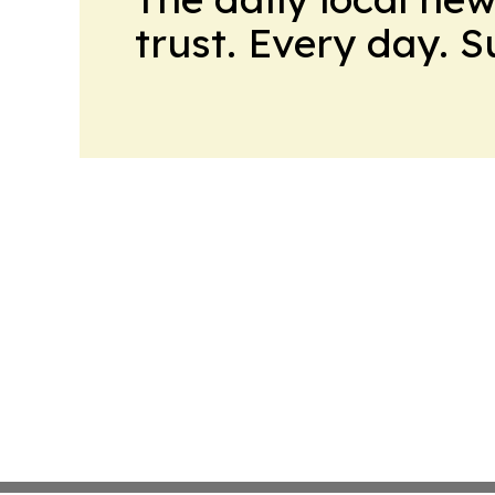
trust. Every day. 