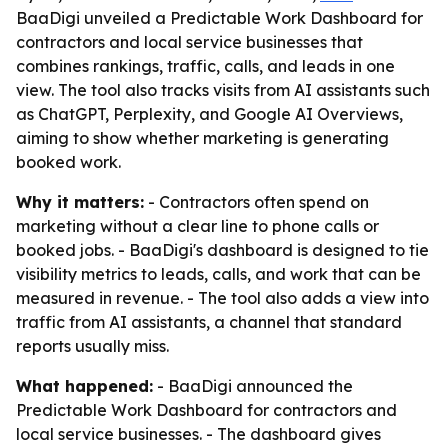
BaaDigi unveiled a Predictable Work Dashboard for
contractors and local service businesses that
combines rankings, traffic, calls, and leads in one
view. The tool also tracks visits from AI assistants such
as ChatGPT, Perplexity, and Google AI Overviews,
aiming to show whether marketing is generating
booked work.
Why it matters:
- Contractors often spend on
marketing without a clear line to phone calls or
booked jobs. - BaaDigi's dashboard is designed to tie
visibility metrics to leads, calls, and work that can be
measured in revenue. - The tool also adds a view into
traffic from AI assistants, a channel that standard
reports usually miss.
What happened:
- BaaDigi announced the
Predictable Work Dashboard for contractors and
local service businesses. - The dashboard gives