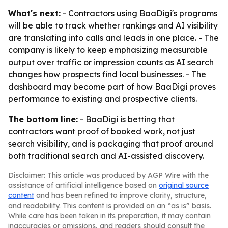
What's next:
- Contractors using BaaDigi's programs
will be able to track whether rankings and AI visibility
are translating into calls and leads in one place. - The
company is likely to keep emphasizing measurable
output over traffic or impression counts as AI search
changes how prospects find local businesses. - The
dashboard may become part of how BaaDigi proves
performance to existing and prospective clients.
The bottom line:
- BaaDigi is betting that
contractors want proof of booked work, not just
search visibility, and is packaging that proof around
both traditional search and AI-assisted discovery.
Disclaimer: This article was produced by AGP Wire with the
assistance of artificial intelligence based on
original source
content
and has been refined to improve clarity, structure,
and readability. This content is provided on an “as is” basis.
While care has been taken in its preparation, it may contain
inaccuracies or omissions, and readers should consult the