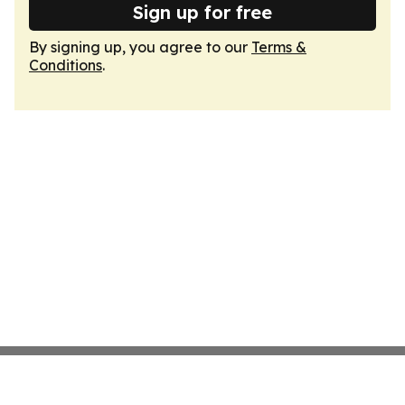
Sign up for free
By signing up, you agree to our
Terms &
Conditions
.