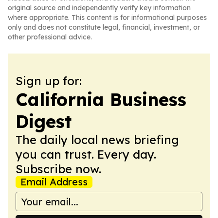
original source and independently verify key information
where appropriate. This content is for informational purposes
only and does not constitute legal, financial, investment, or
other professional advice.
Sign up for:
California Business
Digest
The daily local news briefing
you can trust. Every day.
Subscribe now.
Email Address