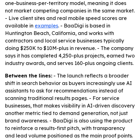
one-business-per-territory model, meaning it does
not market competing companies in the same market.
- Live client sites and real mobile speed scores are
available in
examples
. - BaaDigi is based in
Huntington Beach, California, and works with
contractors and local service businesses typically
doing $250K to $10M-plus in revenue. - The company
says it has completed 4,250-plus projects, earned two
industry awards, and serves 160-plus ongoing clients.
Between the lines:
- The launch reflects a broader
shift in search behavior as buyers increasingly use AI
assistants to ask for recommendations instead of
scanning traditional results pages. - For service
businesses, that makes visibility in AI-driven discovery
another metric tied to demand generation, not just
brand awareness. - BaaDigi is also using the product
to reinforce a results-first pitch, with transparency
and lead volume positioned as the main proof points.