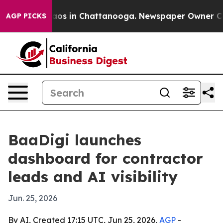
llapse
Chaos in Chattanooga. Newspaper Owner Calls 
AGP PICKS
BaaDigi launches
dashboard for contractor
leads and AI visibility
Jun. 25, 2026
By AI, Created 17:15 UTC, Jun 25, 2026,
AGP
-