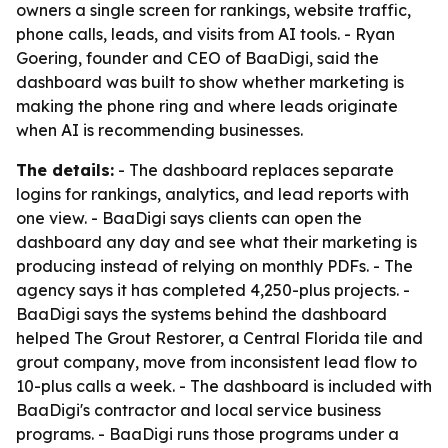
owners a single screen for rankings, website traffic,
phone calls, leads, and visits from AI tools. - Ryan
Goering, founder and CEO of BaaDigi, said the
dashboard was built to show whether marketing is
making the phone ring and where leads originate
when AI is recommending businesses.
The details:
- The dashboard replaces separate
logins for rankings, analytics, and lead reports with
one view. - BaaDigi says clients can open the
dashboard any day and see what their marketing is
producing instead of relying on monthly PDFs. - The
agency says it has completed 4,250-plus projects. -
BaaDigi says the systems behind the dashboard
helped The Grout Restorer, a Central Florida tile and
grout company, move from inconsistent lead flow to
10-plus calls a week. - The dashboard is included with
BaaDigi's contractor and local service business
programs. - BaaDigi runs those programs under a