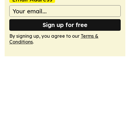
Sign up for free
By signing up, you agree to our
Terms &
Conditions
.