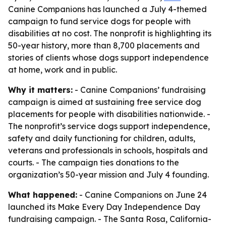
Canine Companions has launched a July 4-themed
campaign to fund service dogs for people with
disabilities at no cost. The nonprofit is highlighting its
50-year history, more than 8,700 placements and
stories of clients whose dogs support independence
at home, work and in public.
Why it matters:
- Canine Companions’ fundraising
campaign is aimed at sustaining free service dog
placements for people with disabilities nationwide. -
The nonprofit’s service dogs support independence,
safety and daily functioning for children, adults,
veterans and professionals in schools, hospitals and
courts. - The campaign ties donations to the
organization’s 50-year mission and July 4 founding.
What happened:
- Canine Companions on June 24
launched its Make Every Day Independence Day
fundraising campaign. - The Santa Rosa, California-