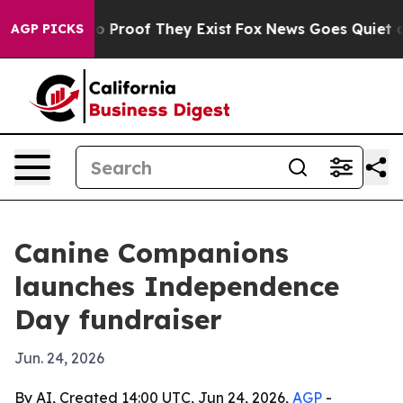
 Offers no Proof They Exist
Fox News Goes Quiet as 'M
AGP PICKS
Canine Companions
launches Independence
Day fundraiser
Jun. 24, 2026
By AI, Created 14:00 UTC, Jun 24, 2026,
AGP
-