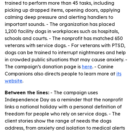
trained to perform more than 45 tasks, including
picking up dropped items, opening doors, applying
calming deep pressure and alerting handlers to
important sounds. - The organization has placed
1,200 facility dogs in workplaces such as hospitals,
schools and courts. - The nonprofit has matched 650
veterans with service dogs. - For veterans with PTSD,
dogs can be trained to interrupt nightmares and help
in crowded public situations that may cause anxiety. -
The campaign’s donation page is
here
. - Canine
Companions also directs people to learn more at
its
website
.
Between the lines:
- The campaign uses
Independence Day as a reminder that the nonprofit
links a national holiday with a personal definition of
freedom for people who rely on service dogs. - The
client stories show the range of needs the dogs
address, from anxiety and isolation to medical alerts