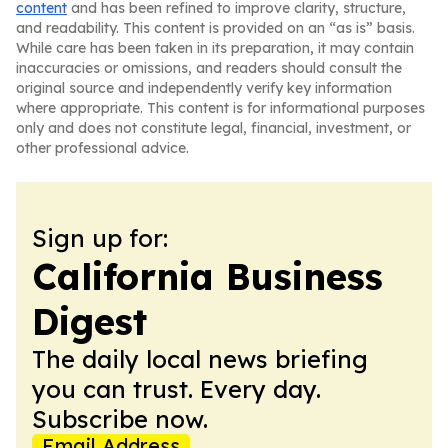
content
and has been refined to improve clarity, structure,
and readability. This content is provided on an “as is” basis.
While care has been taken in its preparation, it may contain
inaccuracies or omissions, and readers should consult the
original source and independently verify key information
where appropriate. This content is for informational purposes
only and does not constitute legal, financial, investment, or
other professional advice.
Sign up for:
California Business
Digest
The daily local news briefing
you can trust. Every day.
Subscribe now.
Email Address