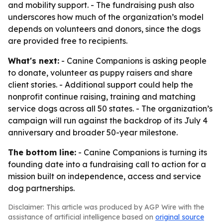
and mobility support. - The fundraising push also
underscores how much of the organization’s model
depends on volunteers and donors, since the dogs
are provided free to recipients.
What's next:
- Canine Companions is asking people
to donate, volunteer as puppy raisers and share
client stories. - Additional support could help the
nonprofit continue raising, training and matching
service dogs across all 50 states. - The organization’s
campaign will run against the backdrop of its July 4
anniversary and broader 50-year milestone.
The bottom line:
- Canine Companions is turning its
founding date into a fundraising call to action for a
mission built on independence, access and service
dog partnerships.
Disclaimer: This article was produced by AGP Wire with the
assistance of artificial intelligence based on
original source