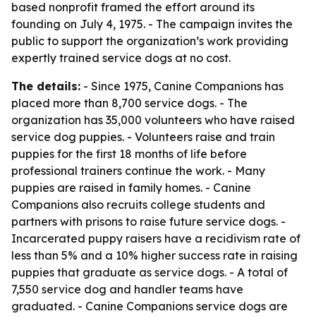
based nonprofit framed the effort around its
founding on July 4, 1975. - The campaign invites the
public to support the organization’s work providing
expertly trained service dogs at no cost.
The details:
- Since 1975, Canine Companions has
placed more than 8,700 service dogs. - The
organization has 35,000 volunteers who have raised
service dog puppies. - Volunteers raise and train
puppies for the first 18 months of life before
professional trainers continue the work. - Many
puppies are raised in family homes. - Canine
Companions also recruits college students and
partners with prisons to raise future service dogs. -
Incarcerated puppy raisers have a recidivism rate of
less than 5% and a 10% higher success rate in raising
puppies that graduate as service dogs. - A total of
7,550 service dog and handler teams have
graduated. - Canine Companions service dogs are