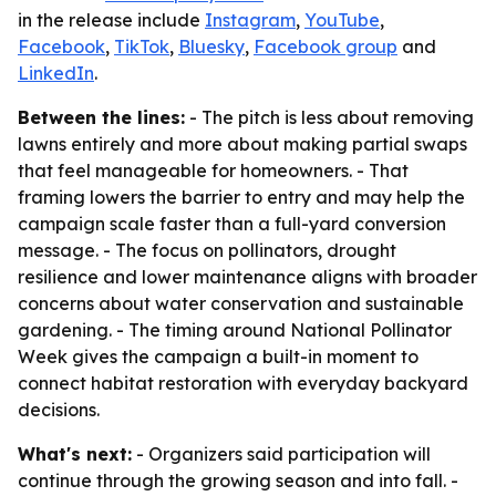
in the release include
Instagram
,
YouTube
,
Facebook
,
TikTok
,
Bluesky
,
Facebook group
and
LinkedIn
.
Between the lines:
- The pitch is less about removing
lawns entirely and more about making partial swaps
that feel manageable for homeowners. - That
framing lowers the barrier to entry and may help the
campaign scale faster than a full-yard conversion
message. - The focus on pollinators, drought
resilience and lower maintenance aligns with broader
concerns about water conservation and sustainable
gardening. - The timing around National Pollinator
Week gives the campaign a built-in moment to
connect habitat restoration with everyday backyard
decisions.
What's next:
- Organizers said participation will
continue through the growing season and into fall. -