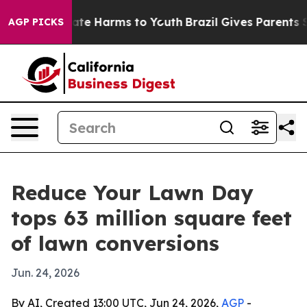
 Fund to Abate Harms to Youth
Brazil Gives Parents Soc
AGP PICKS
Reduce Your Lawn Day
tops 63 million square feet
of lawn conversions
Jun. 24, 2026
By AI, Created 13:00 UTC, Jun 24, 2026,
AGP
-