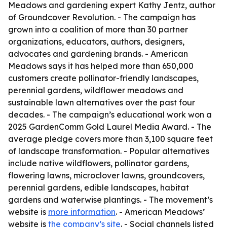
Meadows and gardening expert Kathy Jentz, author
of Groundcover Revolution. - The campaign has
grown into a coalition of more than 30 partner
organizations, educators, authors, designers,
advocates and gardening brands. - American
Meadows says it has helped more than 650,000
customers create pollinator-friendly landscapes,
perennial gardens, wildflower meadows and
sustainable lawn alternatives over the past four
decades. - The campaign’s educational work won a
2025 GardenComm Gold Laurel Media Award. - The
average pledge covers more than 3,100 square feet
of landscape transformation. - Popular alternatives
include native wildflowers, pollinator gardens,
flowering lawns, microclover lawns, groundcovers,
perennial gardens, edible landscapes, habitat
gardens and waterwise plantings. - The movement’s
website is
more information
. - American Meadows’
website is
the company’s site
. - Social channels listed