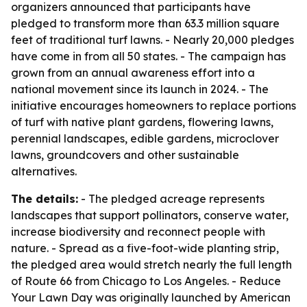
organizers announced that participants have
pledged to transform more than 63.3 million square
feet of traditional turf lawns. - Nearly 20,000 pledges
have come in from all 50 states. - The campaign has
grown from an annual awareness effort into a
national movement since its launch in 2024. - The
initiative encourages homeowners to replace portions
of turf with native plant gardens, flowering lawns,
perennial landscapes, edible gardens, microclover
lawns, groundcovers and other sustainable
alternatives.
The details:
- The pledged acreage represents
landscapes that support pollinators, conserve water,
increase biodiversity and reconnect people with
nature. - Spread as a five-foot-wide planting strip,
the pledged area would stretch nearly the full length
of Route 66 from Chicago to Los Angeles. - Reduce
Your Lawn Day was originally launched by American