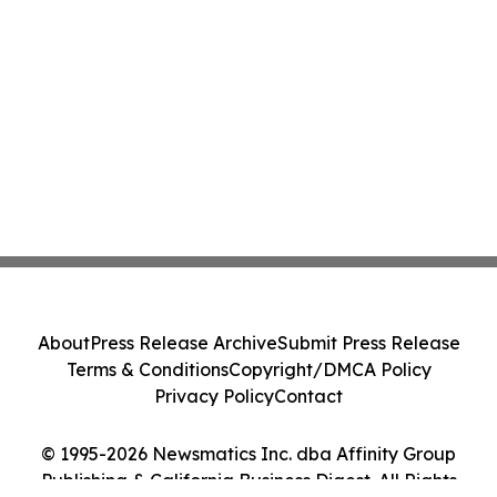
About
Press Release Archive
Submit Press Release
Terms & Conditions
Copyright/DMCA Policy
Privacy Policy
Contact
© 1995-2026 Newsmatics Inc. dba Affinity Group
Publishing & California Business Digest. All Rights