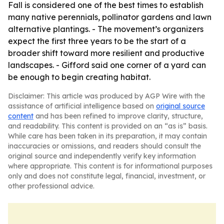
Fall is considered one of the best times to establish
many native perennials, pollinator gardens and lawn
alternative plantings. - The movement’s organizers
expect the first three years to be the start of a
broader shift toward more resilient and productive
landscapes. - Gifford said one corner of a yard can
be enough to begin creating habitat.
Disclaimer: This article was produced by AGP Wire with the
assistance of artificial intelligence based on
original source
content
and has been refined to improve clarity, structure,
and readability. This content is provided on an “as is” basis.
While care has been taken in its preparation, it may contain
inaccuracies or omissions, and readers should consult the
original source and independently verify key information
where appropriate. This content is for informational purposes
only and does not constitute legal, financial, investment, or
other professional advice.