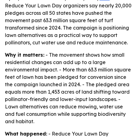
Reduce Your Lawn Day organizers say nearly 20,000
pledges across all 50 states have pushed the
movement past 63.3 million square feet of turf
transformed since 2024. The campaign is positioning
lawn alternatives as a practical way to support
pollinators, cut water use and reduce maintenance.
Why it matters:
- The movement shows how small
residential changes can add up to a large
environmental impact. - More than 63.3 million square
feet of lawn has been pledged for conversion since
the campaign launched in 2024. - The pledged area
equals more than 1,453 acres of land shifting toward
pollinator-friendly and lower-input landscapes. -
Lawn alternatives can reduce mowing, water use
and fuel consumption while supporting biodiversity
and habitat.
What happened:
- Reduce Your Lawn Day