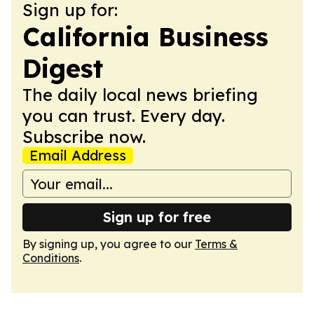
Sign up for:
California Business
Digest
The daily local news briefing
you can trust. Every day.
Subscribe now.
Email Address
Sign up for free
By signing up, you agree to our
Terms &
Conditions
.