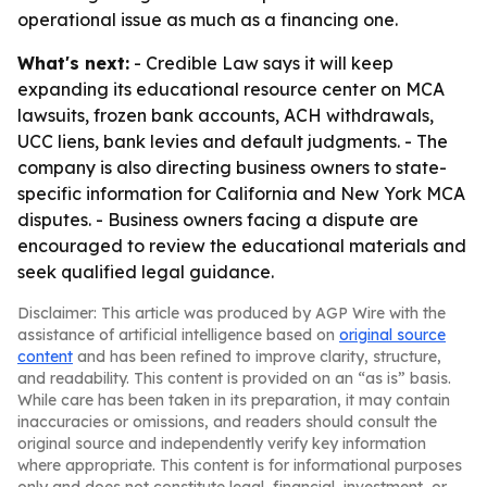
operational issue as much as a financing one.
What's next:
- Credible Law says it will keep
expanding its educational resource center on MCA
lawsuits, frozen bank accounts, ACH withdrawals,
UCC liens, bank levies and default judgments. - The
company is also directing business owners to state-
specific information for California and New York MCA
disputes. - Business owners facing a dispute are
encouraged to review the educational materials and
seek qualified legal guidance.
Disclaimer: This article was produced by AGP Wire with the
assistance of artificial intelligence based on
original source
content
and has been refined to improve clarity, structure,
and readability. This content is provided on an “as is” basis.
While care has been taken in its preparation, it may contain
inaccuracies or omissions, and readers should consult the
original source and independently verify key information
where appropriate. This content is for informational purposes