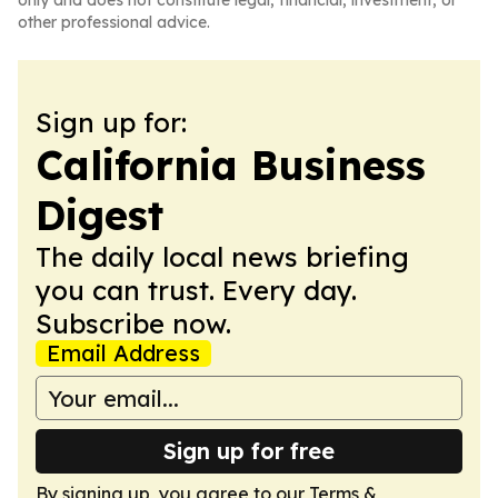
only and does not constitute legal, financial, investment, or
other professional advice.
Sign up for:
California Business
Digest
The daily local news briefing
you can trust. Every day.
Subscribe now.
Email Address
Sign up for free
By signing up, you agree to our
Terms &