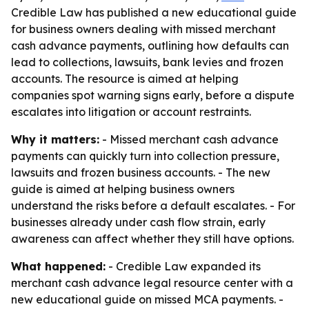
Credible Law has published a new educational guide
for business owners dealing with missed merchant
cash advance payments, outlining how defaults can
lead to collections, lawsuits, bank levies and frozen
accounts. The resource is aimed at helping
companies spot warning signs early, before a dispute
escalates into litigation or account restraints.
Why it matters:
- Missed merchant cash advance
payments can quickly turn into collection pressure,
lawsuits and frozen business accounts. - The new
guide is aimed at helping business owners
understand the risks before a default escalates. - For
businesses already under cash flow strain, early
awareness can affect whether they still have options.
What happened:
- Credible Law expanded its
merchant cash advance legal resource center with a
new educational guide on missed MCA payments. -