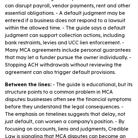
can disrupt payroll, vendor payments, rent and other
essential obligations. - A default judgment may be
entered if a business does not respond to a lawsuit
within the allowed time. - The guide says a default
judgment can support collection actions, including
bank restraints, levies and UCC lien enforcement. -
Many MCA agreements include personal guarantees
that may let a funder pursue the owner individually. -
Stopping ACH withdrawals without reviewing the
agreement can also trigger default provisions.
Between the lines:
- The guide is educational, but its
structure points to a common problem in MCA
disputes: businesses often see the financial symptoms
before they understand the legal consequences. -
The emphasis on timelines suggests that delay, not
just default, can worsen a company's position. - By
focusing on accounts, liens and judgments, Credible
Law is signaling that MCA disputes can become an