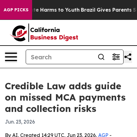
und to Abate Harms to Youth
Brazil Gives Parents Socia
AGP PICKS
Credible Law adds guide
on missed MCA payments
and collection risks
Jun. 23, 2026
By AI, Created 14:29 UTC, Jun 23, 2026,
AGP
-