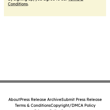
Conditions
.
About
Press Release Archive
Submit Press Release
Terms & Conditions
Copyright/DMCA Policy