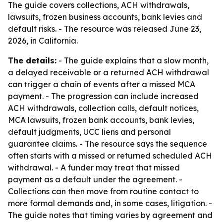
The guide covers collections, ACH withdrawals,
lawsuits, frozen business accounts, bank levies and
default risks. - The resource was released June 23,
2026, in California.
The details:
- The guide explains that a slow month,
a delayed receivable or a returned ACH withdrawal
can trigger a chain of events after a missed MCA
payment. - The progression can include increased
ACH withdrawals, collection calls, default notices,
MCA lawsuits, frozen bank accounts, bank levies,
default judgments, UCC liens and personal
guarantee claims. - The resource says the sequence
often starts with a missed or returned scheduled ACH
withdrawal. - A funder may treat that missed
payment as a default under the agreement. -
Collections can then move from routine contact to
more formal demands and, in some cases, litigation. -
The guide notes that timing varies by agreement and