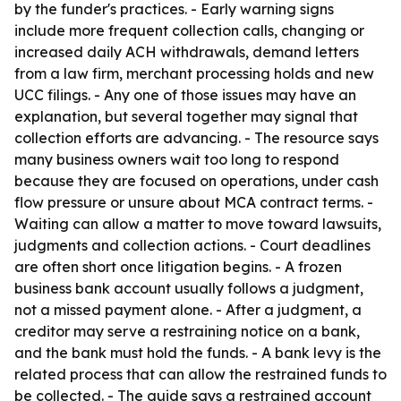
by the funder's practices. - Early warning signs
include more frequent collection calls, changing or
increased daily ACH withdrawals, demand letters
from a law firm, merchant processing holds and new
UCC filings. - Any one of those issues may have an
explanation, but several together may signal that
collection efforts are advancing. - The resource says
many business owners wait too long to respond
because they are focused on operations, under cash
flow pressure or unsure about MCA contract terms. -
Waiting can allow a matter to move toward lawsuits,
judgments and collection actions. - Court deadlines
are often short once litigation begins. - A frozen
business bank account usually follows a judgment,
not a missed payment alone. - After a judgment, a
creditor may serve a restraining notice on a bank,
and the bank must hold the funds. - A bank levy is the
related process that can allow the restrained funds to
be collected. - The guide says a restrained account