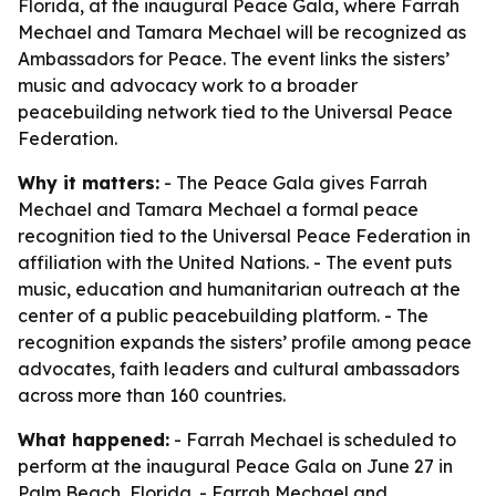
Florida, at the inaugural Peace Gala, where Farrah
Mechael and Tamara Mechael will be recognized as
Ambassadors for Peace. The event links the sisters’
music and advocacy work to a broader
peacebuilding network tied to the Universal Peace
Federation.
Why it matters:
- The Peace Gala gives Farrah
Mechael and Tamara Mechael a formal peace
recognition tied to the Universal Peace Federation in
affiliation with the United Nations. - The event puts
music, education and humanitarian outreach at the
center of a public peacebuilding platform. - The
recognition expands the sisters’ profile among peace
advocates, faith leaders and cultural ambassadors
across more than 160 countries.
What happened:
- Farrah Mechael is scheduled to
perform at the inaugural Peace Gala on June 27 in
Palm Beach, Florida. - Farrah Mechael and