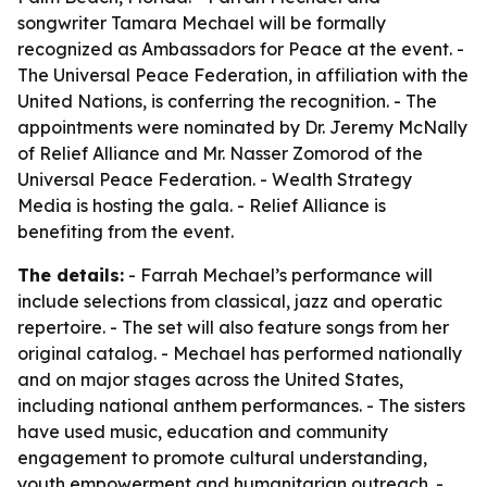
songwriter Tamara Mechael will be formally
recognized as Ambassadors for Peace at the event. -
The Universal Peace Federation, in affiliation with the
United Nations, is conferring the recognition. - The
appointments were nominated by Dr. Jeremy McNally
of Relief Alliance and Mr. Nasser Zomorod of the
Universal Peace Federation. - Wealth Strategy
Media is hosting the gala. - Relief Alliance is
benefiting from the event.
The details:
- Farrah Mechael’s performance will
include selections from classical, jazz and operatic
repertoire. - The set will also feature songs from her
original catalog. - Mechael has performed nationally
and on major stages across the United States,
including national anthem performances. - The sisters
have used music, education and community
engagement to promote cultural understanding,
youth empowerment and humanitarian outreach. -