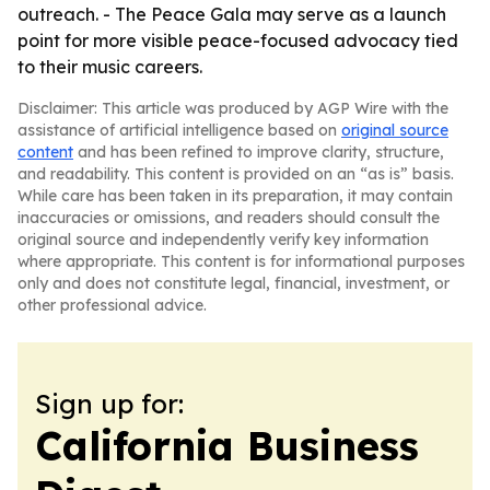
outreach. - The Peace Gala may serve as a launch
point for more visible peace-focused advocacy tied
to their music careers.
Disclaimer: This article was produced by AGP Wire with the
assistance of artificial intelligence based on
original source
content
and has been refined to improve clarity, structure,
and readability. This content is provided on an “as is” basis.
While care has been taken in its preparation, it may contain
inaccuracies or omissions, and readers should consult the
original source and independently verify key information
where appropriate. This content is for informational purposes
only and does not constitute legal, financial, investment, or
other professional advice.
Sign up for:
California Business