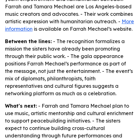
Farrah and Tamara Mechael are Los Angeles-based
music creators and advocates. - Their work combines
artistic expression with humanitarian outreach. -
More
information
is available on Farrah Mechael’s website.
Between the lines:
- The recognition formalizes a
mission the sisters have already been promoting
through their public work. - The gala appearance
positions Farrah Mechael’s performance as part of
the message, not just the entertainment. - The event’s
mix of diplomats, philanthropists, faith
representatives and cultural figures suggests a
networking platform as much as a celebration.
What's next:
- Farrah and Tamara Mechael plan to
use music, artistic mentorship and cultural enrichment
to support peacebuilding initiatives. - The sisters
expect to continue building cross-cultural
understanding through future performances and