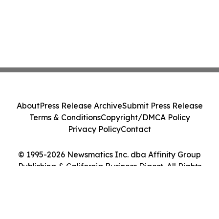
About
Press Release Archive
Submit Press Release
Terms & Conditions
Copyright/DMCA Policy
Privacy Policy
Contact
© 1995-2026 Newsmatics Inc. dba Affinity Group
Publishing & California Business Digest. All Rights
Reserved.
Cookie Settings / Your Privacy Choices