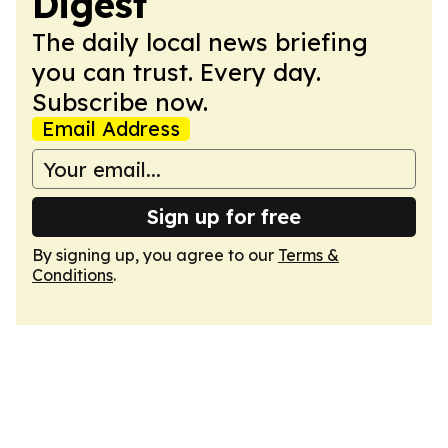
Digest
The daily local news briefing
you can trust. Every day.
Subscribe now.
Email Address
Sign up for free
By signing up, you agree to our
Terms &
Conditions
.