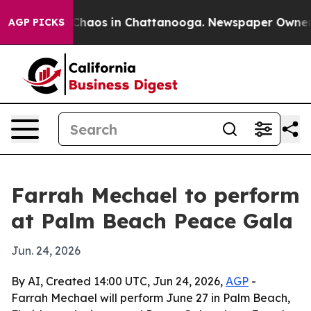
 Collapse
Chaos in Chattanooga. Newspaper Owner Call
AGP PICKS
Farrah Mechael to perform
at Palm Beach Peace Gala
Jun. 24, 2026
By AI, Created 14:00 UTC, Jun 24, 2026,
AGP
-
Farrah Mechael will perform June 27 in Palm Beach,