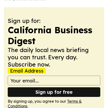
Sign up for:
California Business
Digest
The daily local news briefing
you can trust. Every day.
Subscribe now.
Email Address
Sign up for free
By signing up, you agree to our
Terms &
Conditions
.