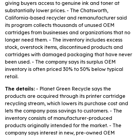
giving buyers access to genuine ink and toner at
substantially lower prices. - The Chatsworth,
California-based recycler and remanufacturer said
its program collects thousands of unused OEM
cartridges from businesses and organizations that no
longer need them. - The inventory includes excess
stock, overstock items, discontinued products and
cartridges with damaged packaging that have never
been used. - The company says its surplus OEM
inventory is often priced 30% to 50% below typical
retail.
The details:
- Planet Green Recycle says the
products are acquired through its printer cartridge
recycling stream, which lowers its purchase cost and
lets the company pass savings to customers. - The
inventory consists of manufacturer-produced
products originally intended for the market. - The
company says interest in new, pre-owned OEM