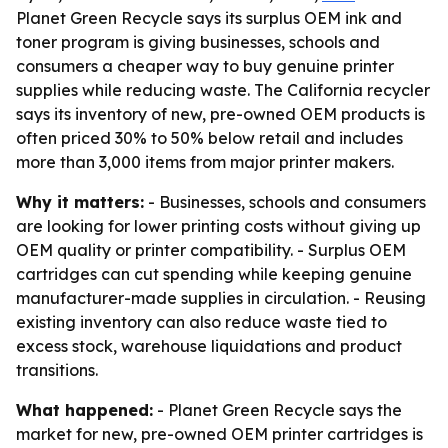
Planet Green Recycle says its surplus OEM ink and
toner program is giving businesses, schools and
consumers a cheaper way to buy genuine printer
supplies while reducing waste. The California recycler
says its inventory of new, pre-owned OEM products is
often priced 30% to 50% below retail and includes
more than 3,000 items from major printer makers.
Why it matters:
- Businesses, schools and consumers
are looking for lower printing costs without giving up
OEM quality or printer compatibility. - Surplus OEM
cartridges can cut spending while keeping genuine
manufacturer-made supplies in circulation. - Reusing
existing inventory can also reduce waste tied to
excess stock, warehouse liquidations and product
transitions.
What happened:
- Planet Green Recycle says the
market for new, pre-owned OEM printer cartridges is