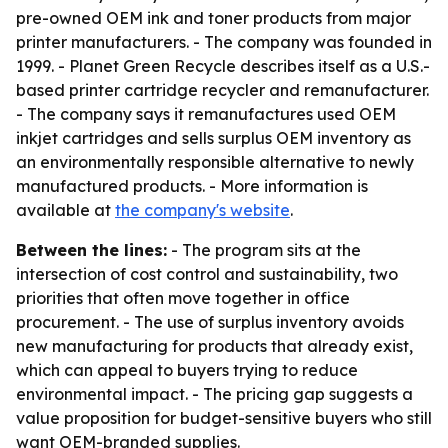
pre-owned OEM ink and toner products from major
printer manufacturers. - The company was founded in
1999. - Planet Green Recycle describes itself as a U.S.-
based printer cartridge recycler and remanufacturer.
- The company says it remanufactures used OEM
inkjet cartridges and sells surplus OEM inventory as
an environmentally responsible alternative to newly
manufactured products. - More information is
available at
the company's website
.
Between the lines:
- The program sits at the
intersection of cost control and sustainability, two
priorities that often move together in office
procurement. - The use of surplus inventory avoids
new manufacturing for products that already exist,
which can appeal to buyers trying to reduce
environmental impact. - The pricing gap suggests a
value proposition for budget-sensitive buyers who still
want OEM-branded supplies.