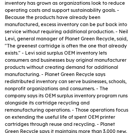
inventory has grown as organizations look to reduce
operating costs and support sustainability goals. -
Because the products have already been
manufactured, excess inventory can be put back into
service without requiring additional production. - Neil
Levi, general manager of Planet Green Recycle, said,
"The greenest cartridge is often the one that already
exists." - Levi said surplus OEM inventory lets
consumers and businesses buy original manufacturer
products without creating demand for additional
manufacturing. - Planet Green Recycle says
redistributed inventory can serve businesses, schools,
nonprofit organizations and consumers. - The
company says its OEM surplus inventory program runs
alongside its cartridge recycling and
remanufacturing operations. - Those operations focus
on extending the useful life of spent OEM printer
cartridges through reuse and recycling. - Planet
Green Recycle says it maintains more than 3,000 new,