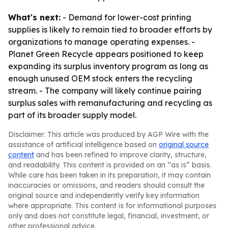
What's next:
- Demand for lower-cost printing
supplies is likely to remain tied to broader efforts by
organizations to manage operating expenses. -
Planet Green Recycle appears positioned to keep
expanding its surplus inventory program as long as
enough unused OEM stock enters the recycling
stream. - The company will likely continue pairing
surplus sales with remanufacturing and recycling as
part of its broader supply model.
Disclaimer: This article was produced by AGP Wire with the
assistance of artificial intelligence based on
original source
content
and has been refined to improve clarity, structure,
and readability. This content is provided on an “as is” basis.
While care has been taken in its preparation, it may contain
inaccuracies or omissions, and readers should consult the
original source and independently verify key information
where appropriate. This content is for informational purposes
only and does not constitute legal, financial, investment, or
other professional advice.