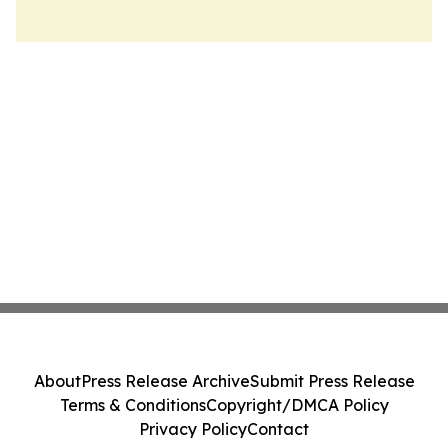
About
Press Release Archive
Submit Press Release
Terms & Conditions
Copyright/DMCA Policy
Privacy Policy
Contact