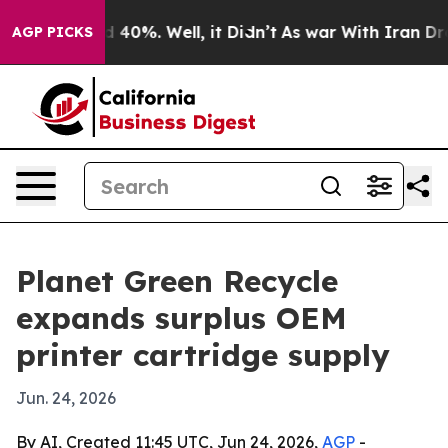
 Around 40%. Well, it Didn’t
As war With Iran Drove 
AGP PICKS
Planet Green Recycle
expands surplus OEM
printer cartridge supply
Jun. 24, 2026
By AI, Created 11:45 UTC, Jun 24, 2026,
AGP
-