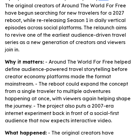
The original creators of Around The World For Free
have begun searching for new travelers for a 2027
reboot, while re-releasing Season 1 in daily vertical
episodes across social platforms. The relaunch aims
to revive one of the earliest audience-driven travel
series as a new generation of creators and viewers
join in.
Why it matters:
- Around The World For Free helped
define audience-powered travel storytelling before
creator economy platforms made the format
mainstream. - The reboot could expand the concept
from a single traveler to multiple adventures
happening at once, with viewers again helping shape
the journey. - The project also puts a 2007-era
internet experiment back in front of a social-first
audience that now expects interactive video.
What happened:
- The original creators have