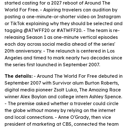
started casting for a 2027 reboot of Around The
World For Free. - Aspiring travelers can audition by
posting a one-minute-or-shorter video on Instagram
or TikTok explaining why they should be selected and
tagging @ATWFF20 or #ATWFF20. - The team is re-
releasing Season 1 as one-minute vertical episodes
each day across social media ahead of the series'
20th anniversary. - The relaunch is centered in Los
Angeles and timed to mark nearly two decades since
the series first launched in September 2007.
The details:
- Around The World For Free debuted in
September 2007 with Survivor alum Burton Roberts,
digital media pioneer Zsolt Luka, The Amazing Race
winner Alex Boylan and college intern Ashley Spence.
- The premise asked whether a traveler could circle
the globe without money by relying on the internet
and local connections. - Anne O'Grady, then vice
president of marketing at CBS, connected the team