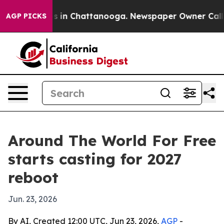
pse
Chaos in Chattanooga. Newspaper Owner Calls the
AGP PICKS
Around The World For Free
starts casting for 2027
reboot
Jun. 23, 2026
By AI, Created 12:00 UTC, Jun 23, 2026,
AGP
-