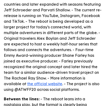
countries and later expanded with seasons featuring
Jeff Schroeder and Parvati Shallow. - The current re-
release is running on YouTube, Instagram, Facebook
and TikTok. - The reboot is being developed as a
larger project for today's connected world, with
multiple adventurers in different parts of the globe. -
Original travelers Alex Boylan and Jeff Schroeder
are expected to host a weekly half-hour series that
follows and connects the adventures. - Four-time
Emmy Award-winning producer Shane Farley has
joined as executive producer. - Farley previously
recognized the original concept and later hired the
team for a similar audience-driven travel project on
The Rachael Ray Show. - More information is
available at
the official website
. - The project is also
using @ATWFF20 across social platforms.
Between the lines:
- The reboot leans into a
nostalgia play, but the format is clearly being