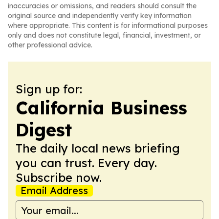
inaccuracies or omissions, and readers should consult the
original source and independently verify key information
where appropriate. This content is for informational purposes
only and does not constitute legal, financial, investment, or
other professional advice.
Sign up for:
California Business
Digest
The daily local news briefing
you can trust. Every day.
Subscribe now.
Email Address