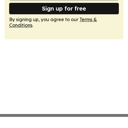
Sign up for free
By signing up, you agree to our
Terms &
Conditions
.