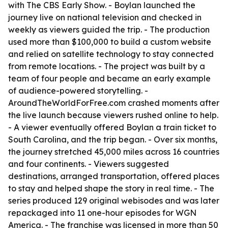
with The CBS Early Show. - Boylan launched the
journey live on national television and checked in
weekly as viewers guided the trip. - The production
used more than $100,000 to build a custom website
and relied on satellite technology to stay connected
from remote locations. - The project was built by a
team of four people and became an early example
of audience-powered storytelling. -
AroundTheWorldForFree.com crashed moments after
the live launch because viewers rushed online to help.
- A viewer eventually offered Boylan a train ticket to
South Carolina, and the trip began. - Over six months,
the journey stretched 45,000 miles across 16 countries
and four continents. - Viewers suggested
destinations, arranged transportation, offered places
to stay and helped shape the story in real time. - The
series produced 129 original webisodes and was later
repackaged into 11 one-hour episodes for WGN
America. - The franchise was licensed in more than 50