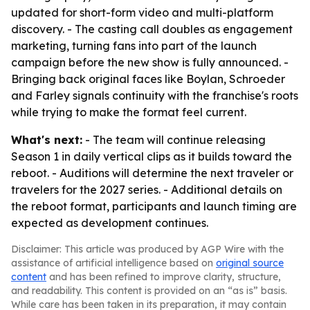
updated for short-form video and multi-platform
discovery. - The casting call doubles as engagement
marketing, turning fans into part of the launch
campaign before the new show is fully announced. -
Bringing back original faces like Boylan, Schroeder
and Farley signals continuity with the franchise's roots
while trying to make the format feel current.
What's next:
- The team will continue releasing
Season 1 in daily vertical clips as it builds toward the
reboot. - Auditions will determine the next traveler or
travelers for the 2027 series. - Additional details on
the reboot format, participants and launch timing are
expected as development continues.
Disclaimer: This article was produced by AGP Wire with the
assistance of artificial intelligence based on
original source
content
and has been refined to improve clarity, structure,
and readability. This content is provided on an “as is” basis.
While care has been taken in its preparation, it may contain